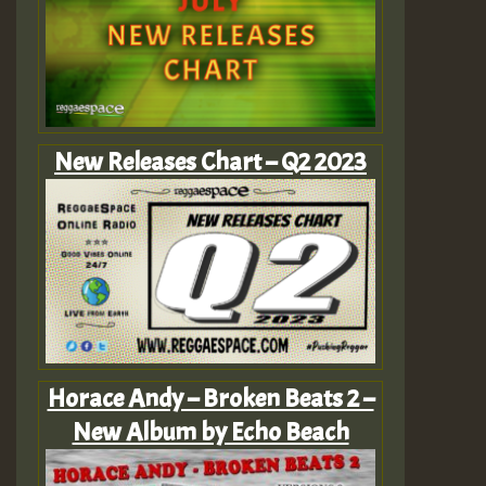
New Releases Chart – Q2 2023
Horace Andy – Broken Beats 2 –
New Album by Echo Beach