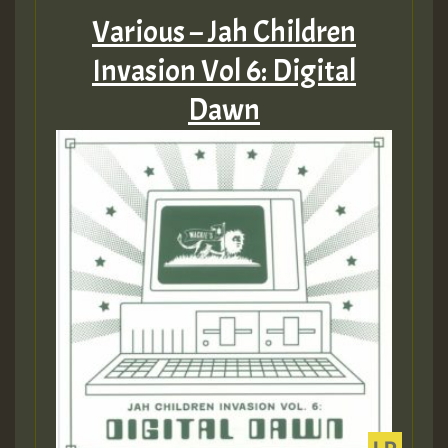
Various – Jah Children
Invasion Vol 6: Digital
Dawn