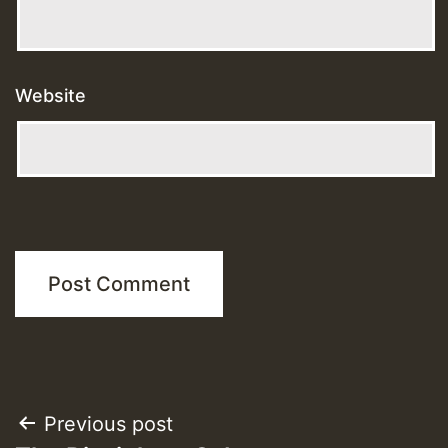
Website
Post
Previous post