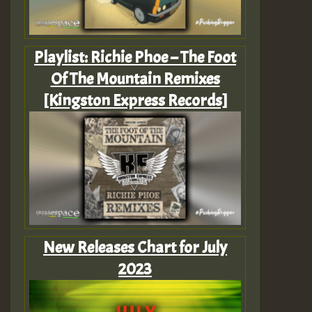
Playlist: Richie Phoe – The Foot
Of The Mountain Remixes
[Kingston Express Records]
New Releases Chart for July
2023