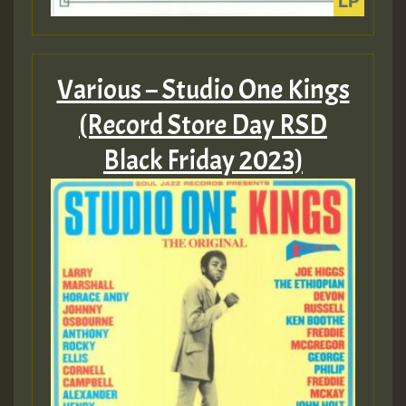
Various – Studio One Kings
(Record Store Day RSD
Black Friday 2023)