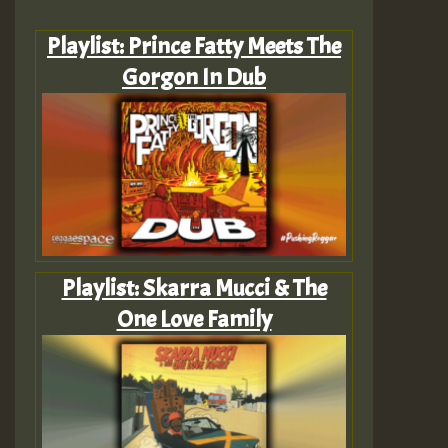
Playlist: Prince Fatty Meets The
Gorgon In Dub
Playlist: Skarra Mucci & The
One Love Family