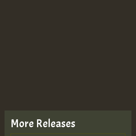
More Releases