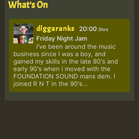
What's On
diggaranks
20:00
2hrs
Friday Night Jam
I've been around the music
business since I was a boy, and
gained my skills in the late 80's and
early 90's when i moved with the
FOUNDATION SOUND mans dem. I
joined R N T in the 90's...