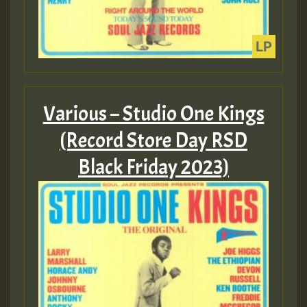
Various – Studio One Kings
(Record Store Day RSD
Black Friday 2023)