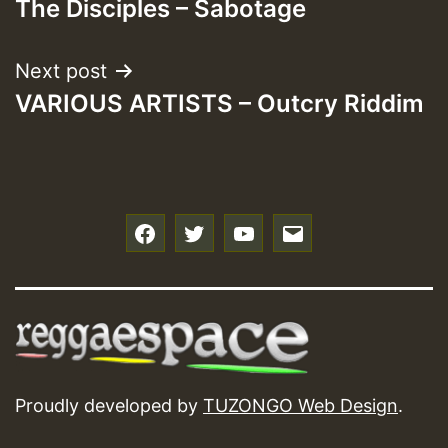
The Disciples – Sabotage
navigation
Next post
VARIOUS ARTISTS – Outcry Riddim
f
t
y
e
Proudly developed by
TUZONGO Web Design
.