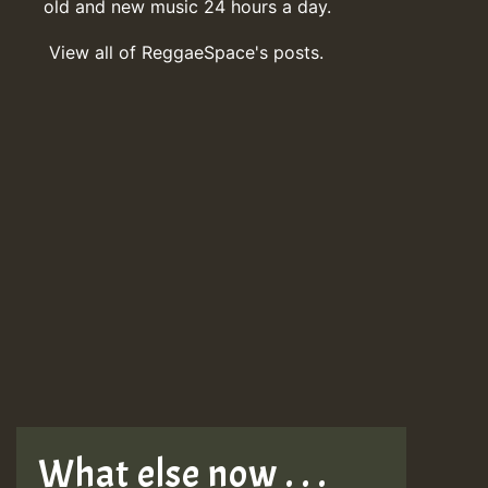
old and new music 24 hours a day.
View all of ReggaeSpace's posts.
What else now . . .