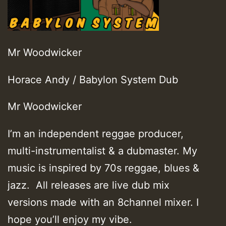
Mr Woodwicker
Horace Andy / Babylon System Dub
Mr Woodwicker
I’m an independent reggae producer,
multi-instrumentalist & a dubmaster. My
music is inspired by 70s reggae, blues &
jazz. All releases are live dub mix
versions made with an 8channel mixer. I
hope you’ll enjoy my vibe.