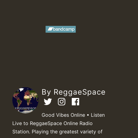
By ReggaeSpace
Good Vibes Online • Listen
Live to ReggaeSpace Online Radio
Station. Playing the greatest variety of