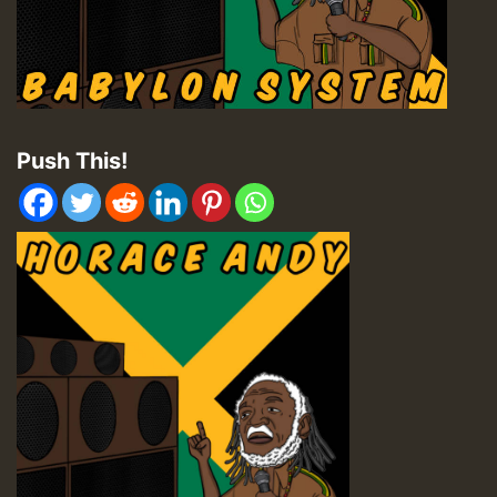
Push This!