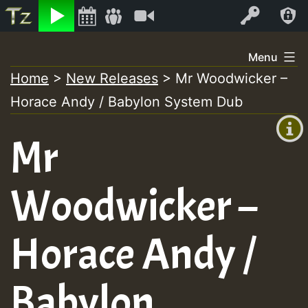
Listen
Video
Log In
Skip
Menu
to
Home
>
New Releases
>
Mr Woodwicker –
+00:00
content
Horace Andy / Babylon System Dub
(GMT
+0)
Mr
Woodwicker –
Horace Andy /
Babylon