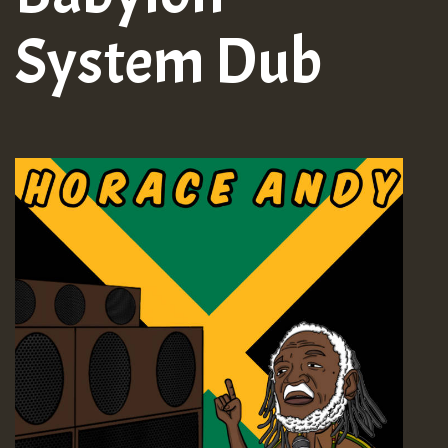
System Dub