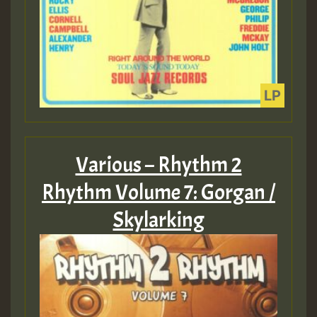
Various – Rhythm 2
Rhythm Volume 7: Gorgan /
Skylarking