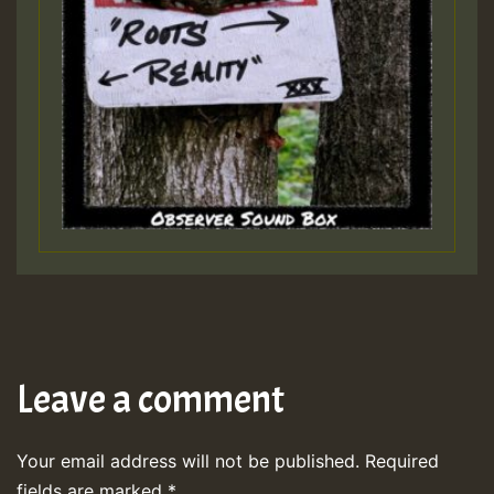
Leave a comment
Your email address will not be published.
Required
fields are marked
*