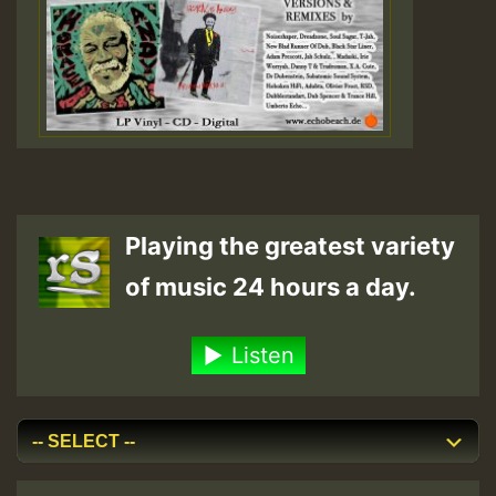
Playing the greatest variety
of music 24 hours a day.
Listen