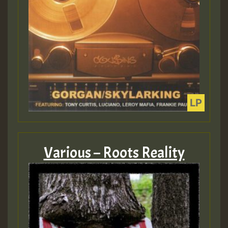
Various – Roots Reality