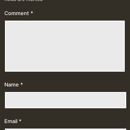
Comment
*
Name
*
Email
*