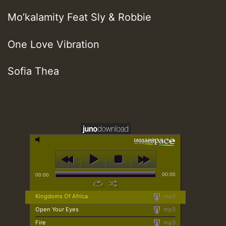
Mo’kalamity Feat Sly & Robbie
One Love Vibration
Sofia Thea
00:00
00:00
Kingdoms Of Africa
mp3
Open Your Eyes
mp3
Fire
mp3