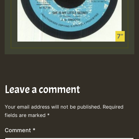
Leave a comment
Your email address will not be published.
Required
fields are marked
*
Comment
*