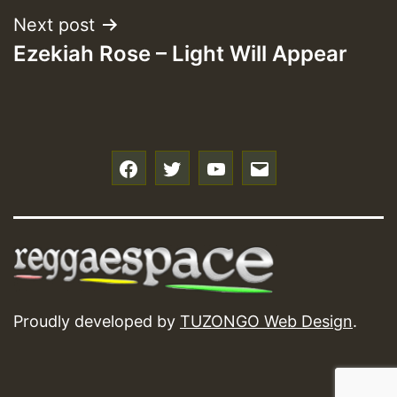
Next post
Ezekiah Rose – Light Will Appear
f
t
y
e
Proudly developed by
TUZONGO Web Design
.