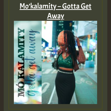
Mo’kalamity – Gotta Get
Away