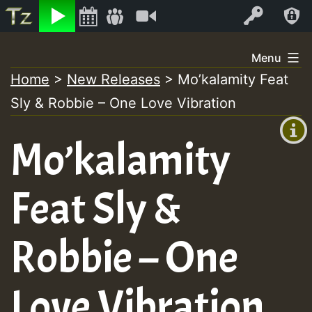
Listen
Video
Log In
Skip
Menu
to
Home
>
New Releases
>
Mo’kalamity Feat
+00:00
content
Sly & Robbie – One Love Vibration
(GMT
+0)
Mo’kalamity
Feat Sly &
Robbie – One
Love Vibration