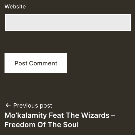
Website
Post
Previous post
Mo’kalamity Feat The Wizards –
navigation
Freedom Of The Soul