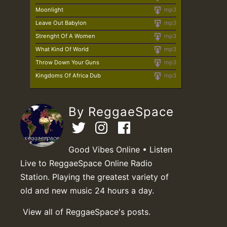
Moonlight
mp3
Leave Out Babylon
mp3
Strenght Of A Women
mp3
What Kind Of World
mp3
Throw Down Your Guns
mp3
Kingdoms Of Africa Dub
mp3
By ReggaeSpace
Good Vibes Online • Listen
Live to ReggaeSpace Online Radio
Station. Playing the greatest variety of
old and new music 24 hours a day.
View all of ReggaeSpace's posts.