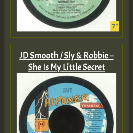
JD Smooth / Sly & Robbie –
She Is My Little Secret