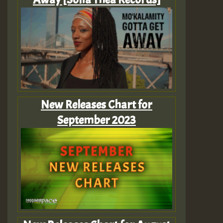
New Releases Chart for
September 2023