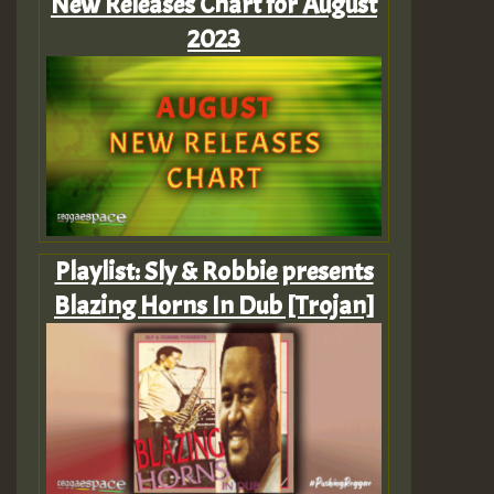
New Releases Chart for August
2023
Playlist: Sly & Robbie presents
Blazing Horns In Dub [Trojan]