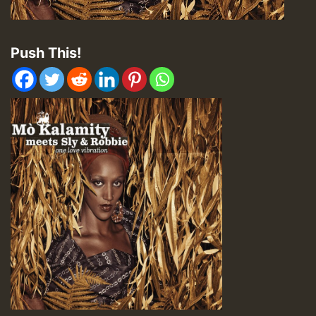
Push This!