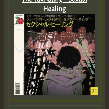
Healing