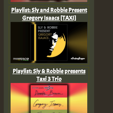
Playlist: Sly and Robbie Present
Gregory Isaacs [TAXI]
Playlist: Sly & Robbie presents
Taxi 3 Trio