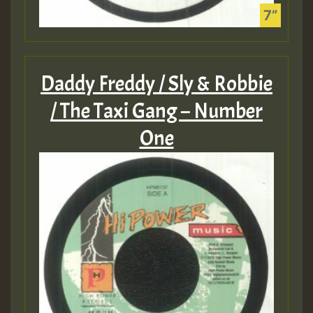
Daddy Freddy / Sly & Robbie
/ The Taxi Gang – Number
One