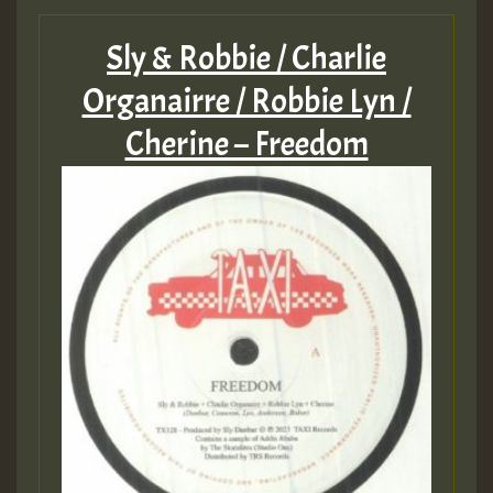
Sly & Robbie / Charlie
Organairre / Robbie Lyn /
Cherine – Freedom