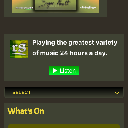
Playing the greatest variety
of music 24 hours a day.
Listen
What's On