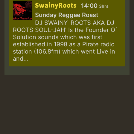
SwainyRoots
14:00
3hrs
Sunday Reggae Roast
DJ SWAINY 'ROOTS AKA DJ
ROOTS SOUL-JAH' Is the Founder Of
Solution sounds which was first
established in 1998 as a Pirate radio
station (106.8fm) which went Live in
and...