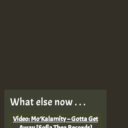
What else now . . .
Video: Mo’Kalamity – Gotta Get
Away [Sofia Thea Records]