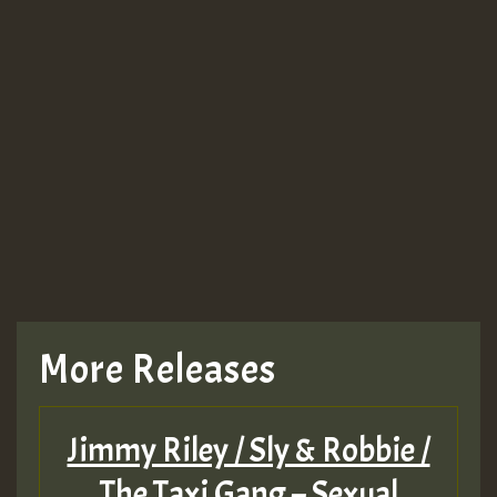
More Releases
Jimmy Riley / Sly & Robbie /
The Taxi Gang – Sexual