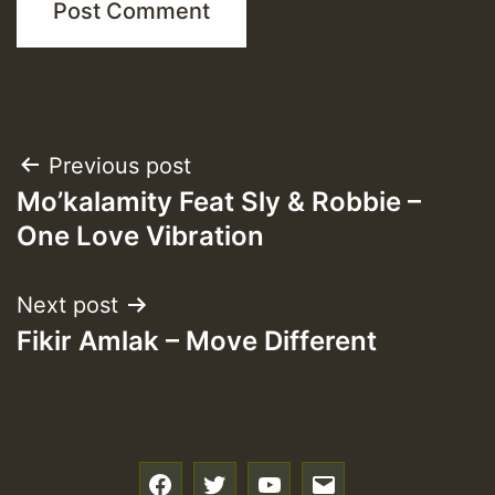
Post
Previous post
Mo’kalamity Feat Sly & Robbie –
navigation
One Love Vibration
Next post
Fikir Amlak – Move Different
f
t
y
e