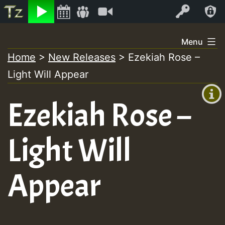
Listen
Video
Log In
Skip
Menu
to
Home
>
New Releases
>
Ezekiah Rose –
+00:00
content
Light Will Appear
(GMT
+0)
Ezekiah Rose –
Light Will
Appear