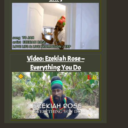
Video: Ezekiah Rose –
Everything You Do