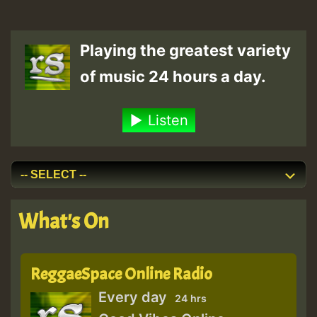
Playing the greatest variety
of music 24 hours a day.
Listen
What's On
ReggaeSpace Online Radio
Every day
24 hrs