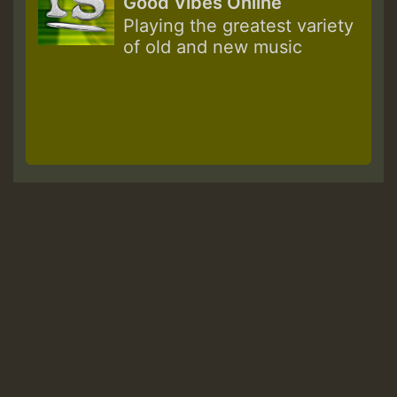
Good Vibes Online
Playing the greatest variety
of old and new music