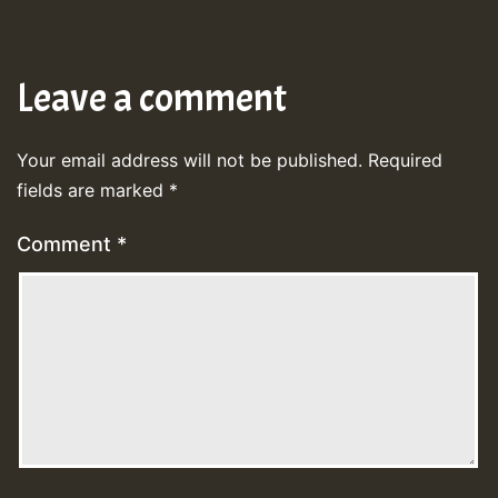
Leave a comment
Your email address will not be published.
Required
fields are marked
*
Comment
*