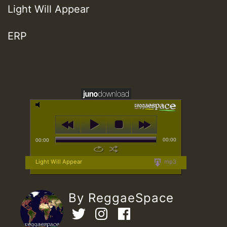
Light Will Appear
ERP
00:00
00:00
Light Will Appear
mp3
By ReggaeSpace