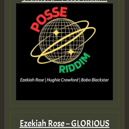
Ezekiah Rose – GLORIOUS