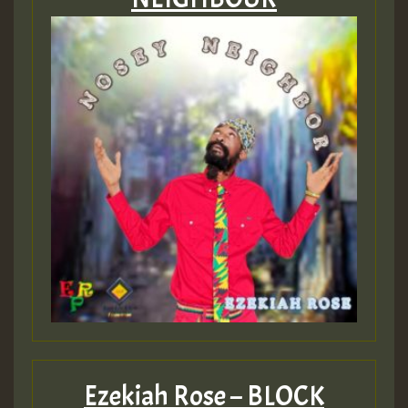
Ezekiah Rose – BLOCK