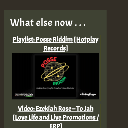
What else now . . .
Playlist: Posse Riddim [Hotplay
Records]
Video: Ezekiah Rose – To Jah
[Love Life and Live Promotions /
ERP]