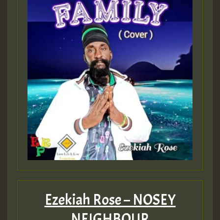
Ezekiah Rose – NOSEY
NEIGHBOUR