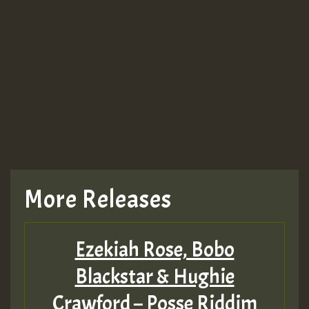
More Releases
Ezekiah Rose, Bobo
Blackstar & Hughie
Crawford – Posse Riddim