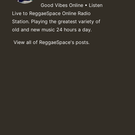
Good Vibes Online • Listen
Live to ReggaeSpace Online Radio
Station. Playing the greatest variety of
old and new music 24 hours a day.
View all of ReggaeSpace's posts.