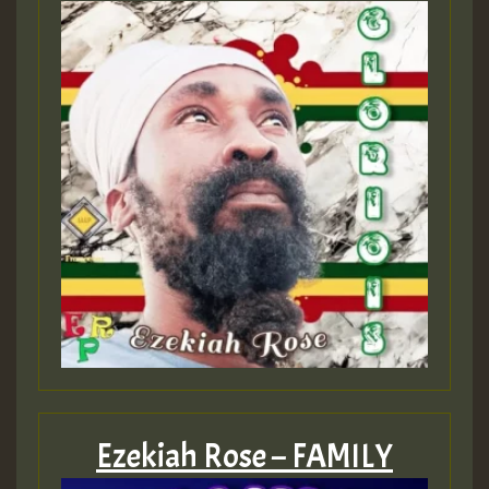
Ezekiah Rose – FAMILY