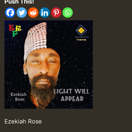
Push This!
Ezekiah Rose