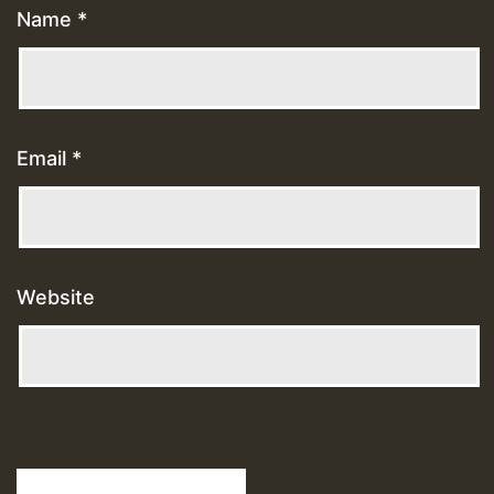
Name
*
Email
*
Website