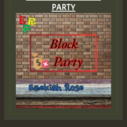
PARTY