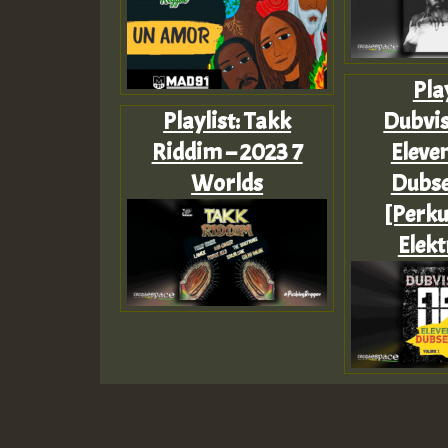
Play
Playlist: Takk
Dubvis
Riddim – 2023 7
Eleve
Worlds
Dubse
[Perku
Elekt