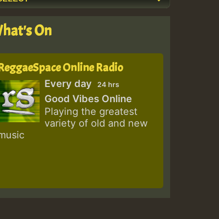
hat's On
ReggaeSpace Online Radio
Every day
24 hrs
Good Vibes Online
Playing the greatest
variety of old and new
music