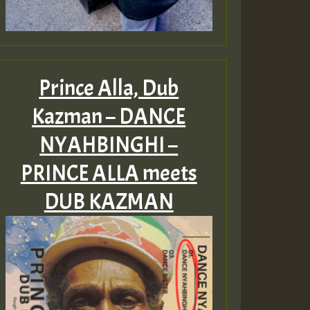
Prince Alla, Dub
Kazman – DANCE
NYAHBINGHI –
PRINCE ALLA meets
DUB KAZMAN