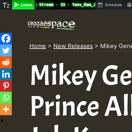
ine Radio Auto Stream - 33 - Yans_Ram_Jam_on_SummeRSkank
Listen
Schedule
Skip
to
content
Home
>
New Releases
>
Mikey Gener
Mikey Ge
Prince Al