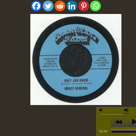
00:00