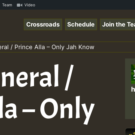
.mp3 • ReggaeSpace Online Radio Auto Stream - 33 - Yans_
Team
Video
Crossroads
Schedule
Join the T
al / Prince Alla – Only Jah Know
neral /
h
la – Only