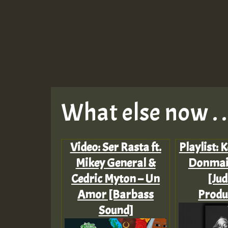
What else now . . 
Video: Ser Rasta ft.
Playlist: 
Mikey General &
Donmai
Cedric Myton – Un
[Ju
Amor [Barbass
Produ
Sound]