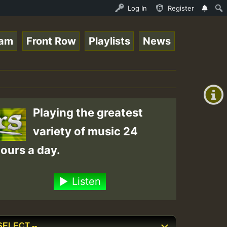
Ram_Jam_on_SummeRSkank.mp3 • ReggaeSpace Online Radio Au
Log In
Register
eam
Front Row
Playlists
News
+00:00
(GMT
+0)
Playing the greatest
variety of music 24
ours a day.
Listen