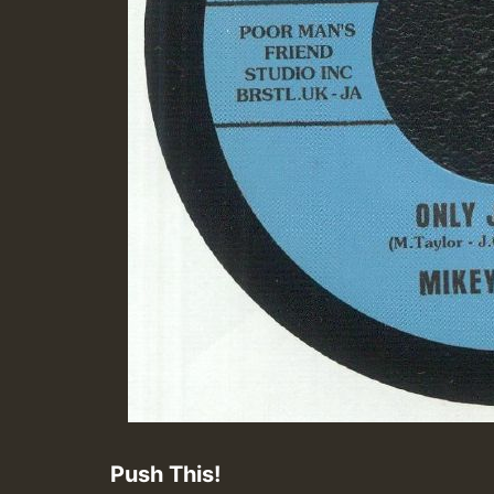
Push This!