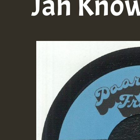
Jah Kno