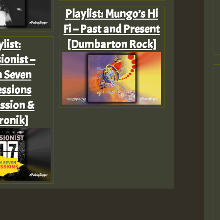
Playlist: Mungo’s Hi
Fi – Past and Present
list:
[Dumbarton Rock]
ionist –
n Seven
ssions
ssion &
ronik]