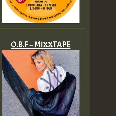
O.B.F – MIXXTAPE