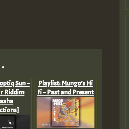
.
Koptiq Sun –
Playlist: Mungo’s Hi
r Riddim
Fi – Past and Present
dasha
ctions]