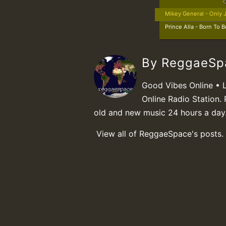
Mikey General - Only 
Prince Alla - Born To B
By ReggaeS
Good Vibes Online • 
Online Radio Station. 
old and new music 24 hours a day
View all of ReggaeSpace's posts.