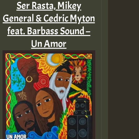
Ser Rasta, Mikey
General & Cedric Myton
feat. Barbass Sound –
Un Amor