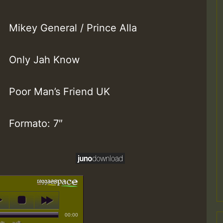
Mikey General / Prince Alla
Only Jah Know
Poor Man’s Friend UK
Formato: 7″
00:00