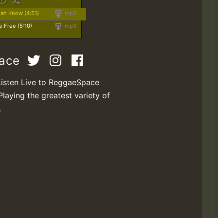
Jah Know (4:51)
mp3
e Free (5:10)
mp3
pace
Listen Live to ReggaeSpace
Playing the greatest variety of
.