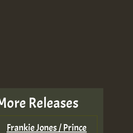
More Releases
Frankie Jones / Prince