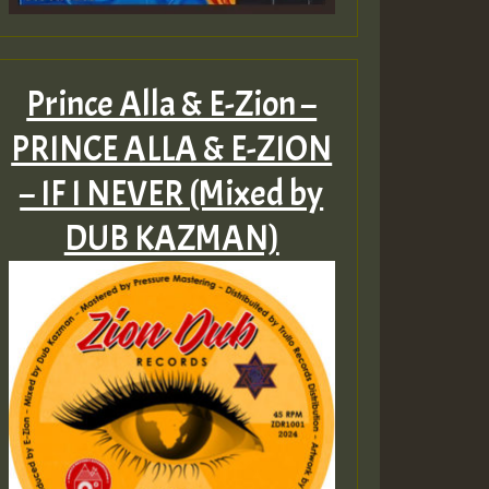
Prince Alla & E-Zion –
PRINCE ALLA & E​-​ZION
– IF I NEVER (Mixed by
DUB KAZMAN)