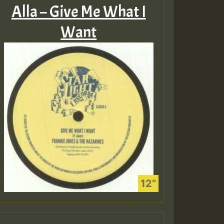
Alla – Give Me What I
Want