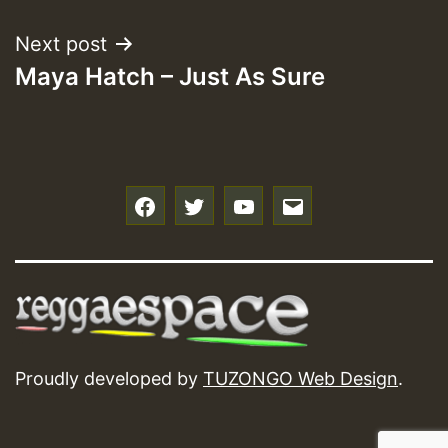
Next post
Maya Hatch – Just As Sure
f
t
y
e
Proudly developed by
TUZONGO Web Design
.