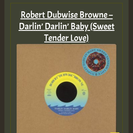
Robert Dubwise Browne –
Darlin’ Darlin’ Baby (Sweet
Tender Love)