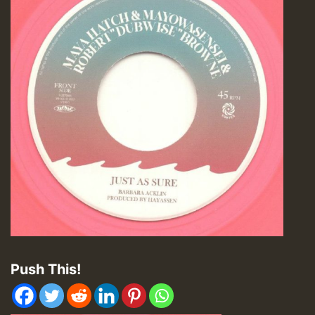
Push This!