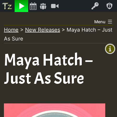
Listen
Video
Log In
Skip
Menu
to
Home
>
New Releases
>
Maya Hatch – Just
+00:00
content
As Sure
(GMT
+0)
Maya Hatch –
Just As Sure