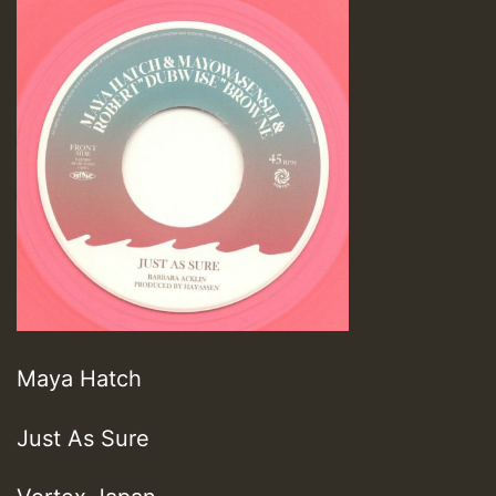
Maya Hatch
Just As Sure