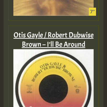
Otis Gayle / Robert Dubwise
Brown – I’ll Be Around