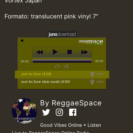
Vortex Japan
Formato: translucent pink vinyl 7″
00:00
00:00
Just As Sure (3:59)
mp3
Just As Sure (dub vocal) (4:00)
mp3
By ReggaeSpace
Good Vibes Online • Listen
Live to ReggaeSpace Online Radio