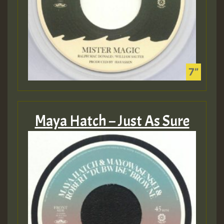
Maya Hatch – Just As Sure