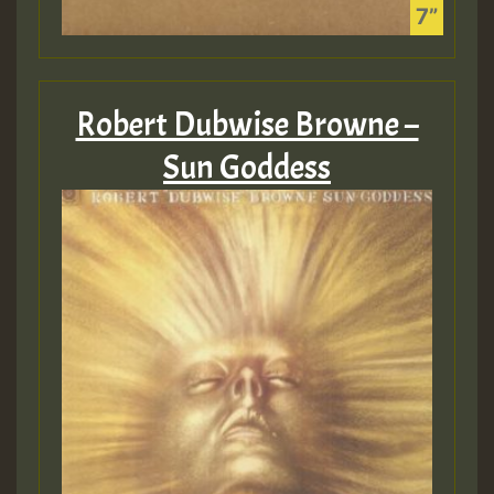
Robert Dubwise Browne –
Sun Goddess