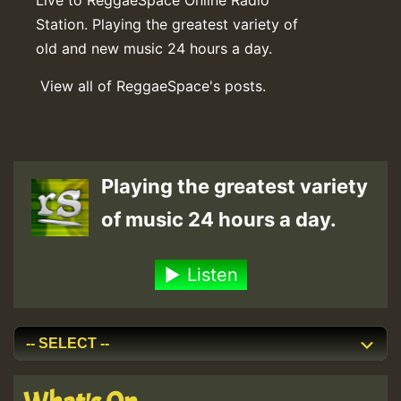
Station. Playing the greatest variety of
old and new music 24 hours a day.
View all of ReggaeSpace's posts.
Playing the greatest variety
of music 24 hours a day.
Listen