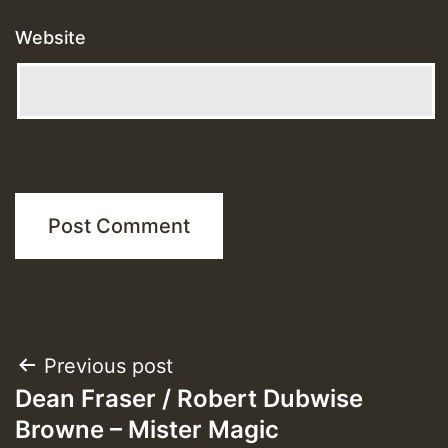
Website
Post
Previous post
Dean Fraser / Robert Dubwise
navigation
Browne – Mister Magic