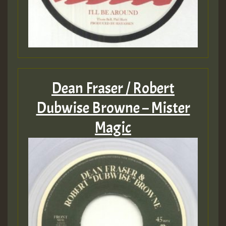
Dean Fraser / Robert
Dubwise Browne – Mister
Magic