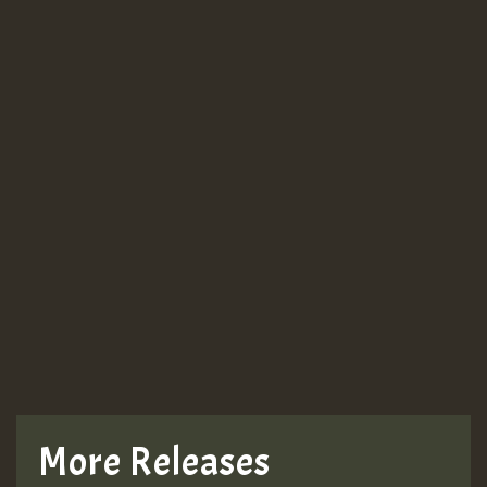
More Releases