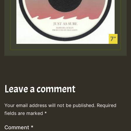
Leave a comment
Your email address will not be published.
Required
fields are marked
*
Comment
*