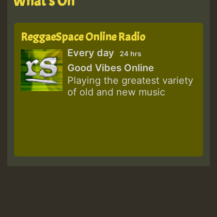
What's On
ReggaeSpace Online Radio
Every day
24 hrs
Good Vibes Online
Playing the greatest variety
of old and new music