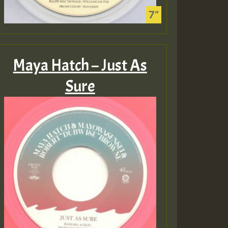
Maya Hatch – Just As
Sure