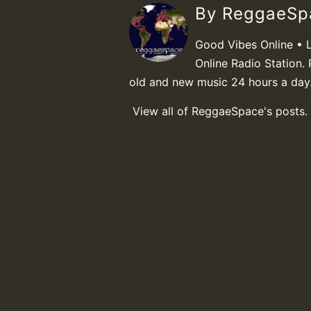
By ReggaeS
Good Vibes Online • 
Online Radio Station. 
old and new music 24 hours a day
View all of ReggaeSpace's posts.