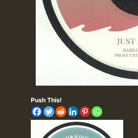
Push This!