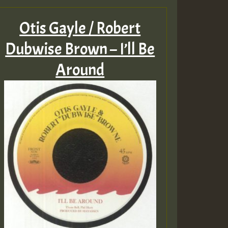
Otis Gayle / Robert
Dubwise Brown – I’ll Be
Around