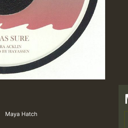
Maya Hatch