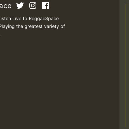
pace
Listen Live to ReggaeSpace
Playing the greatest variety of
.