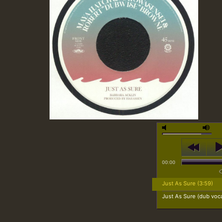
00:00
Just As Sure (3:59)
Just As Sure (dub voca