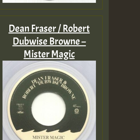
Dean Fraser / Robert
Dubwise Browne –
Mister Magic