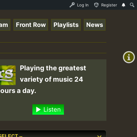
nther - Bass For Lovers Vol1.mp3 • ReggaeSpace Online Ra
Log In
Register
eam
Front Row
Playlists
News
+00:00
(GMT
+0)
Playing the greatest
variety of music 24
ours a day.
Listen