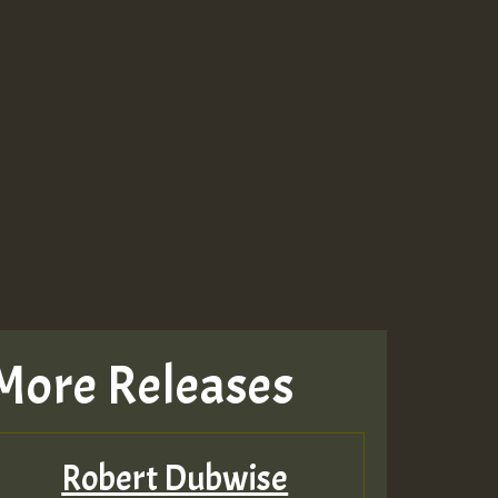
More Releases
Robert Dubwise