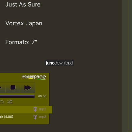
Just As Sure
Vortex Japan
Formato: 7″
00:00
mp3
l) (4:00)
mp3