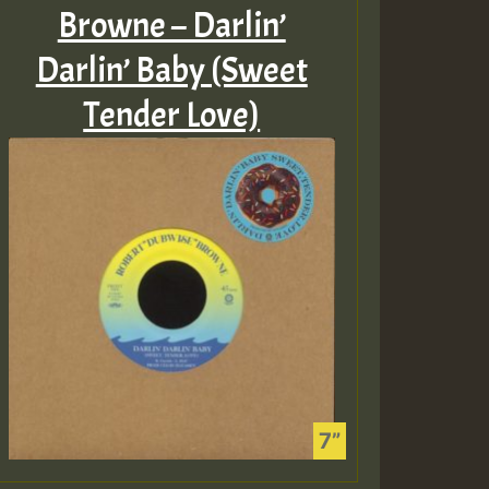
Browne – Darlin’
Darlin’ Baby (Sweet
Tender Love)