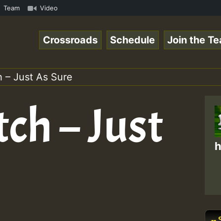
ol1.mp3 • ReggaeSpace Online Radio Auto Stream - 33 - Ze
Team
Video
Crossroads
Schedule
Join the T
 – Just As Sure
ch – Just
h