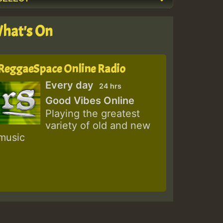
hat's On
ReggaeSpace Online Radio
Every day
24 hrs
Good Vibes Online
Playing the greatest
variety of old and new
music