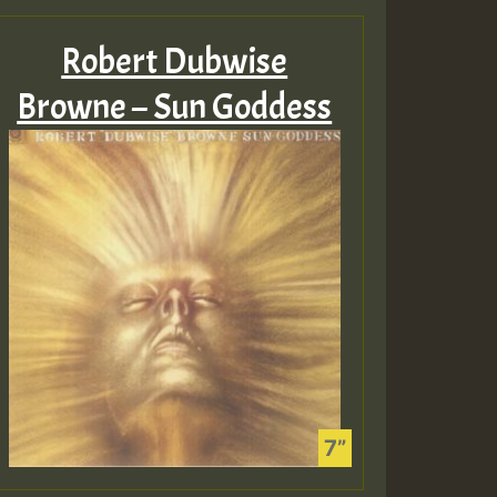
Robert Dubwise
Browne – Sun Goddess