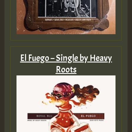
SO
HOT 36 2 DAY NO19 HOTER
2MOZ
Guest_197
El Fuego – Single by Heavy
Roots
Hilton