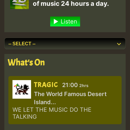
of music 24 hours a day.
Listen
What's On
TRAGIC
21:00
2hrs
The World Famous Desert
Island...
WE LET THE MUSIC DO THE
TALKING