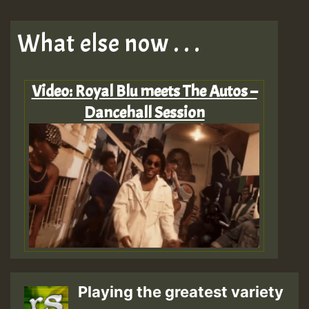
What else now . . .
Video: Royal Blu meets The Autos –
Dancehall Session
Playing the greatest variety