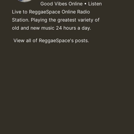
Good Vibes Online • Listen
Live to ReggaeSpace Online Radio
Station. Playing the greatest variety of
old and new music 24 hours a day.
View all of ReggaeSpace's posts.