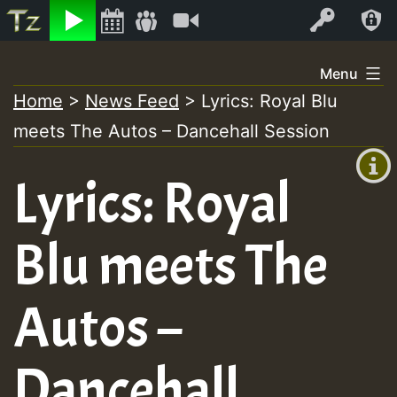
Listen
Video
Log In
Skip
Menu
to
Home
>
News Feed
>
Lyrics: Royal Blu
+00:00
content
meets The Autos – Dancehall Session
(GMT
+0)
Lyrics: Royal
Blu meets The
Autos –
Dancehall