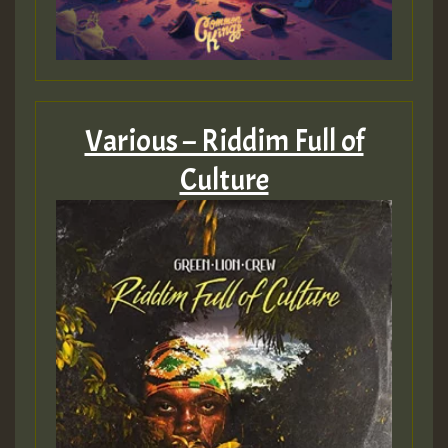
Guest_805
Various – Riddim Full of
Culture
Guest_75
Guest_393
Guest_393