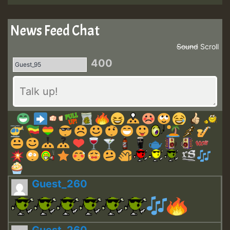
News Feed Chat
Sound
Scroll
400
Guest_260
Guest_260