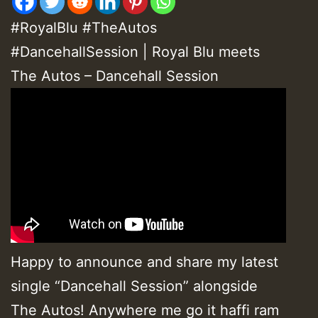
#RoyalBlu #TheAutos
#DancehallSession | Royal Blu meets
The Autos – Dancehall Session
Happy to announce and share my latest
single “Dancehall Session” alongside
The Autos! Anywhere me go it haffi ram