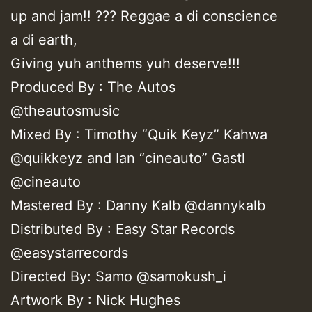
up and jam!! ??? Reggae a di conscience
a di earth,
Giving yuh anthems yuh deserve!!!
Produced By : The Autos
@theautosmusic
Mixed By : Timothy “Quik Keyz” Kahwa
@quikkeyz and Ian “cineauto” Gastl
@cineauto
Mastered By : Danny Kalb @dannykalb
Distributed By : Easy Star Records
@easystarrecords
Directed By: Samo @samokush_i
Artwork By : Nick Hughes