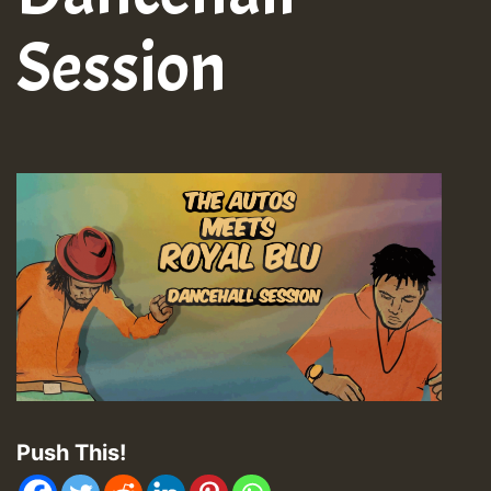
Session
Push This!