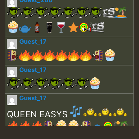
Guest_17
Guest_17
Guest_17
QUEEN EASYS