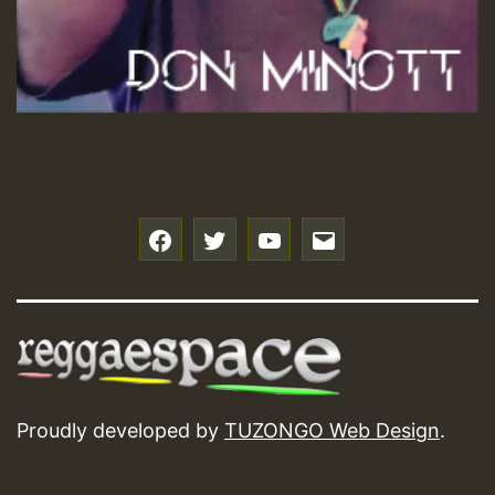
f
t
y
e
Proudly developed by
TUZONGO Web Design
.