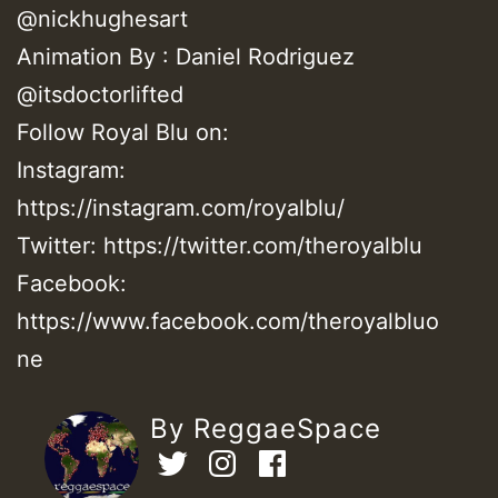
@nickhughesart
Animation By : Daniel Rodriguez
@itsdoctorlifted
Follow Royal Blu on:
Instagram:
https://instagram.com/royalblu/​
Twitter: https://twitter.com/theroyalblu​
Facebook:
https://www.facebook.com/theroyalbluo
ne
By ReggaeSpace