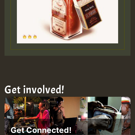
Get involved!
Get Connected!