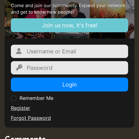
Come and join our community. Expand your network
and get to know new people!
Join us now, it's free!
Login
Remember Me
Register
Forgot Password