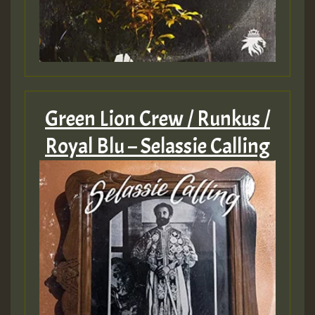
ZZZZZZZZZZZZZZZZZZZZ
Guest_393
Green Lion Crew / Runkus /
Royal Blu – Selassie Calling
Guest_197
Guest_197
ZZZZZZZZZZZZZZZZZZZZ
Guest_197