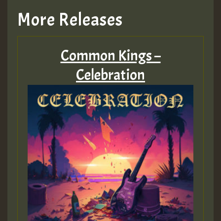
TRAGIC
More Releases
Hilton
Common Kings –
MEX 2 V ENG 3
Celebration
Guest_22
Guest_805
mex 2 v ecu 0 ft
zzzzzzzzzzzzzzz5 am
Guest_805