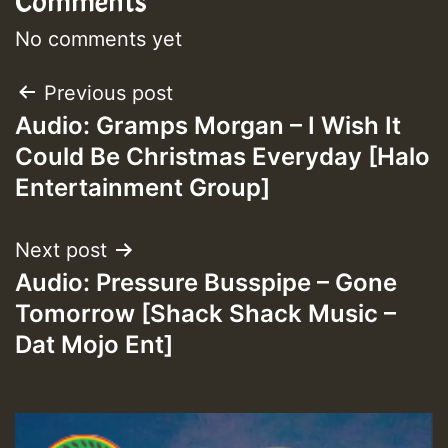
Comments
No comments yet
Post
Previous post
Audio: Gramps Morgan – I Wish It
navigation
Could Be Christmas Everyday [Halo
Entertainment Group]
Next post
Audio: Pressure Busspipe – Gone
Tomorrow [Shack Shack Music –
Dat Mojo Ent]