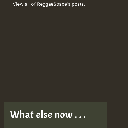
View all of ReggaeSpace's posts.
What else now . . .