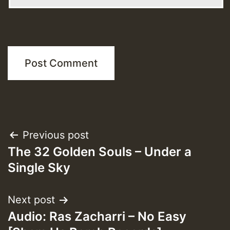
Post
Previous post
The 32 Golden Souls – Under a
navigation
Single Sky
Next post
Audio: Ras Zacharri – No Easy