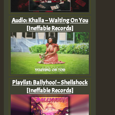
Audio: Khalia – Waiting On You
[Ineffable Records]
Playlist: Ballyhoo! – Shellshock
[Ineffable Records]