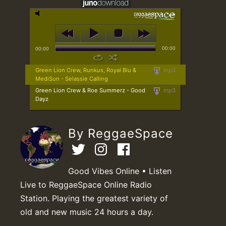
00:00
00:00
Green Lion Crew, Runkus, Royal Blu &
mp3
MediSun - Selassie Calling
Green Lion Crew & Roe Summerz - Good
mp3
Dayz
By ReggaeSpace
Good Vibes Online • Listen
Live to ReggaeSpace Online Radio
Station. Playing the greatest variety of
old and new music 24 hours a day.