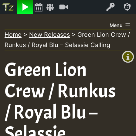
Listen
Video
Log In
Skip
Menu
to
Home
>
New Releases
>
Green Lion Crew /
+00:00
content
Runkus / Royal Blu – Selassie Calling
(GMT
+0)
Green Lion
Crew / Runkus
/ Royal Blu –
Selassie