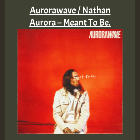
Aurorawave / Nathan
Aurora – Meant To Be.