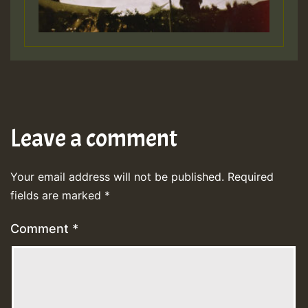
Leave a comment
Your email address will not be published.
Required
fields are marked
*
Comment
*