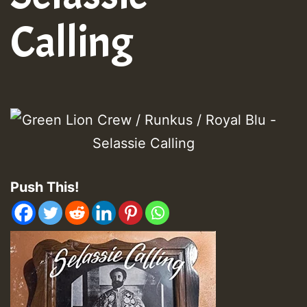
Calling
Push This!