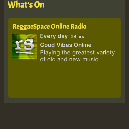
What's On
ReggaeSpace Online Radio
Every day
24 hrs
Good Vibes Online
Playing the greatest variety
of old and new music