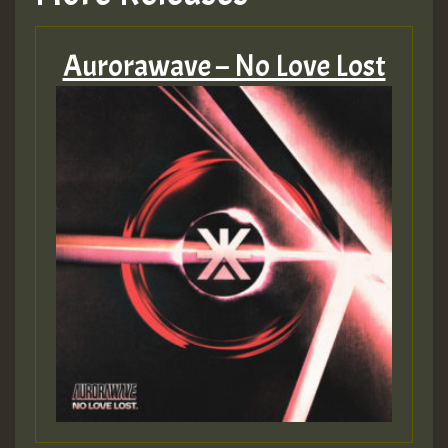
Aurorawave – No Love Lost