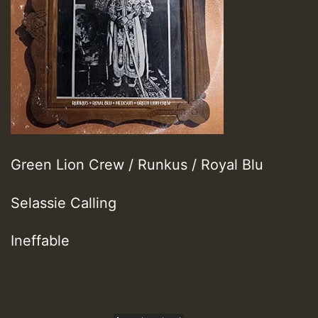
Green Lion Crew / Runkus / Royal Blu
Selassie Calling
Ineffable