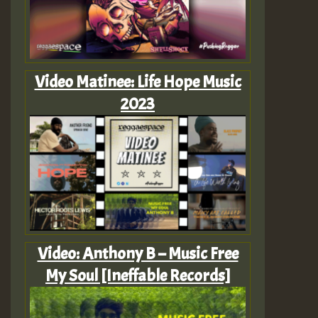
Video Matinee: Life Hope Music
2023
Video: Anthony B – Music Free
My Soul [Ineffable Records]