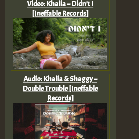
Video: Khalia – Didn’t I
[Ineffable Records]
Audio: Khalia & Shaggy –
Double Trouble [Ineffable
Records]