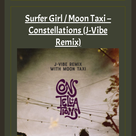
Surfer Girl / Moon Taxi –
Constellations (J-Vibe
Remix)