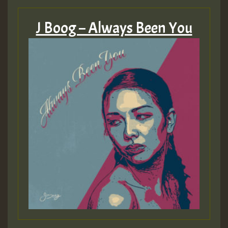
J Boog – Always Been You