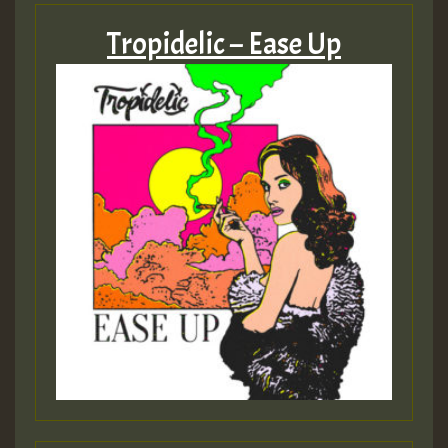
Tropidelic – Ease Up