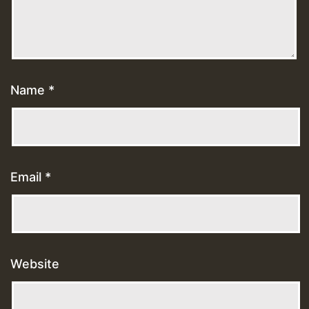
Name
*
Email
*
Website