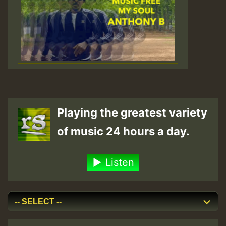
Playing the greatest variety
of music 24 hours a day.
Listen