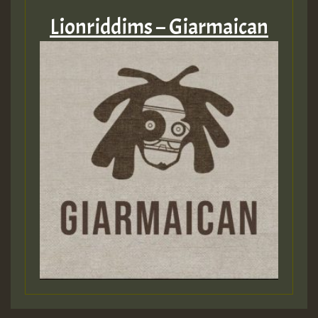
Lionriddims – Giarmaican