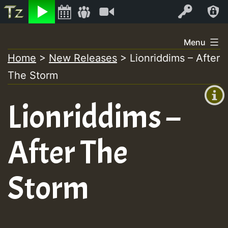
Listen
Video
Log In
Skip
Menu
to
Home
>
New Releases
>
Lionriddims – After
+00:00
content
The Storm
(GMT
+0)
Lionriddims –
After The
Storm