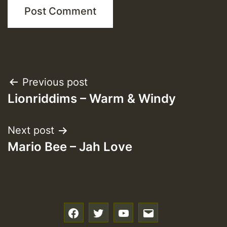
Post
Previous post
Lionriddims – Warm & Windy
navigation
Next post
Mario Bee – Jah Love
f
t
y
e