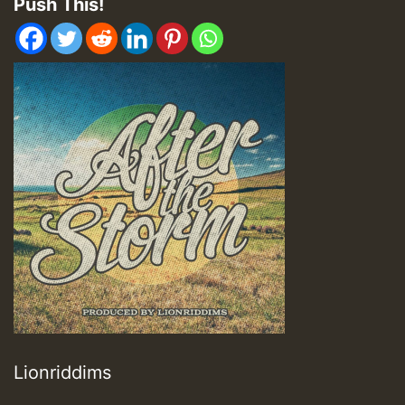
Push This!
Lionriddims