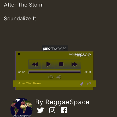
After The Storm
Soundalize It
00:00
00:00
After The Storm
mp3
By ReggaeSpace