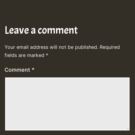
Leave a comment
Your email address will not be published.
Required
fields are marked
*
Comment
*