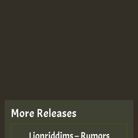
More Releases
Lionriddims – Rumors