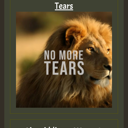
Tears