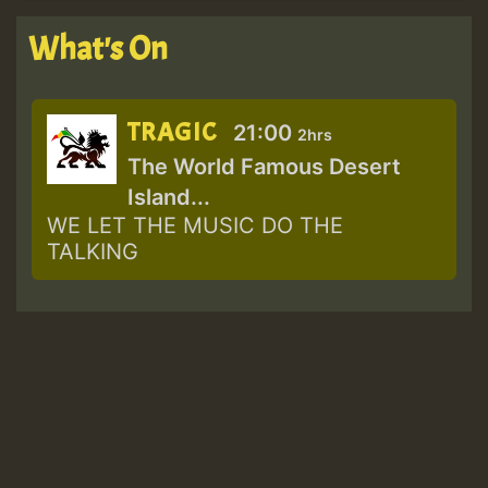
What's On
TRAGIC
21:00
2hrs
The World Famous Desert
Island...
WE LET THE MUSIC DO THE
TALKING