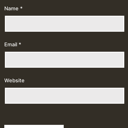
Name
*
Email
*
Website