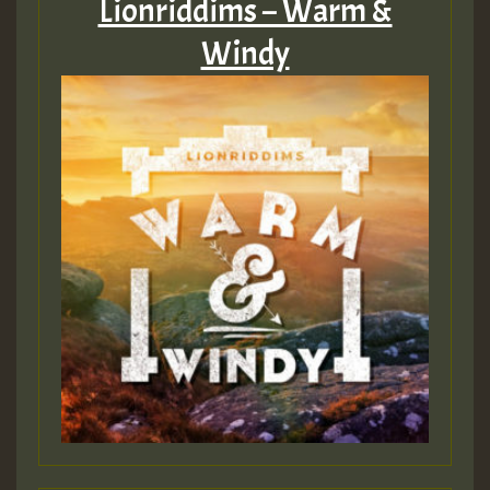
Lionriddims – Warm &
Windy