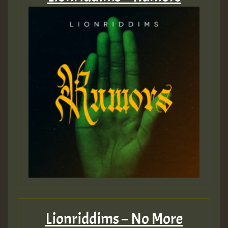
Lionriddims – No More