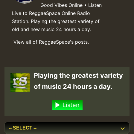
Good Vibes Online • Listen
Live to ReggaeSpace Online Radio
Station. Playing the greatest variety of
old and new music 24 hours a day.
View all of ReggaeSpace's posts.
Playing the greatest variety
of music 24 hours a day.
Listen