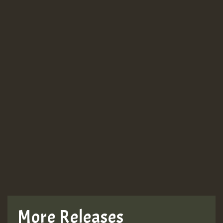
More Releases