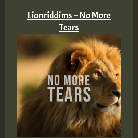
Lionriddims – No More
Tears