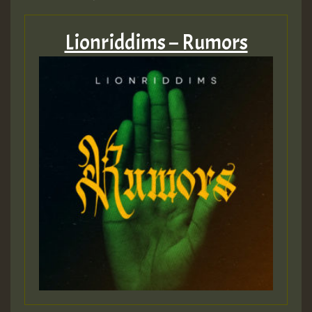
Lionriddims – Rumors