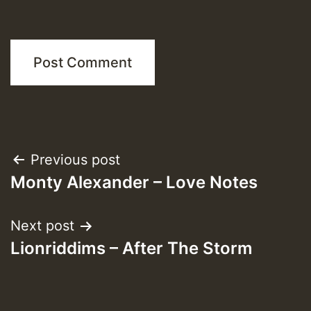
Post
Previous post
Monty Alexander – Love Notes
navigation
Next post
Lionriddims – After The Storm