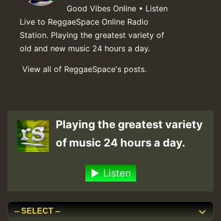
Good Vibes Online • Listen
Live to ReggaeSpace Online Radio
Station. Playing the greatest variety of
old and new music 24 hours a day.
View all of ReggaeSpace's posts.
Playing the greatest variety
of music 24 hours a day.
Listen