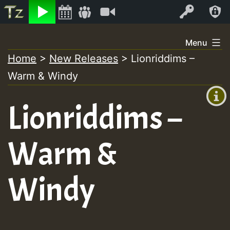
Listen
Video
Log In
Skip
Menu
to
Home
>
New Releases
>
Lionriddims –
+00:00
content
Warm & Windy
(GMT
+0)
Lionriddims –
Warm &
Windy