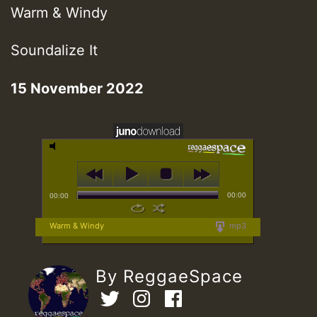
Warm & Windy
Soundalize It
15 November 2022
00:00
00:00
Warm & Windy
mp3
By ReggaeSpace