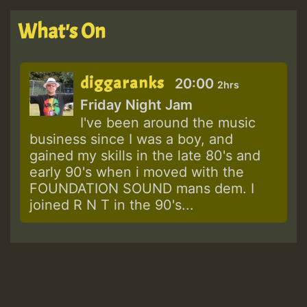
What's On
diggaranks
20:00
2hrs
Friday Night Jam
I've been around the music
business since I was a boy, and
gained my skills in the late 80's and
early 90's when i moved with the
FOUNDATION SOUND mans dem. I
joined R N T in the 90's...