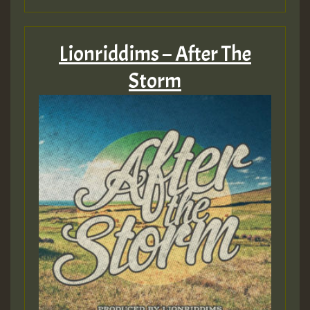
Lionriddims – After The
Storm