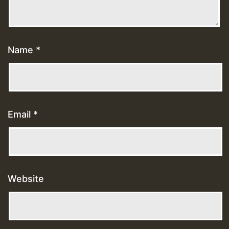
Name
*
Email
*
Website