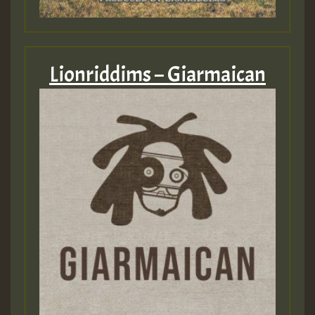
Lionriddims – Giarmaican