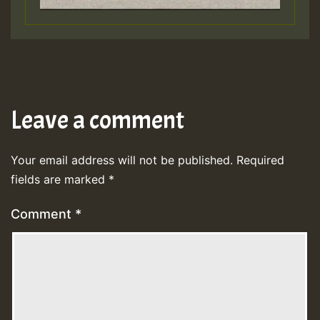
Leave a comment
Your email address will not be published.
Required
fields are marked
*
Comment
*