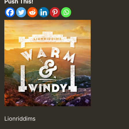
Push This!
Lionriddims