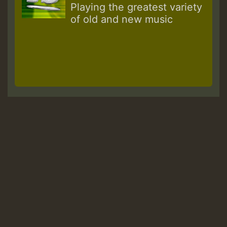
Playing the greatest variety
of old and new music