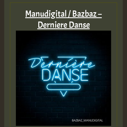
Manudigital / Bazbaz –
Derniere Danse