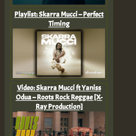
Playlist: Skarra Mucci – Perfect
Timing
Video: Skarra Mucci ft Yaniss
Odua – Roots Rock Reggae [X-
Ray Production]