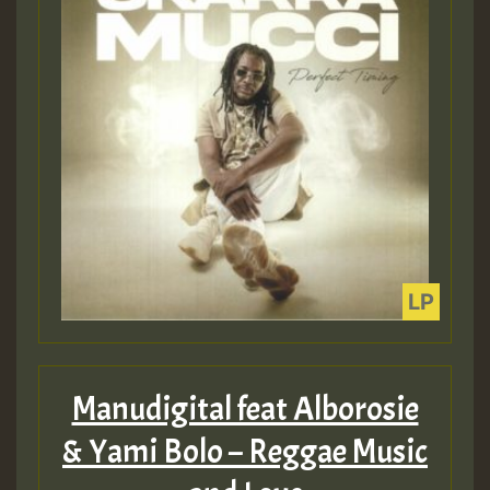
Manudigital feat Alborosie
& Yami Bolo – Reggae Music