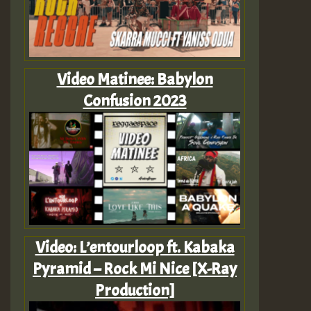
Video Matinee: Babylon
Confusion 2023
Video: L’entourloop ft. Kabaka
Pyramid – Rock Mi Nice [X-Ray
Production]