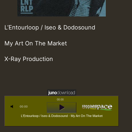
L’Entourloop / Iseo & Dodosound
My Art On The Market
X-Ray Production
00:00
00:00
L'Entourloop / Iseo & Dodosound - My Art On The Market