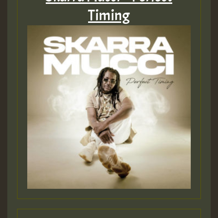
Timing