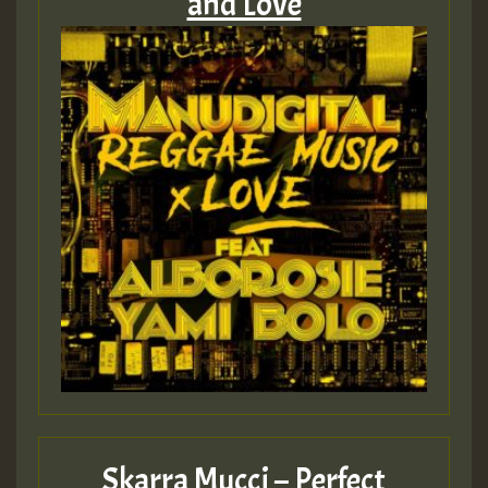
and Love
Skarra Mucci – Perfect