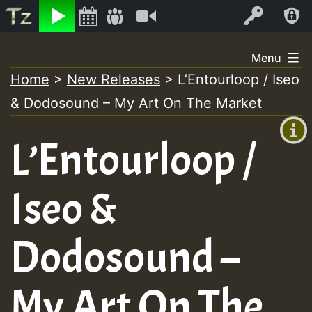
Listen
Video
Log In
Skip
Menu
to
Home
>
New Releases
>
L’Entourloop / Iseo
+00:00
content
& Dodosound – My Art On The Market
(GMT
+0)
L’Entourloop /
Iseo &
Dodosound –
My Art On The