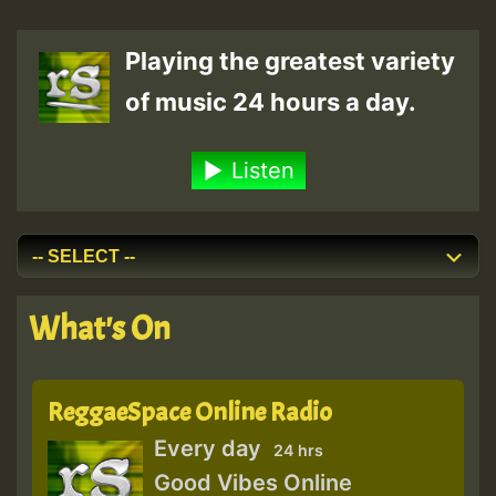
Playing the greatest variety
of music 24 hours a day.
Listen
What's On
ReggaeSpace Online Radio
Every day
24 hrs
Good Vibes Online