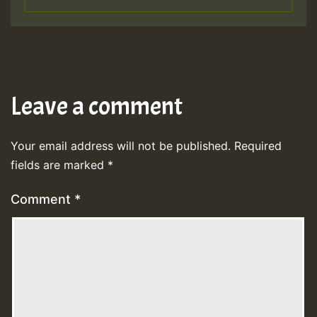
Leave a comment
Your email address will not be published.
Required
fields are marked
*
Comment
*