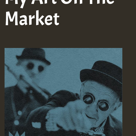
Market