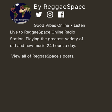
By ReggaeSpace
Good Vibes Online • Listen
Live to ReggaeSpace Online Radio
Station. Playing the greatest variety of
old and new music 24 hours a day.
View all of ReggaeSpace's posts.