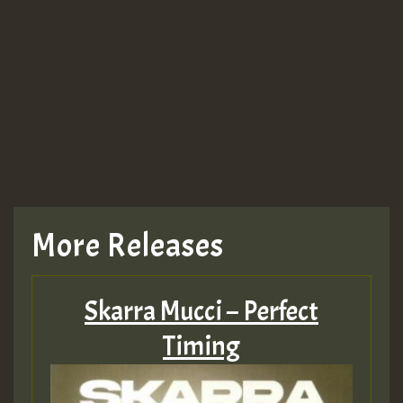
More Releases
Skarra Mucci – Perfect
Timing