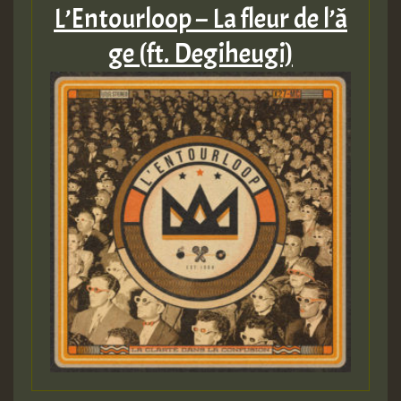
L’Entourloop – La fleur de l’​â​
ge (ft. Degiheugi)