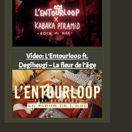
Video: L’Entourloop ft.
Degiheugi – La fleur de l’âge