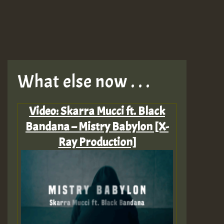
What else now . . .
Video: Skarra Mucci ft. Black
Bandana – Mistry Babylon [X-
Ray Production]