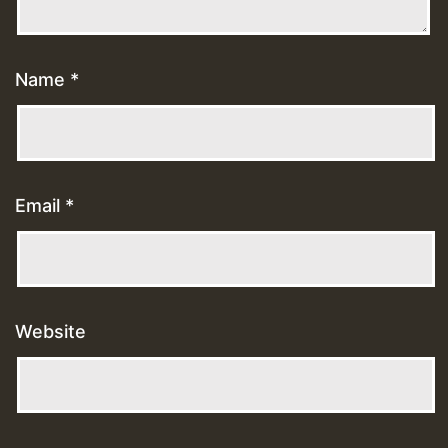
Name
*
Email
*
Website