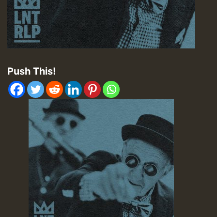
Push This!