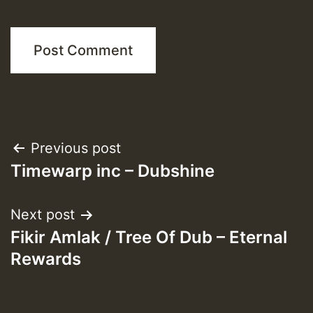
Post
Previous post
Timewarp inc – Dubshine
navigation
Next post
Fikir Amlak / Tree Of Dub – Eternal
Rewards