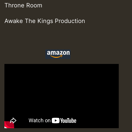
Throne Room
Awake The Kings Production