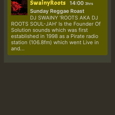
SwainyRoots
14:00
3hrs
Sunday Reggae Roast
DJ SWAINY 'ROOTS AKA DJ
ROOTS SOUL-JAH' Is the Founder Of
Solution sounds which was first
established in 1998 as a Pirate radio
station (106.8fm) which went Live in
and...