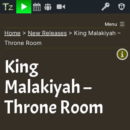
Listen
Video
Log In
Skip
Menu
to
Home
>
New Releases
>
King Malakiyah –
+00:00
content
Throne Room
(GMT
+0)
King
Malakiyah –
Throne Room