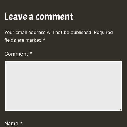
Leave a comment
Your email address will not be published.
Required
fields are marked
*
Comment
*
Name
*