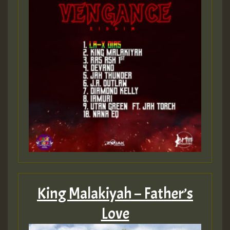
King Malakiyah – Father’s
Love