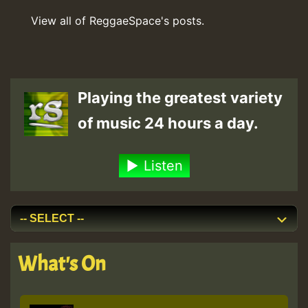
View all of ReggaeSpace's posts.
Playing the greatest variety
of music 24 hours a day.
Listen
What's On