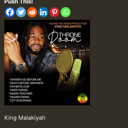
Push This!
King Malakiyah