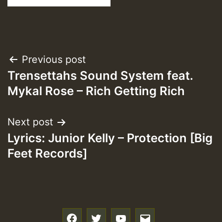
Post
Previous post
Trensettahs Sound System feat.
navigation
Mykal Rose – Rich Getting Rich
Next post
Lyrics: Junior Kelly – Protection [Big
Feet Records]
f
t
y
e