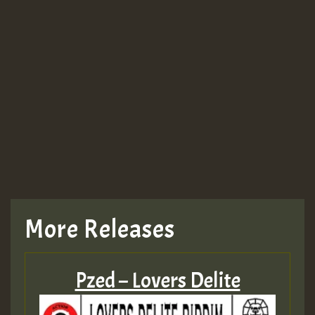
More Releases
Pzed – Lovers Delite