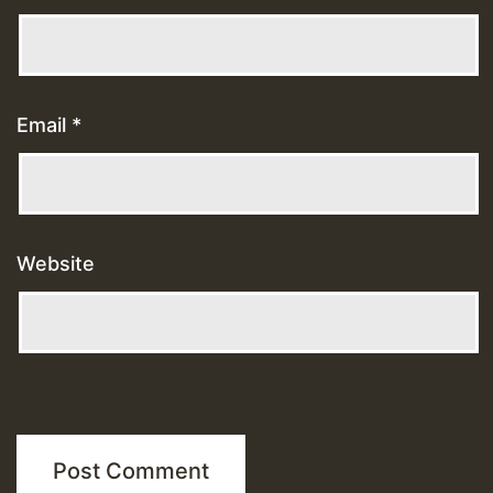
Email
*
Website