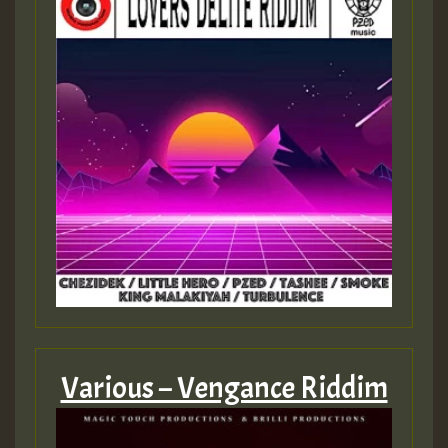
Various – Vengance Riddim