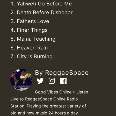
Yahweh Go Before Me
Death Before Dishonor
Father’s Love
Finer Things
Mama Teaching
Heaven Rain
City Is Burning
By ReggaeSpace
Good Vibes Online • Listen
Live to ReggaeSpace Online Radio
Station. Playing the greatest variety of
old and new music 24 hours a day.