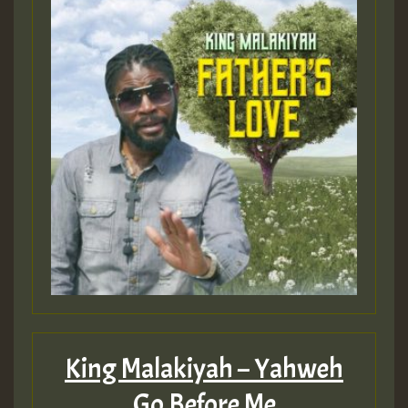
King Malakiyah – Yahweh
Go Before Me