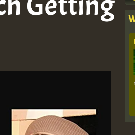
ch Getting
W