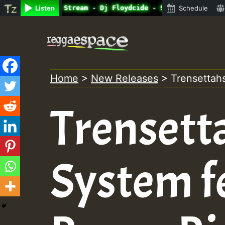
ne Radio Auto Stream - Dj Floydcide - SUNDAY ROASTING • 
Listen
Schedule
Skip
to
content
Home
>
New Releases
>
Trensettah
Trensett
System f