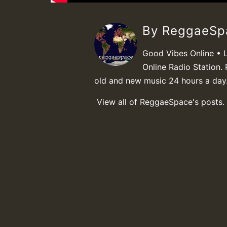
By ReggaeS
Good Vibes Online • 
Online Radio Station. 
old and new music 24 hours a day
View all of ReggaeSpace's posts.