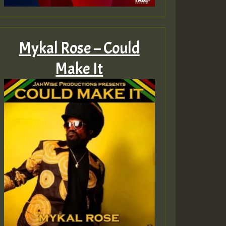
Mykal Rose – Could
Make It