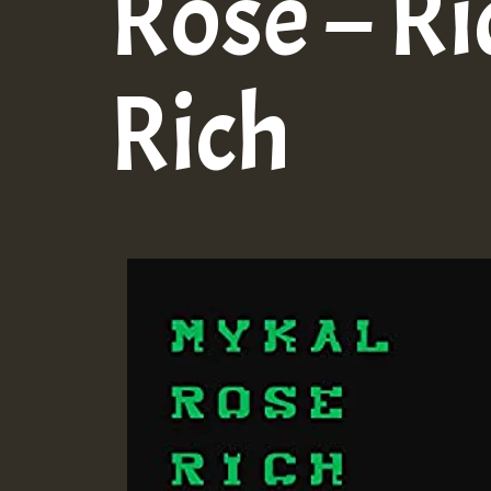
Rose – Ri
Rich