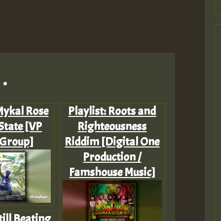
.
 Mykal Rose
Playlist: Roots and
State [VP
Righteousness
 Group]
Riddim [Digital One
Production /
Famshouse Music]
till Beating