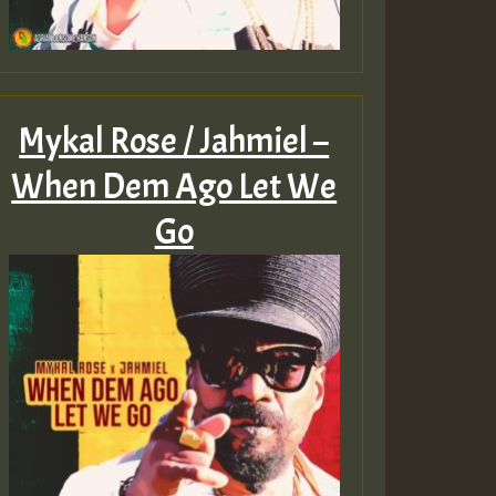
Mykal Rose / Jahmiel –
When Dem Ago Let We
Go