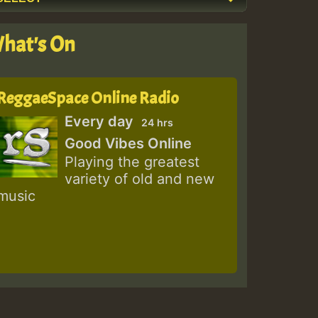
hat's On
ReggaeSpace Online Radio
Every day
24 hrs
Good Vibes Online
Playing the greatest
variety of old and new
music