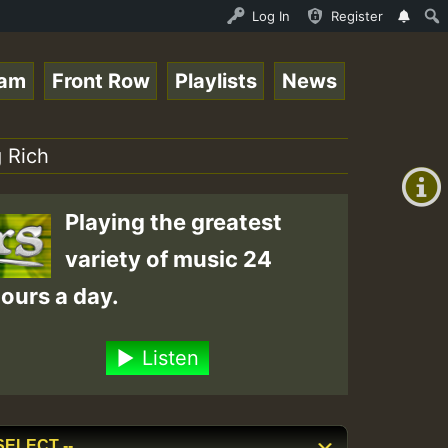
NDAY ROASTING • ReggaeSpace Online Radio Auto Stream - D
Log In
Register
eam
Front Row
Playlists
News
+00:00
(GMT
 Rich
+0)
Playing the greatest
variety of music 24
ours a day.
Listen