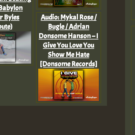
Babylon
r Byles
Audio: Mykal Rose /
bute)
Bugle / Adrian
Donsome Hanson – I
Give You Love You
Show Me Hate
[Donsome Records]