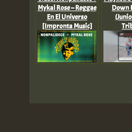
Mykal Rose – Reggae
Down 
En El Universo
(Junio
[Impronta Music]
Tri