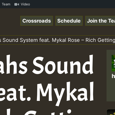
ReggaeSpace Online Radio Auto Stream - Dj Floydcide - SU
Team
Video
Crossroads
Schedule
Join the T
s Sound System feat. Mykal Rose – Rich Getting
ahs Sound
h
eat. Mykal