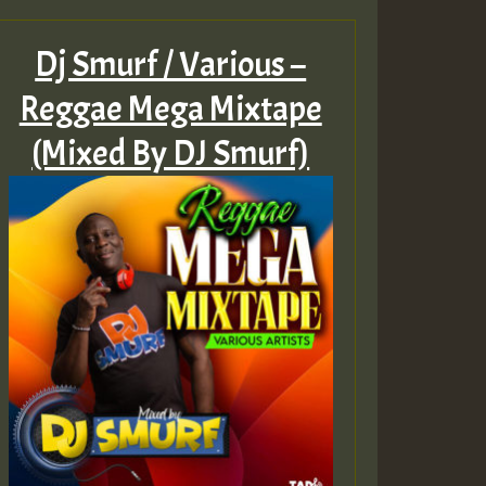
Dj Smurf / Various –
Reggae Mega Mixtape
(Mixed By DJ Smurf)