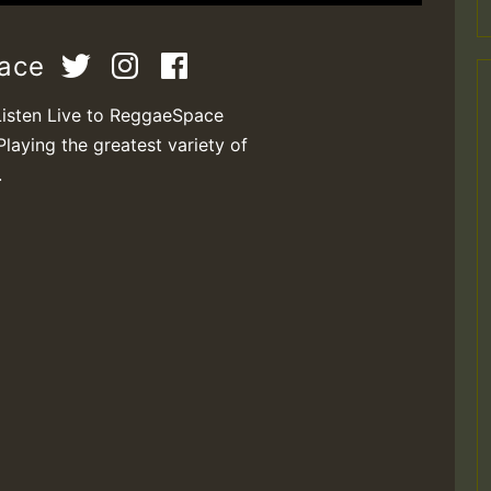
pace
Listen Live to ReggaeSpace
Playing the greatest variety of
.