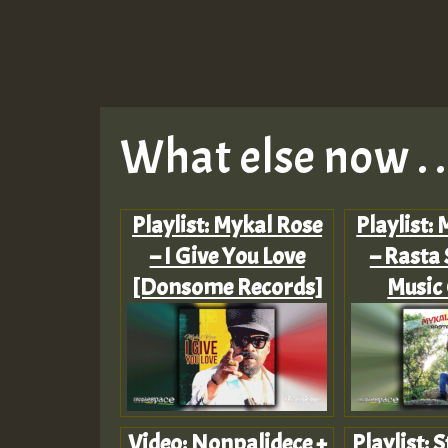
What else now . . 
Playlist: Mykal Rose
Playlist:
– I Give You Love
– Rasta 
[Donsome Records]
Music
Video: Nonpalidece +
Playlist: S