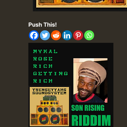
Push This!