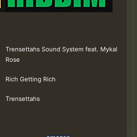
Trensettahs Sound System feat. Mykal
Rose
Rich Getting Rich
Trensettahs