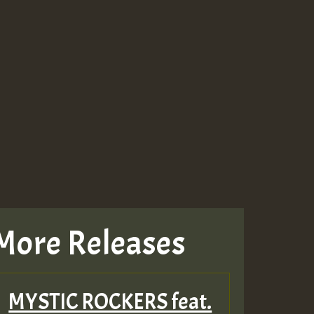
More Releases
MYSTIC ROCKERS feat.