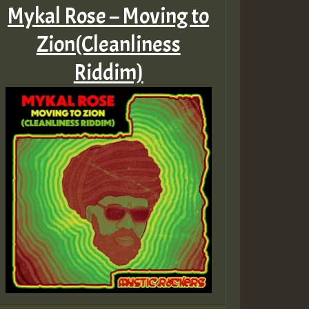
Mykal Rose – Moving to
Zion(Cleanliness
Riddim)