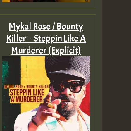
Mykal Rose / Bounty
Killer – Steppin Like A
Murderer (Explicit)