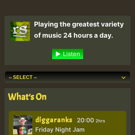
Playing the greatest variety
of music 24 hours a day.
Listen
What's On
diggaranks
20:00
2hrs
Friday Night Jam