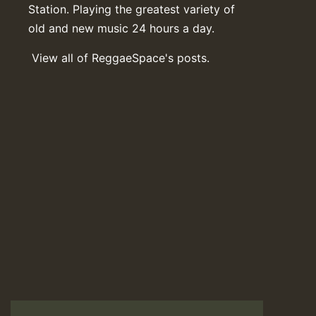
Station. Playing the greatest variety of
old and new music 24 hours a day.
View all of ReggaeSpace's posts.