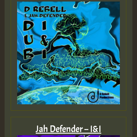
Jah Defender – I&I