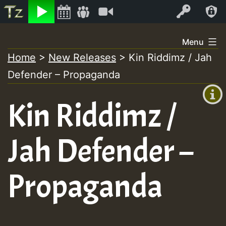
Listen
Video
Log In
Skip
Menu
to
Home
>
New Releases
>
Kin Riddimz / Jah
+00:00
content
Defender – Propaganda
(GMT
+0)
Kin Riddimz /
Jah Defender –
Propaganda