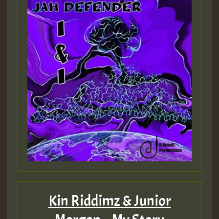
Kin Riddimz & Junior