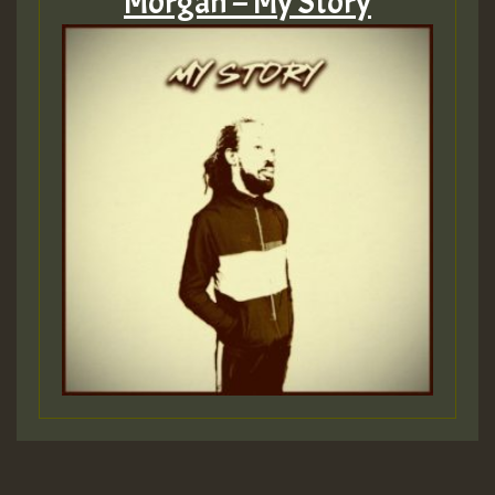
Morgan – My Story