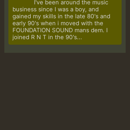
I've been around the music
business since I was a boy, and
gained my skills in the late 80's and
early 90's when i moved with the
FOUNDATION SOUND mans dem. I
joined R N T in the 90's...