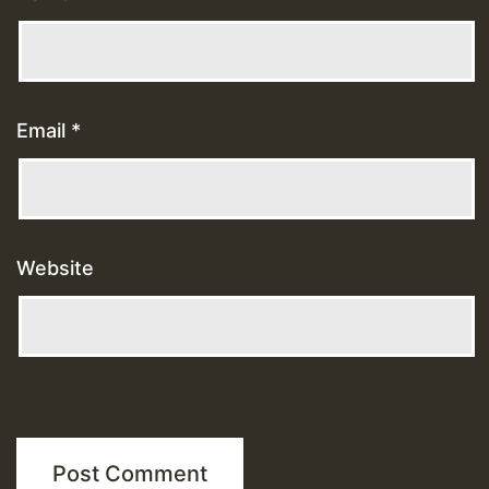
Email
*
Website