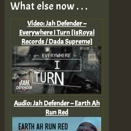
What else now . . .
Video: Jah Defender –
Everywhere I Turn [IsRoyal
Records / Dada Supreme]
Audio: Jah Defender – Earth Ah
Run Red