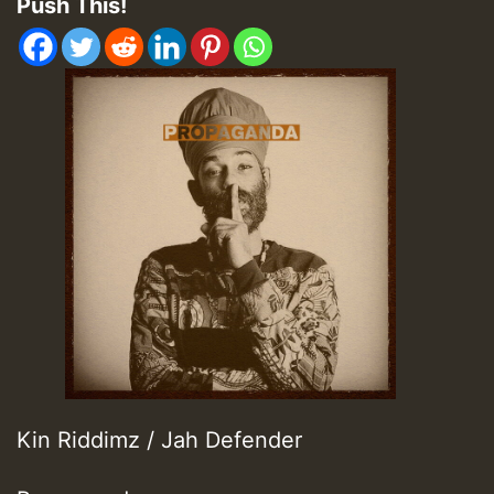
Push This!
Kin Riddimz / Jah Defender