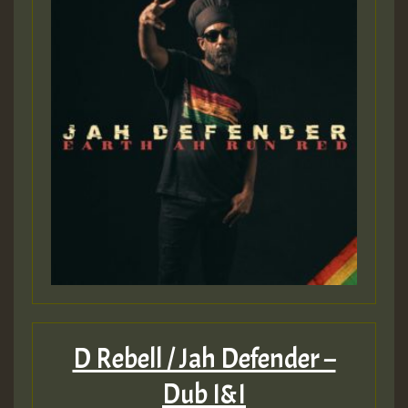
D Rebell / Jah Defender –
Dub I&I