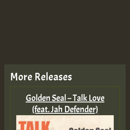
More Releases
Golden Seal – Talk Love
(feat. Jah Defender)