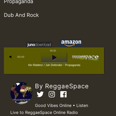
Propaganda
Dub And Rock
00:00
00:00
Kin Riddimz / Jah Defender - Propaganda
By ReggaeSpace
Good Vibes Online • Listen
Live to ReggaeSpace Online Radio