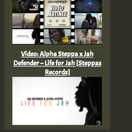
Video: Alpha Steppa x Jah
Defender – Life for Jah [Steppas
Records]