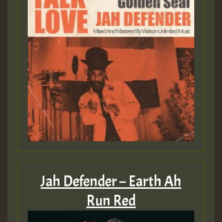
Jah Defender – Earth Ah
Run Red