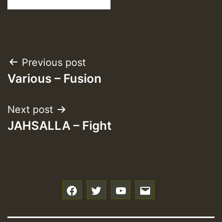
Post
Previous post
Various – Fusion
navigation
Next post
JAHSALLA – Fight
f
t
y
e