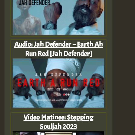
Audio: Jah Defender – Earth Ah
Run Red [Jah Defender]
Video Matinee: Stepping
Souljah 2023