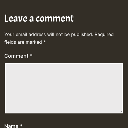
Leave a comment
Your email address will not be published.
Required
fields are marked
*
Comment
*
Name
*