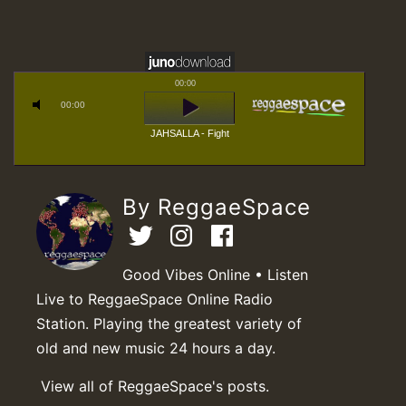
00:00
00:00
JAHSALLA - Fight
By ReggaeSpace
Good Vibes Online • Listen
Live to ReggaeSpace Online Radio
Station. Playing the greatest variety of
old and new music 24 hours a day.
View all of ReggaeSpace's posts.