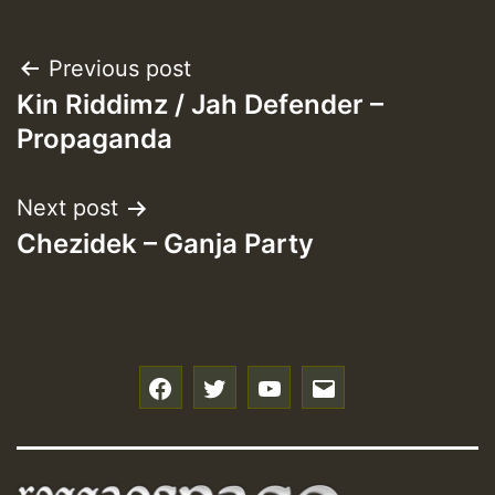
Post
Previous post
Kin Riddimz / Jah Defender –
navigation
Propaganda
Next post
Chezidek – Ganja Party
f
t
y
e