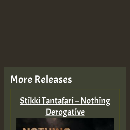
More Releases
Stikki Tantafari – Nothing
Derogative