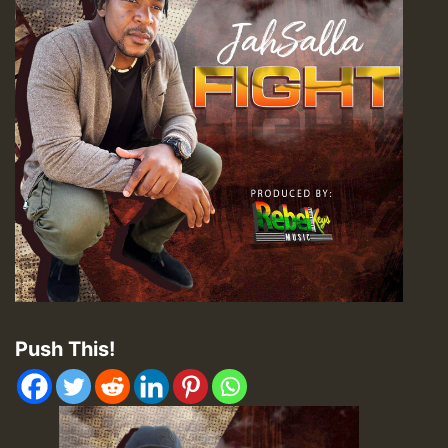
Push This!