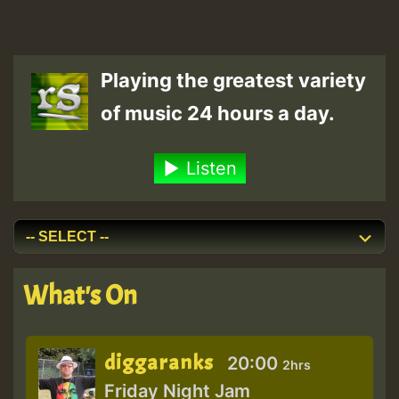
Playing the greatest variety
of music 24 hours a day.
Listen
What's On
diggaranks
20:00
2hrs
Friday Night Jam