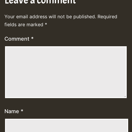
Leave a comment
Your email address will not be published.
Required
fields are marked
*
Comment
*
Name
*