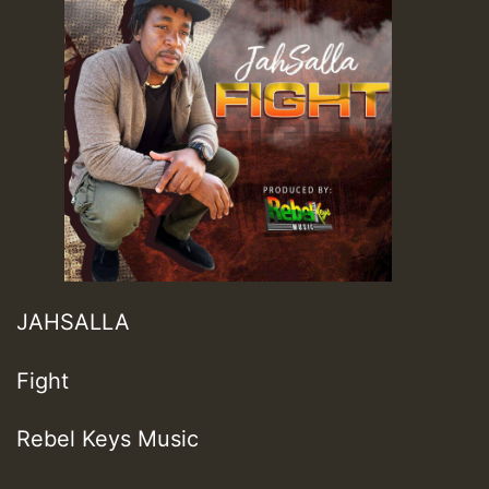
JAHSALLA
Fight
Rebel Keys Music