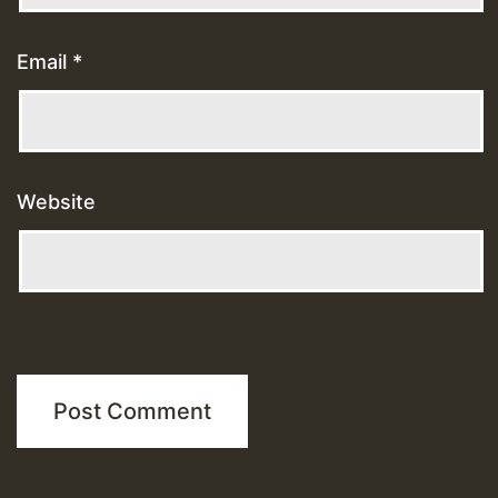
Email
*
Website