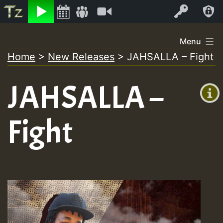
Listen
Video
Log In
Skip
Menu
to
Home
>
New Releases
>
JAHSALLA – Fight
+00:00
content
On
(GMT
JAHSALLA –
+0)
Air
Fight