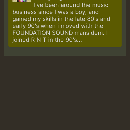
I've been around the music
business since I was a boy, and
gained my skills in the late 80's and
early 90's when i moved with the
FOUNDATION SOUND mans dem. I
joined R N T in the 90's...