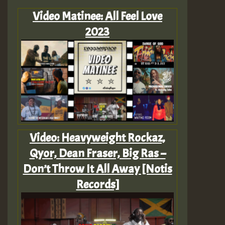
Video Matinee: All Feel Love
2023
Video: Heavyweight Rockaz,
Qyor, Dean Fraser, Big Ras –
Don’t Throw It All Away [Notis
Records]