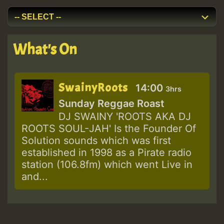
What's On
SwainyRoots
14:00
3hrs
Sunday Reggae Roast
DJ SWAINY 'ROOTS AKA DJ
ROOTS SOUL-JAH' Is the Founder Of
Solution sounds which was first
established in 1998 as a Pirate radio
station (106.8fm) which went Live in
and...