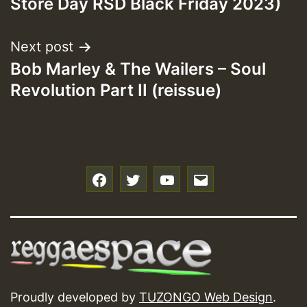
Store Day RSD Black Friday 2023)
Next post
Bob Marley & The Wailers – Soul
Revolution Part II (reissue)
f
t
y
e
Proudly developed by
TUZONGO Web Design
.