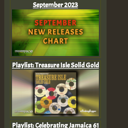
September 2023
Playlist: Treasure Isle Solid Gold
Playlist: Celebrating Jamaica 61