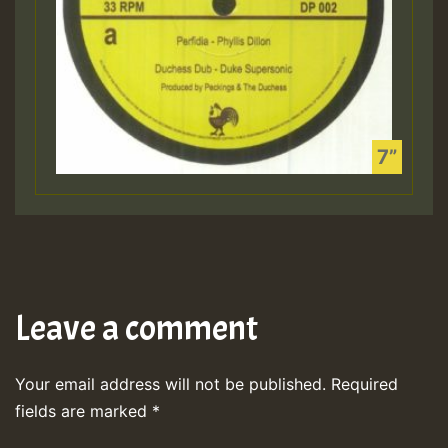
Leave a comment
Your email address will not be published.
Required
fields are marked
*