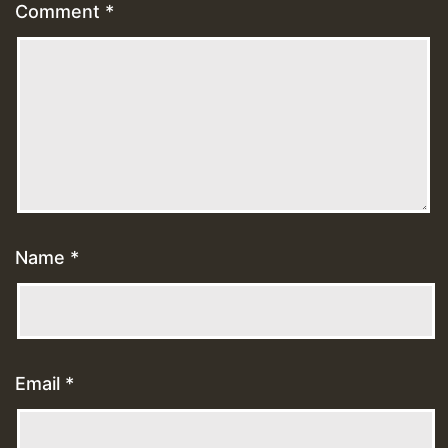
Comment
*
Name
*
Email
*