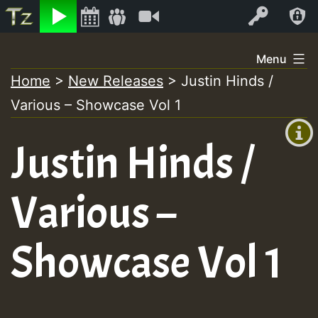
Listen
Video
Log In
Skip
Menu
to
Home
>
New Releases
>
Justin Hinds /
+00:00
content
Various – Showcase Vol 1
(GMT
+0)
Justin Hinds /
Various –
Showcase Vol 1