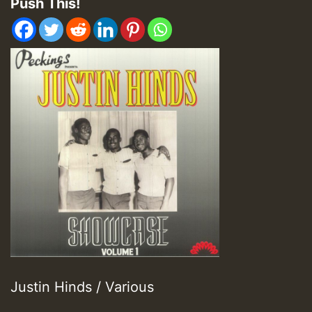
Push This!
Justin Hinds / Various