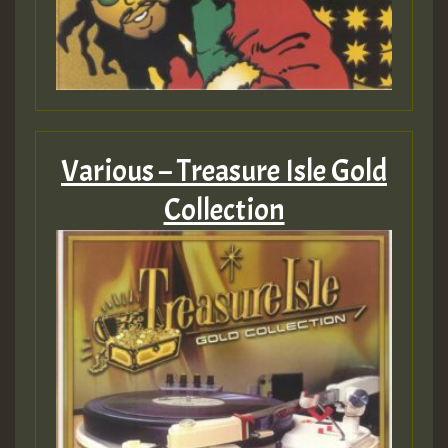
Various – Treasure Isle Gold
Collection