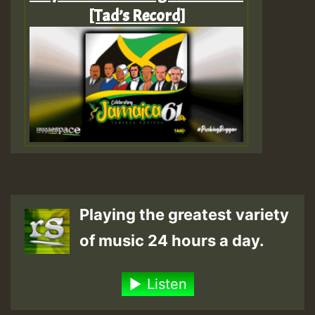
[Tad’s Record]
Playing the greatest variety
of music 24 hours a day.
Listen