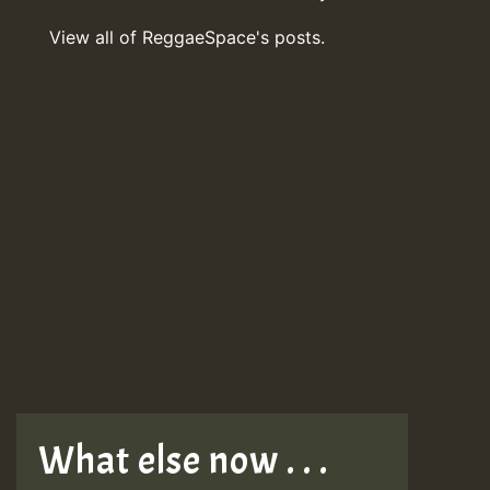
View all of ReggaeSpace's posts.
What else now . . .