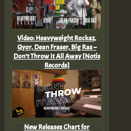
Video: Heavyweight Rockaz,
Qyor, Dean Fraser, Big Ras –
Don’t Throw It All Away [Notis
Records]
New Releases Chart for