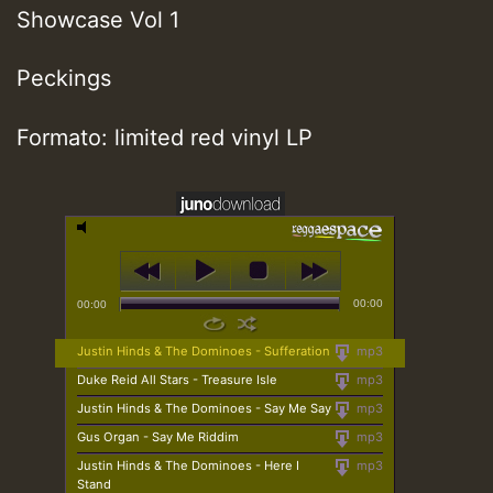
Showcase Vol 1
Peckings
Formato: limited red vinyl LP
00:00
00:00
Justin Hinds & The Dominoes - Sufferation
mp3
Duke Reid All Stars - Treasure Isle
mp3
Justin Hinds & The Dominoes - Say Me Say
mp3
Gus Organ - Say Me Riddim
mp3
Justin Hinds & The Dominoes - Here I
mp3
Stand