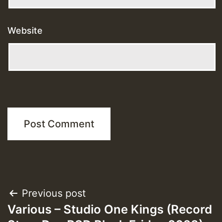
Website
Post
Previous post
Various – Studio One Kings (Record
navigation