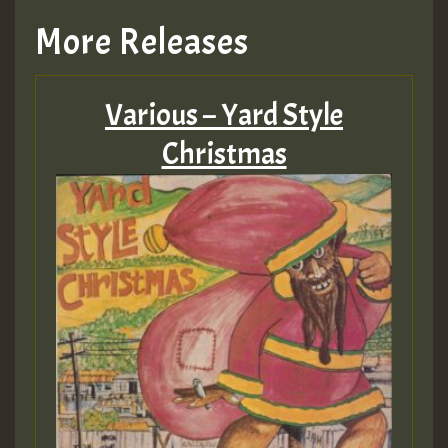
More Releases
Various – Yard Style
Christmas