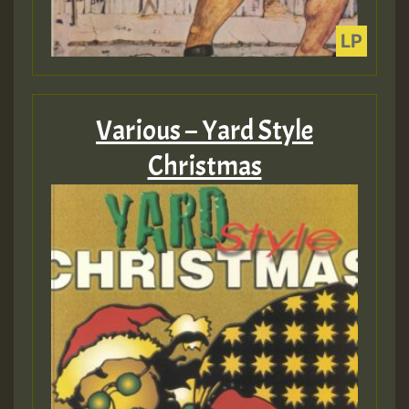
Various – Yard Style
Christmas