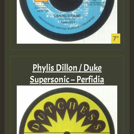
Phylis Dillon / Duke
Supersonic – Perfidia