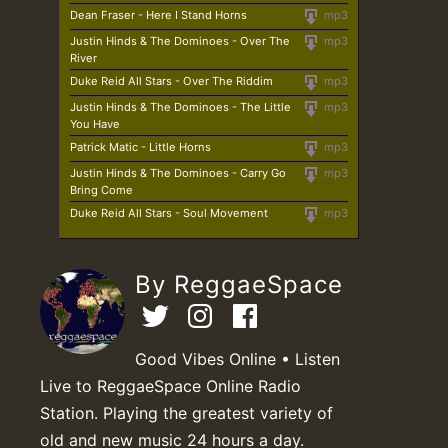
Dean Fraser - Here I Stand Horns
mp3
Justin Hinds & The Dominoes - Over The
mp3
River
Duke Reid All Stars - Over The Riddim
mp3
Justin Hinds & The Dominoes - The Little
mp3
You Have
Patrick Matic - Little Horns
mp3
Justin Hinds & The Dominoes - Carry Go
mp3
Bring Come
Duke Reid All Stars - Soul Movement
mp3
By ReggaeSpace
Good Vibes Online • Listen
Live to ReggaeSpace Online Radio
Station. Playing the greatest variety of
old and new music 24 hours a day.