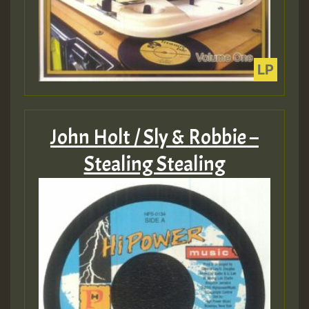
John Holt / Sly & Robbie –
Stealing Stealing