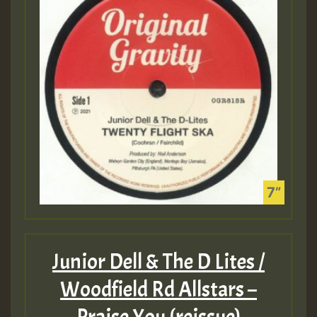
Junior Dell & The D Lites /
Woodfield Rd Allstars –