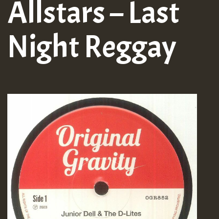
Allstars – Last
Night Reggay