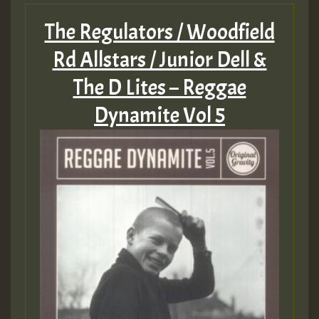
The Regulators / Woodfield
Rd Allstars / Junior Dell &
The D Lites – Reggae
Dynamite Vol 5