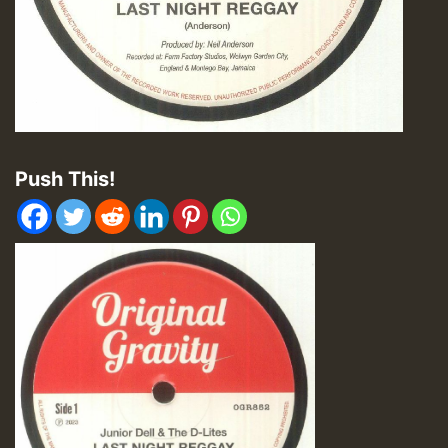
Push This!