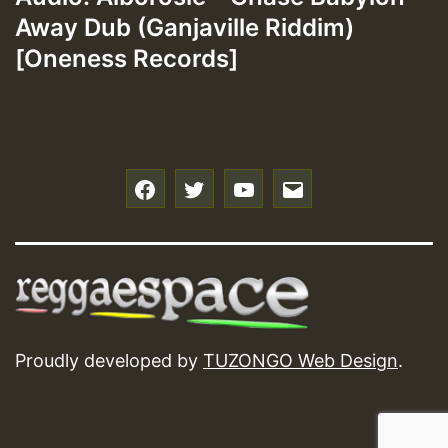
Away Dub (Ganjaville Riddim)
[Oneness Records]
f
t
y
e
Proudly developed by
TUZONGO Web Design
.