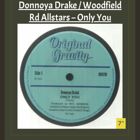
Donnoya Drake / Woodfield
Rd Allstars – Only You