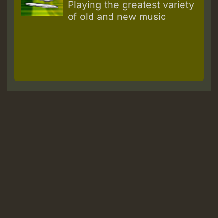
Playing the greatest variety
of old and new music