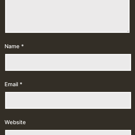
Name
*
Email
*
Website