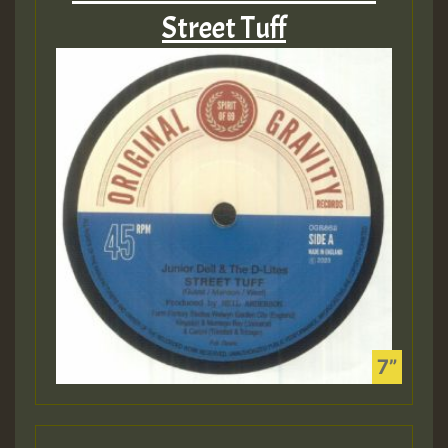
Street Tuff