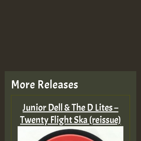
More Releases
Junior Dell & The D Lites –
Twenty Flight Ska (reissue)