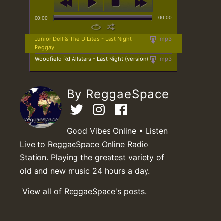
00:00
00:00
Junior Dell & The D Lites - Last Night
mp3
Reggay
Woodfield Rd Allstars - Last Night (version)
mp3
By ReggaeSpace
Good Vibes Online • Listen
Live to ReggaeSpace Online Radio
Station. Playing the greatest variety of
old and new music 24 hours a day.
View all of ReggaeSpace's posts.