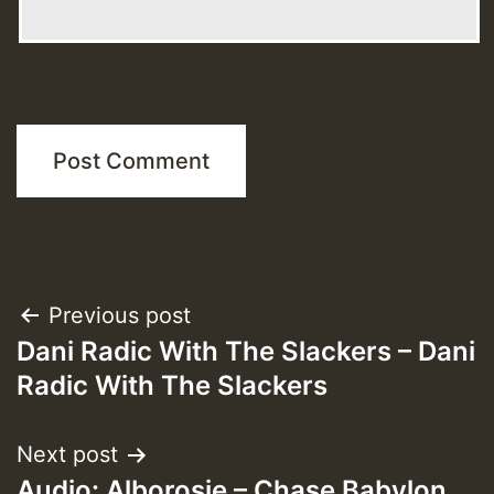
Post
Previous post
Dani Radic With The Slackers – Dani
navigation
Radic With The Slackers
Next post
Audio: Alborosie – Chase Babylon