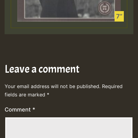
Leave a comment
Your email address will not be published.
Required
fields are marked
*
Comment
*