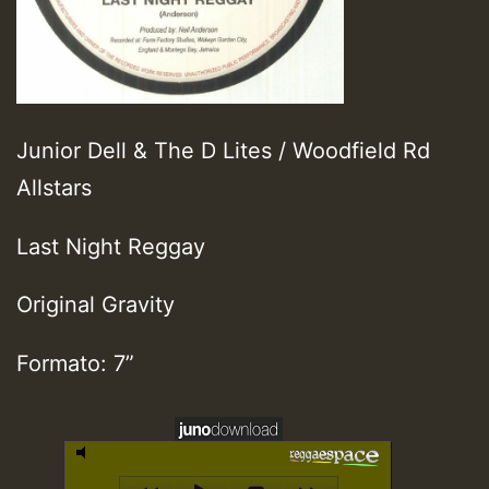
Junior Dell & The D Lites / Woodfield Rd
Allstars
Last Night Reggay
Original Gravity
Formato: 7”