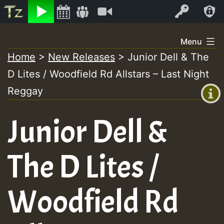
Listen
Video
Log In
Skip
Menu
to
Home
>
New Releases
>
Junior Dell & The
+00:00
content
D Lites / Woodfield Rd Allstars – Last Night
(GMT
+0)
Reggay
Junior Dell &
The D Lites /
Woodfield Rd