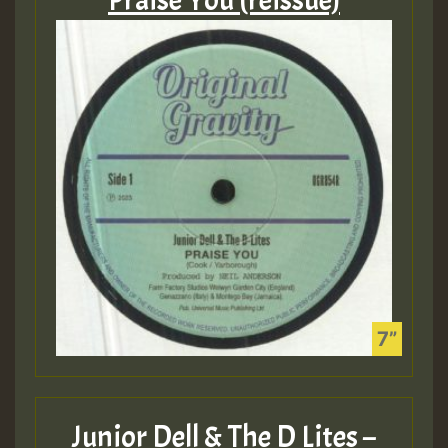
Praise You (reissue)
Junior Dell & The D Lites –