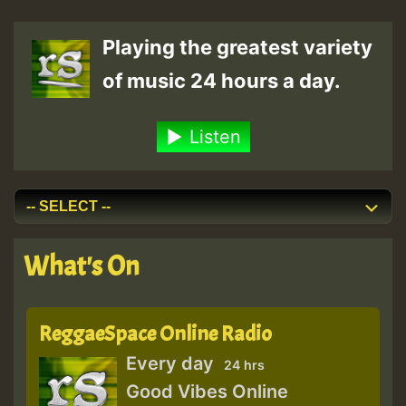
Playing the greatest variety
of music 24 hours a day.
Listen
What's On
ReggaeSpace Online Radio
Every day
24 hrs
Good Vibes Online