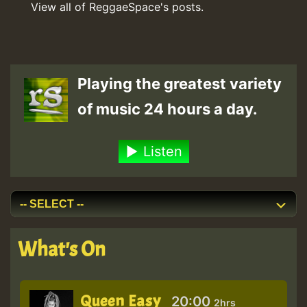
View all of ReggaeSpace's posts.
Playing the greatest variety
of music 24 hours a day.
Listen
What's On
Queen Easy
20:00
2hrs