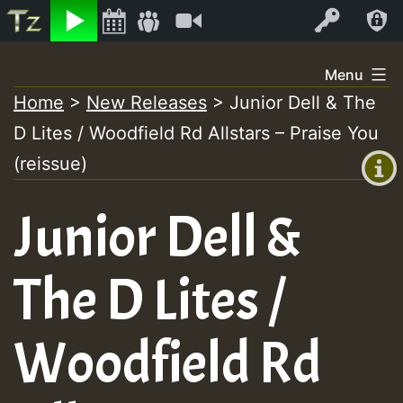
Listen
Video
Log In
Skip
Menu
to
Home
>
New Releases
>
Junior Dell & The
+00:00
content
D Lites / Woodfield Rd Allstars – Praise You
(GMT
+0)
(reissue)
Junior Dell &
The D Lites /
Woodfield Rd