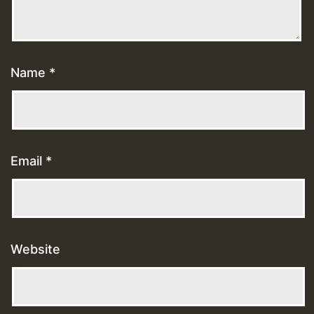
Name
*
Email
*
Website