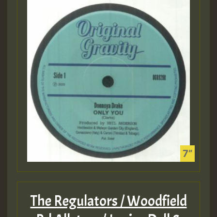
The Regulators / Woodfield