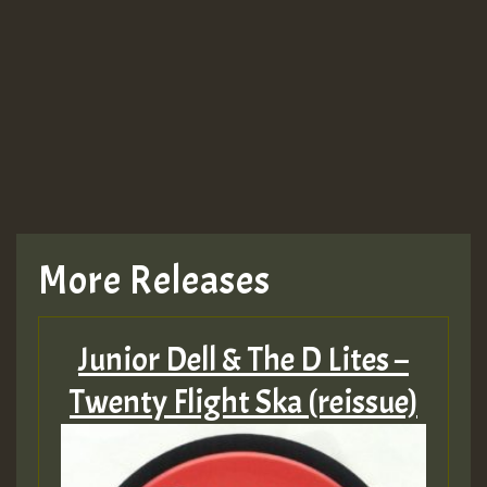
More Releases
Junior Dell & The D Lites –
Twenty Flight Ska (reissue)