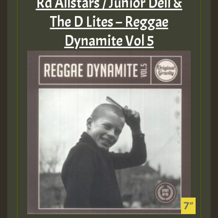
Rd Allstars / Junior Dell &
The D Lites – Reggae
Dynamite Vol 5