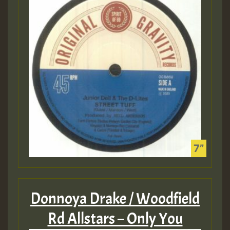
Donnoya Drake / Woodfield
Rd Allstars – Only You