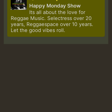
Happy Monday Show
Its all about the love for
Reggae Music. Selectress over 20
years, Reggaespace over 10 years.
Let the good vibes roll.