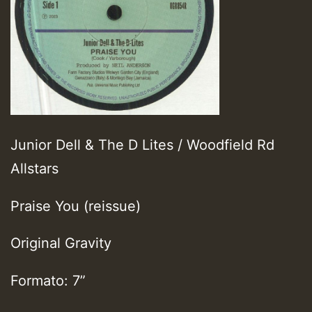
Junior Dell & The D Lites / Woodfield Rd
Allstars
Praise You (reissue)
Original Gravity
Formato: 7”