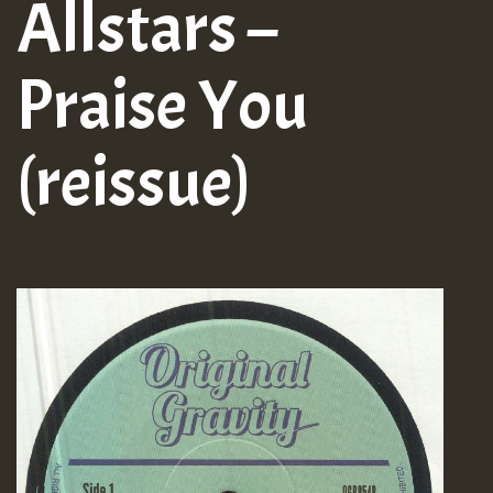
Allstars –
Praise You
(reissue)