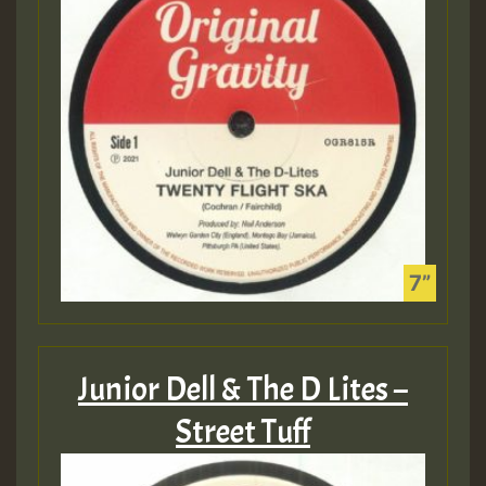
Junior Dell & The D Lites –
Street Tuff