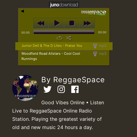
00:00
00:00
Junior Dell & The D Lites - Praise You
mp3
Woodfield Road Allstars - Cool Cool
mp3
Runnings
By ReggaeSpace
Good Vibes Online • Listen
Live to ReggaeSpace Online Radio
Station. Playing the greatest variety of
old and new music 24 hours a day.