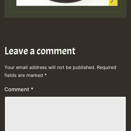
Leave a comment
Your email address will not be published.
Required
fields are marked
*
Comment
*