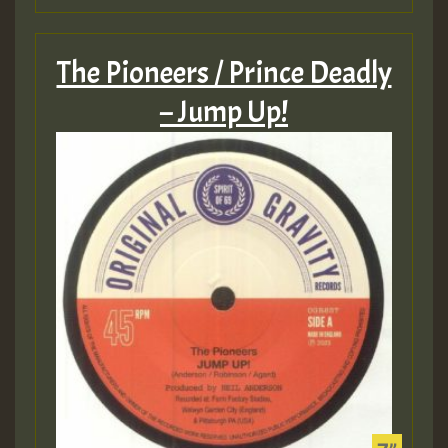
The Pioneers / Prince Deadly
– Jump Up!