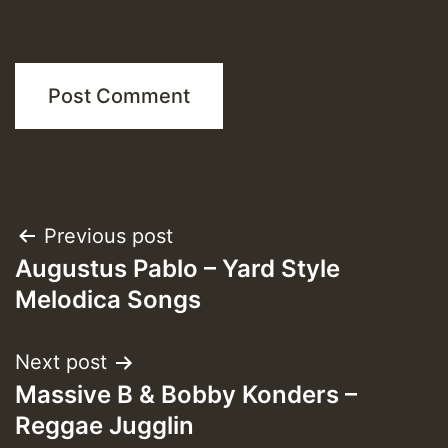
Post
Previous post
Augustus Pablo – Yard Style
navigation
Melodica Songs
Next post
Massive B & Bobby Konders –
Reggae Jugglin