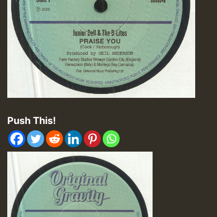
Push This!