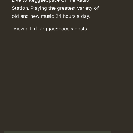
Station. Playing the greatest variety of
old and new music 24 hours a day.
View all of ReggaeSpace's posts.