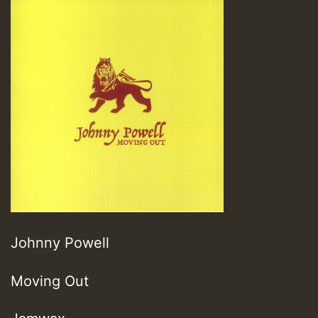
Johnny Powell
Moving Out