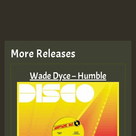
More Releases
Wade Dyce – Humble