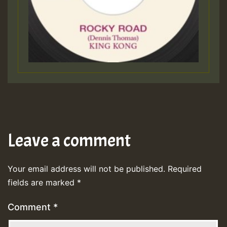
Leave a comment
Your email address will not be published.
Required
fields are marked
*
Comment
*