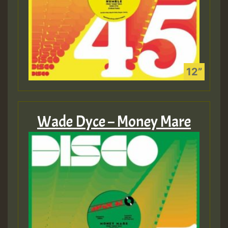
Wade Dyce – Money Mare