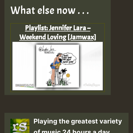
What else now . . .
Playlist: Jennifer Lara –
Weekend Loving [Jamwax]
Playing the greatest variety
of music 24 hours a day.