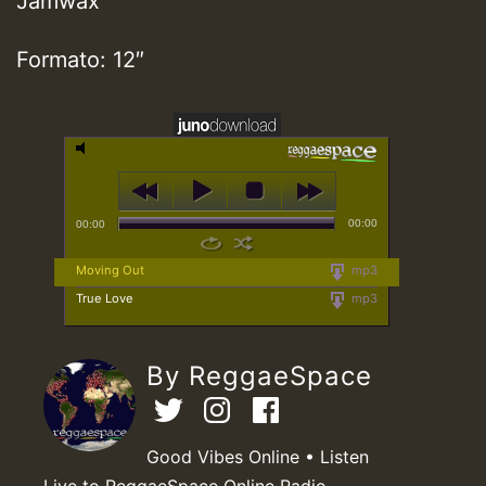
Jamwax
Formato: 12″
00:00
00:00
Moving Out
mp3
True Love
mp3
By ReggaeSpace
Good Vibes Online • Listen
Live to ReggaeSpace Online Radio