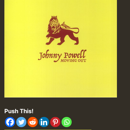
Push This!