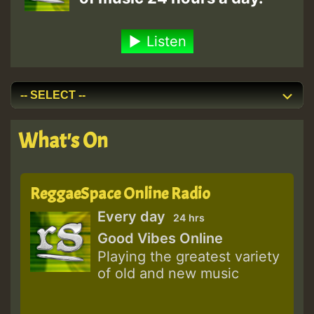
Listen
What's On
ReggaeSpace Online Radio
Every day
24 hrs
Good Vibes Online
Playing the greatest variety
of old and new music