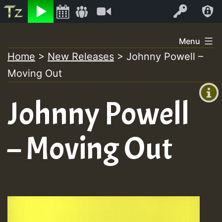
Listen
Video
Log In
Skip
Menu
to
Home
>
New Releases
>
Johnny Powell –
+00:00
content
Moving Out
(GMT
+0)
Johnny Powell
– Moving Out