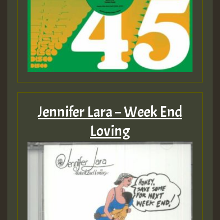
Jennifer Lara – Week End
Loving