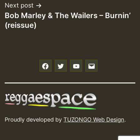
Next post
Bob Marley & The Wailers – Burnin’
(reissue)
f
t
y
e
Proudly developed by
TUZONGO Web Design
.