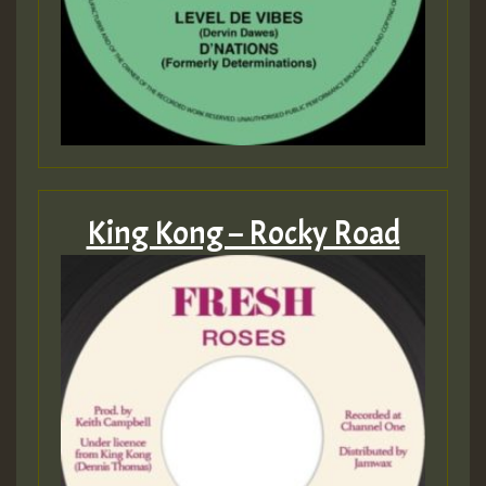
King Kong – Rocky Road