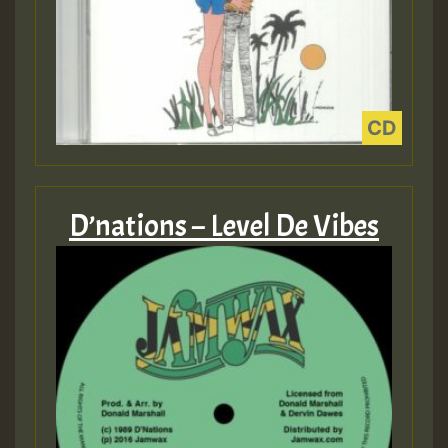
D’nations – Level De Vibes