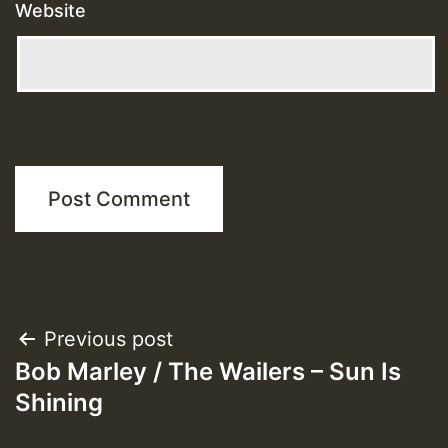
Website
Post
Previous post
Bob Marley / The Wailers – Sun Is
navigation
Shining