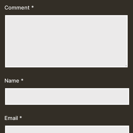
Comment
*
Name
*
Email
*