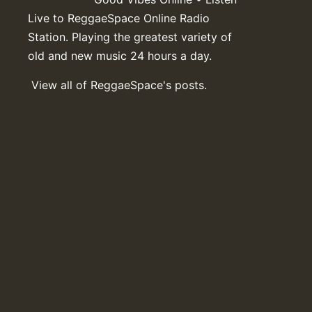
Live to ReggaeSpace Online Radio
Station. Playing the greatest variety of
old and new music 24 hours a day.
View all of ReggaeSpace's posts.