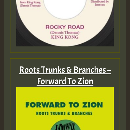
Roots Trunks & Branches –
Forward To Zion