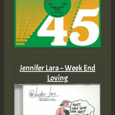
Jennifer Lara – Week End
Loving