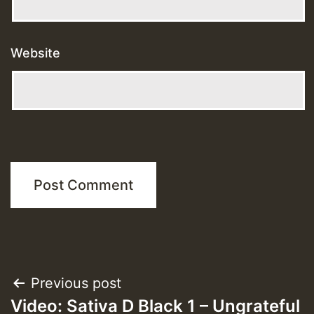
Website
Post
Previous post
Video: Sativa D Black 1 – Ungrateful