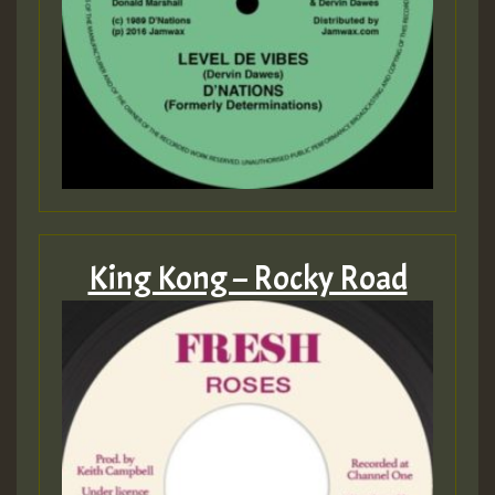
King Kong – Rocky Road