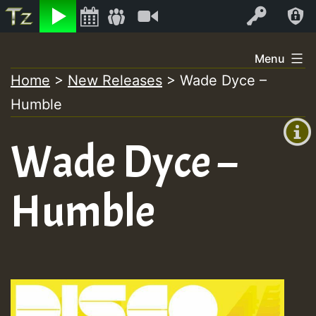
Listen
Video
Log In
Skip
Menu
to
Home
>
New Releases
>
Wade Dyce –
+00:00
content
Humble
(GMT
+0)
Wade Dyce –
Humble