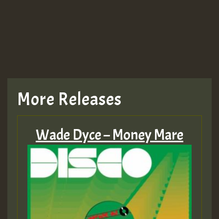
More Releases
Wade Dyce – Money Mare