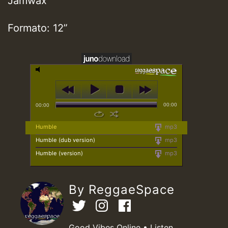
Jamwax
Formato: 12”
00:00
00:00
Humble
mp3
Humble (dub version)
mp3
Humble (version)
mp3
By ReggaeSpace
Good Vibes Online • Listen