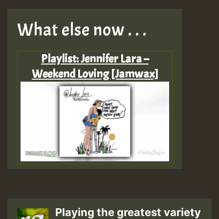
What else now . . .
Playlist: Jennifer Lara –
Weekend Loving [Jamwax]
Playing the greatest variety