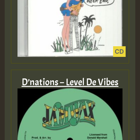
D’nations – Level De Vibes