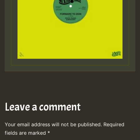
Leave a comment
Your email address will not be published.
Required
fields are marked
*