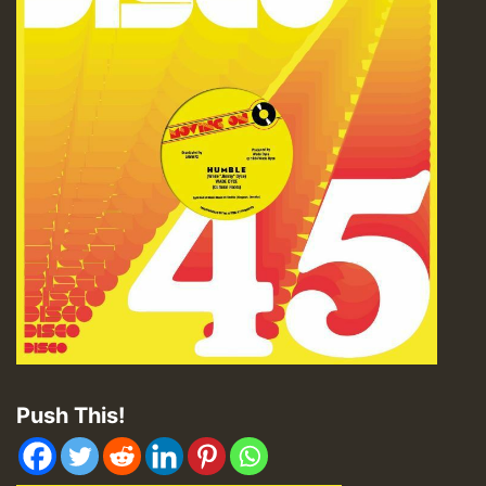
Push This!