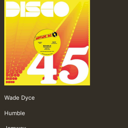
Wade Dyce
Humble