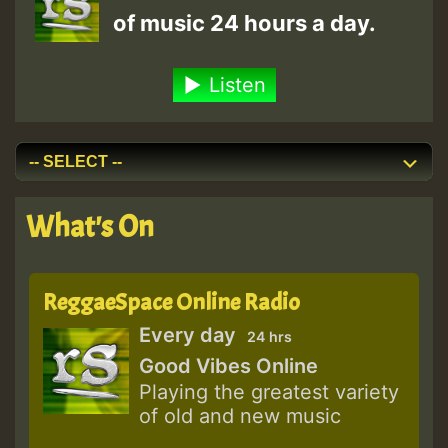
of music 24 hours a day.
Listen
What's On
ReggaeSpace Online Radio
Every day
24 hrs
Good Vibes Online
Playing the greatest variety
of old and new music