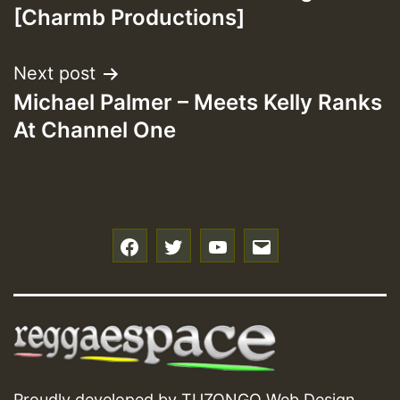
navigation
[Charmb Productions]
Next post
Michael Palmer – Meets Kelly Ranks
At Channel One
f
t
y
e
Proudly developed by
TUZONGO Web Design
.