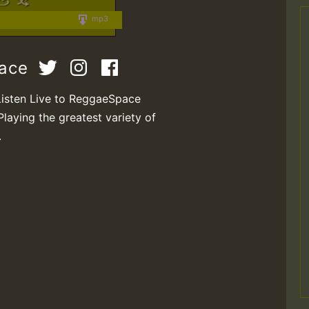
mp3
pace
Listen Live to ReggaeSpace
Playing the greatest variety of
.