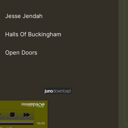
Jesse Jendah
Halls Of Buckingham
Open Doors
00:00