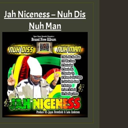
Jah Niceness – Nuh Dis
Nuh Man