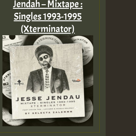
Jendah – Mixtape :
Singles 1993​-​1995
(Xterminator)