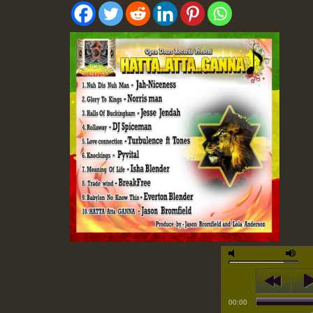
00:00