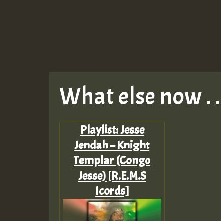
What else now . . 
Playlist: Jesse
Jendah – Knight
Templar (Congo
Jesse) [R.E.M.S
Icords]