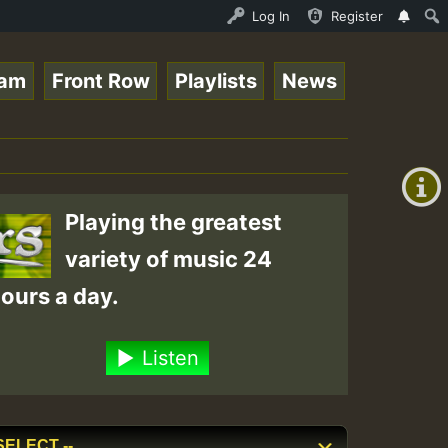
topsounds 10 -28-2021-RS.mp3 • ReggaeSpace Online Radio 
Log In
Register
eam
Front Row
Playlists
News
+00:00
(GMT
+0)
Playing the greatest
variety of music 24
ours a day.
Listen