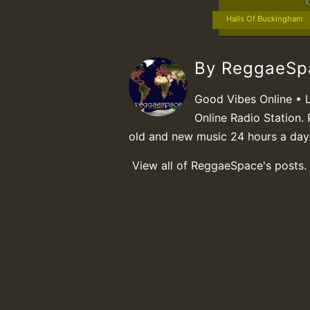
Halls Of Buckingham
By ReggaeS
Good Vibes Online • 
Online Radio Station. 
old and new music 24 hours a day
View all of ReggaeSpace's posts.