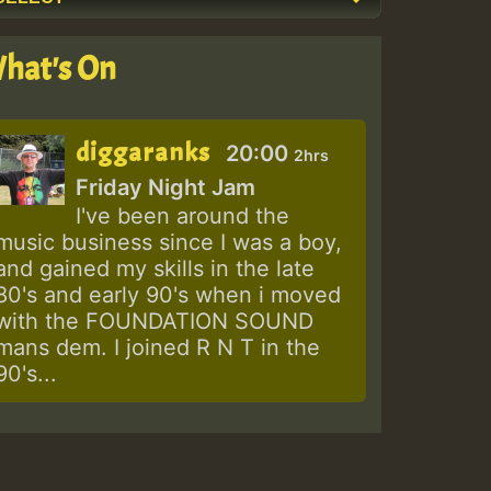
hat's On
diggaranks
20:00
2hrs
Friday Night Jam
I've been around the
music business since I was a boy,
and gained my skills in the late
80's and early 90's when i moved
with the FOUNDATION SOUND
mans dem. I joined R N T in the
90's...