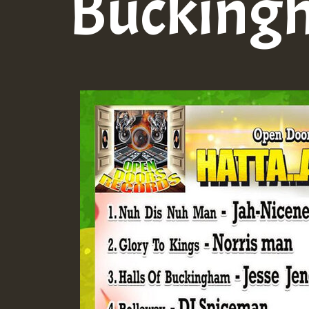
Bucking