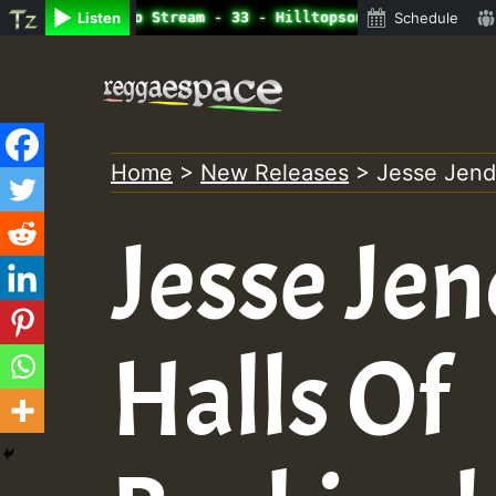
ine Radio Auto Stream - 33 - Hilltopsounds 10 -28-2021-R
Listen
Schedule
Skip
to
content
Home
>
New Releases
>
Jesse Jend
Jesse Jen
Halls Of