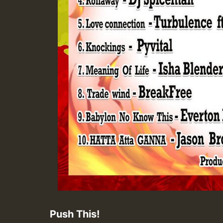
Push This!