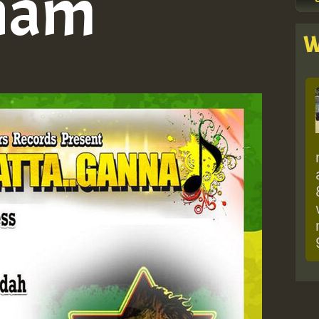
ham
W