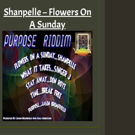
Shanpelle – Flowers On
A Sunday