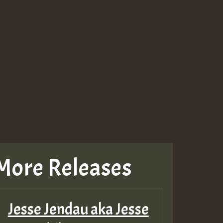
More Releases
Jesse Jendau aka Jesse