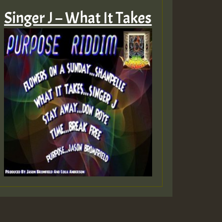
Singer J – What It Takes