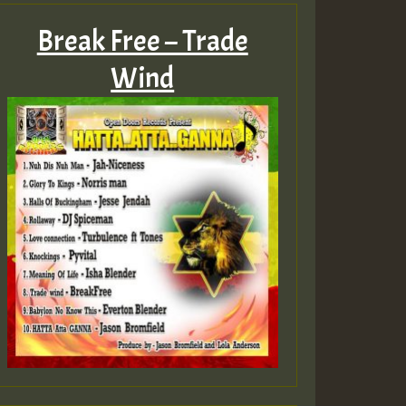
Break Free – Trade
Wind