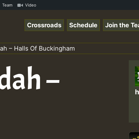
S.mp3 • ReggaeSpace Online Radio Auto Stream - 33 - Hill
Team
Video
Crossroads
Schedule
Join the T
ah – Halls Of Buckingham
dah –
h