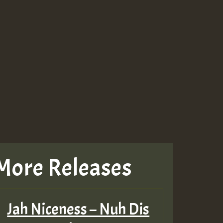
More Releases
Jah Niceness – Nuh Dis