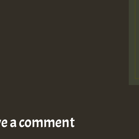
ve a comment