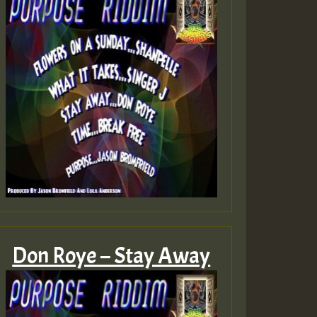
Don Roye – Stay Away