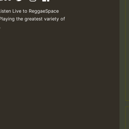
Listen Live to ReggaeSpace
Playing the greatest variety of
.