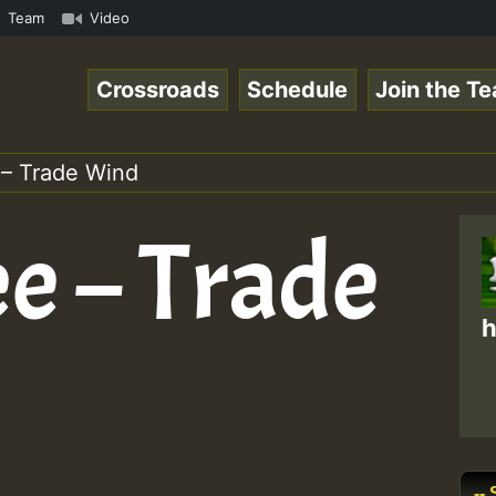
n Reggaespace 220502.mp3 • ReggaeSpace Online Radio Auto
Team
Video
Crossroads
Schedule
Join the T
 – Trade Wind
e – Trade
h