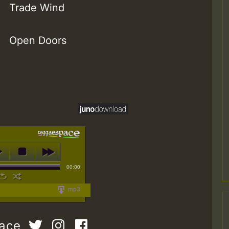
Trade Wind
Open Doors
00:00
mp3
pace