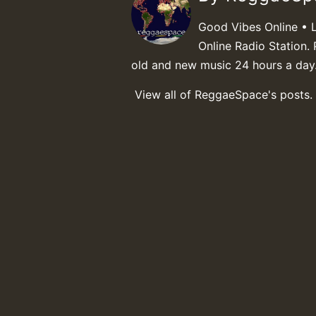
Good Vibes Online • 
Online Radio Station. 
old and new music 24 hours a day
View all of ReggaeSpace's posts.