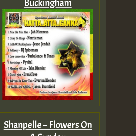
Buckingham
Shanpelle – Flowers On