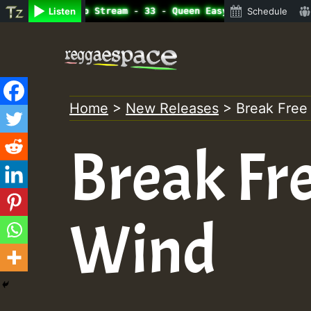
ine Radio Auto Stream - 33 - Queen Easy - Happy Monday o
Listen
Schedule
Skip
to
content
Home
>
New Releases
>
Break Free
Break Fre
Wind