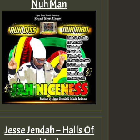
Nuh Man
Jesse Jendah – Halls Of