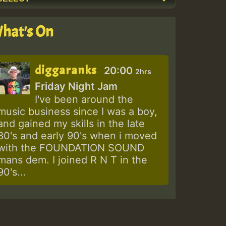
hat's On
diggaranks
20:00
2hrs
Friday Night Jam
I've been around the
music business since I was a boy,
and gained my skills in the late
80's and early 90's when i moved
with the FOUNDATION SOUND
mans dem. I joined R N T in the
90's...