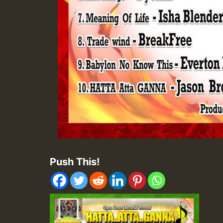
Push This!