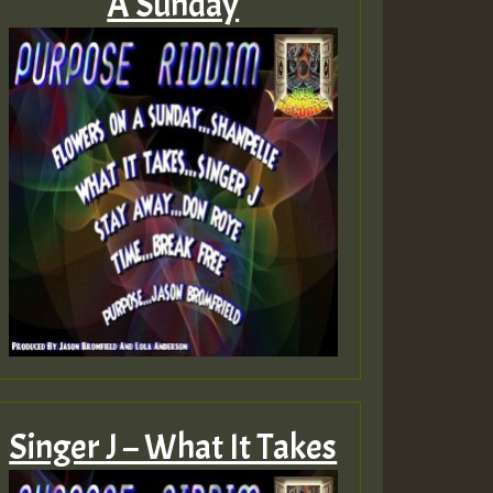
A Sunday
Singer J – What It Takes