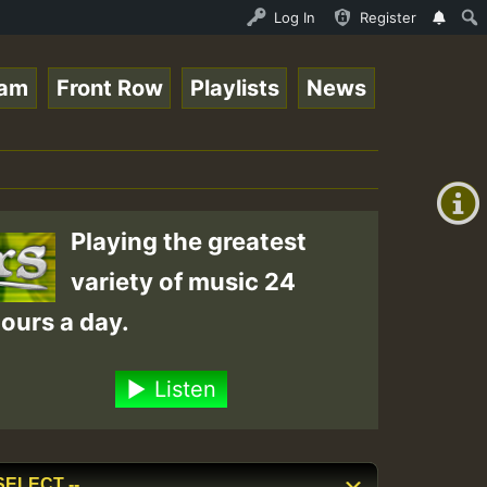
 Stream - 33 - Queen Easy - Happy Monday on Reggaespace 
Log In
Register
eam
Front Row
Playlists
News
+00:00
(GMT
+0)
Playing the greatest
variety of music 24
ours a day.
Listen