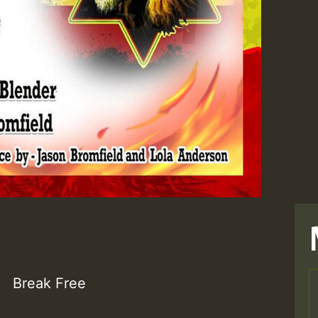
Break Free