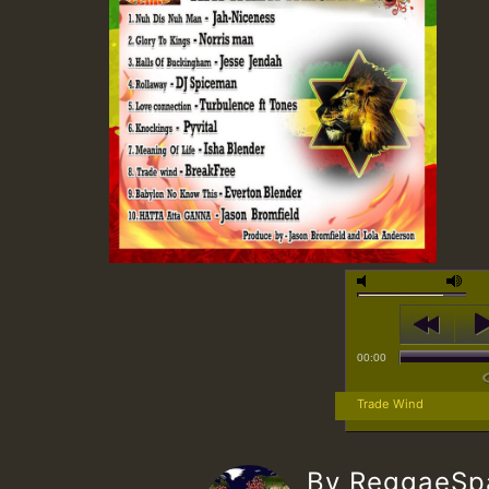
00:00
Trade Wind
By ReggaeS