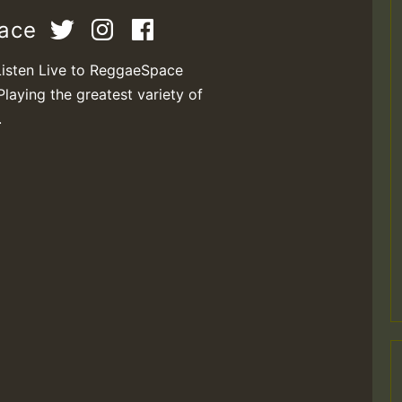
pace
Listen Live to ReggaeSpace
Playing the greatest variety of
.