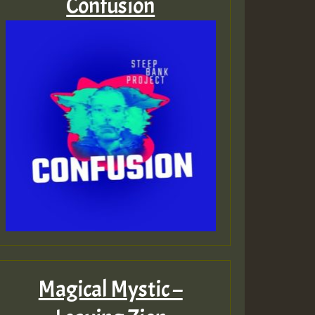
Confusion
Magical Mystic –