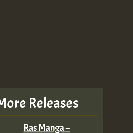
More Releases
Ras Manga –