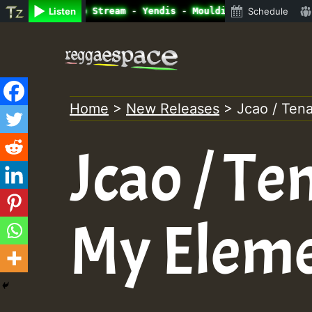
ine Radio Auto Stream - Yendis - Moulding • ReggaeSpace 
Listen
Schedule
Skip
to
content
Home
>
New Releases
>
Jcao / Tena
Jcao / Ten
My Elem