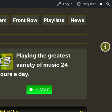
ce Online Radio Auto Stream - Yendis - Moulding • Reggae
Log In
Register
eam
Front Row
Playlists
News
+00:00
(GMT
+0)
Playing the greatest
variety of music 24
ours a day.
Listen