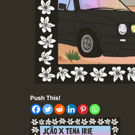
Push This!