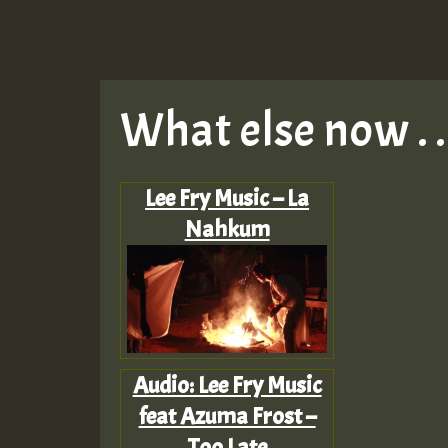
What else now . . 
Lee Fry Music – La
Nahkum
Audio: Lee Fry Music
feat Azuma Frost –
Too Late