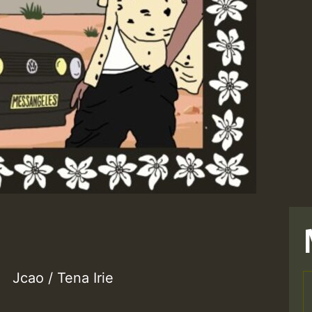
Jcao / Tena Irie