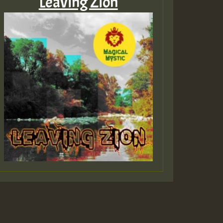
Leaving Zion