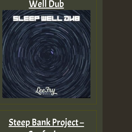
Well Dub
Steep Bank Project –