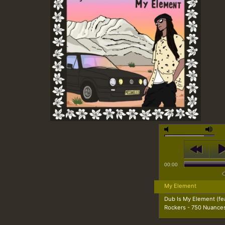
00:00
My Element
Dub Is My Element (fe
Rockers - 750 Nuance