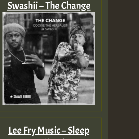
Swashii – The Change
Lee Fry Music – Sleep