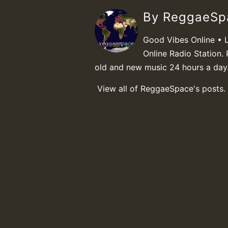
By ReggaeS
Good Vibes Online • 
Online Radio Station. 
old and new music 24 hours a day
View all of ReggaeSpace's posts.