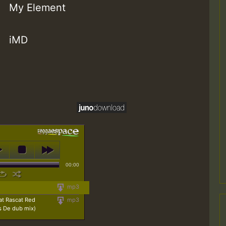
My Element
iMD
00:00
mp3
at Rascat Red
mp3
s De dub mix)