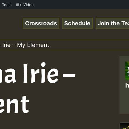
Online Radio Auto Stream - Yendis - Moulding • ReggaeSpa
Team
Video
Crossroads
Schedule
Join the T
 Irie – My Element
a Irie –
h
ent