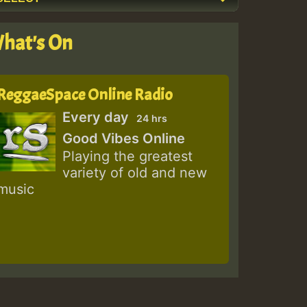
hat's On
ReggaeSpace Online Radio
Every day
24 hrs
Good Vibes Online
Playing the greatest
variety of old and new
music