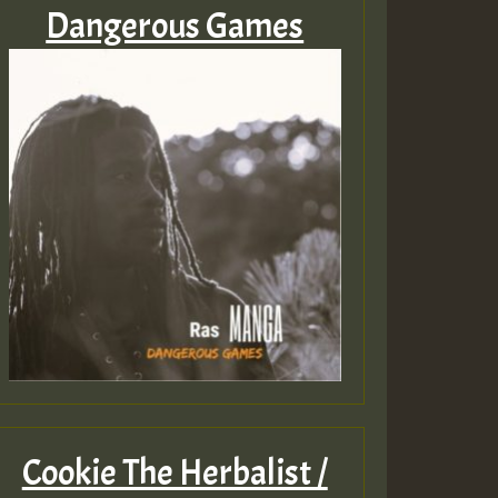
Dangerous Games
Cookie The Herbalist /