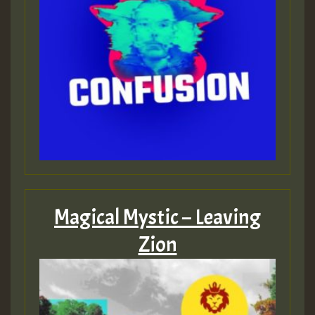
Magical Mystic – Leaving
Zion