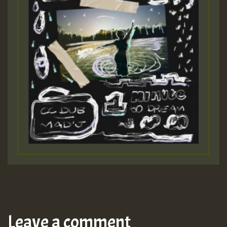
Leave a comment