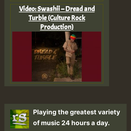
Video: Swashii – Dread and
Turble (Culture Rock
Production)
Playing the greatest variety
of music 24 hours a day.