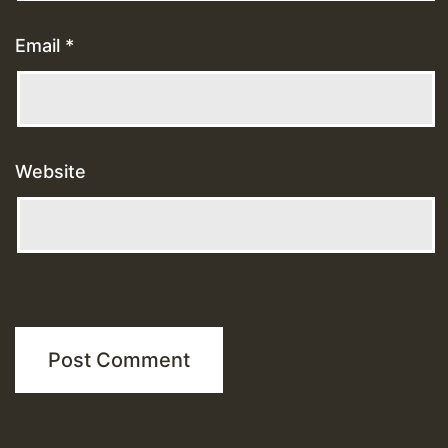
Email
*
Website