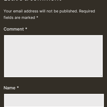
Your email address will not be published.
Required
fields are marked
*
Comment
*
Name
*