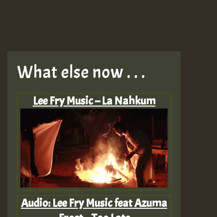
What else now . . .
Lee Fry Music – La Nahkum
Audio: Lee Fry Music feat Azuma