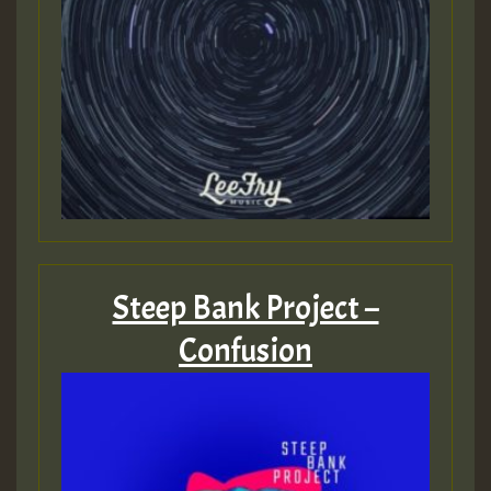
Steep Bank Project –
Confusion