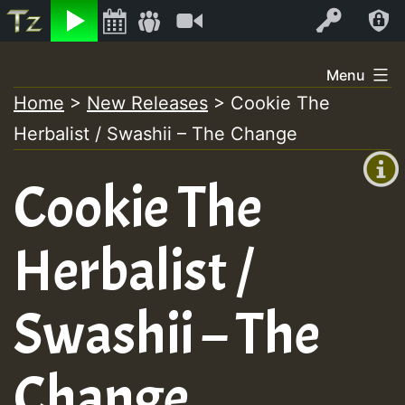
Listen
Video
Log In
Skip
Menu
to
Home
>
New Releases
>
Cookie The
+00:00
content
Herbalist / Swashii – The Change
(GMT
+0)
Cookie The
Herbalist /
Swashii – The
Change