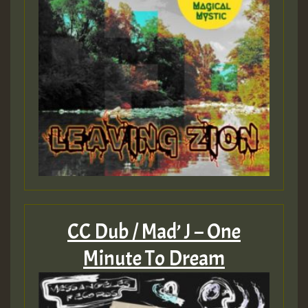
CC Dub / Mad’ J – One
Minute To Dream