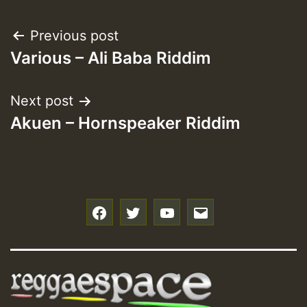
Post
Previous post
Various – Ali Baba Riddim
navigation
Next post
Akuen – Hornspeaker Riddim
f
t
y
e