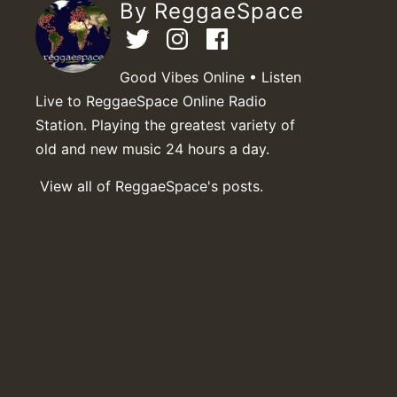
By ReggaeSpace
Good Vibes Online • Listen
Live to ReggaeSpace Online Radio
Station. Playing the greatest variety of
old and new music 24 hours a day.
View all of ReggaeSpace's posts.