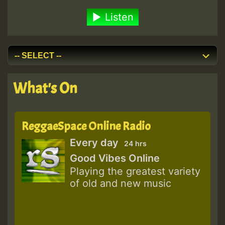
Listen
What's On
ReggaeSpace Online Radio
Every day
24 hrs
Good Vibes Online
Playing the greatest variety
of old and new music