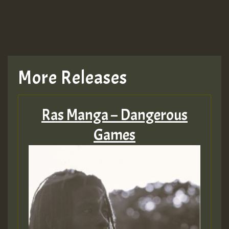
More Releases
Ras Manga – Dangerous
Games