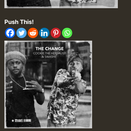
Push This!