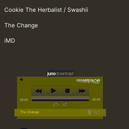
Cookie The Herbalist / Swashii
The Change
iMD
00:00
00:00
The Change
mp3