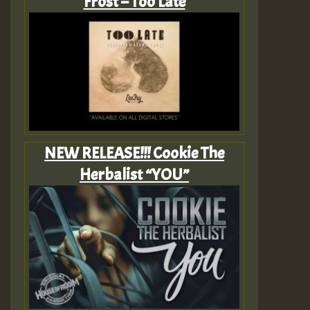
Frost – Too Late
NEW RELEASE!!! Cookie The
Herbalist “YOU”