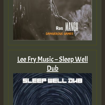
Lee Fry Music – Sleep Well
Dub