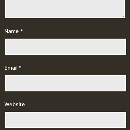
Name
*
Email
*
Website