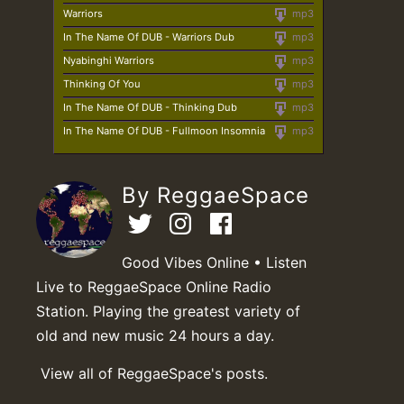
Warriors
mp3
In The Name Of DUB - Warriors Dub
mp3
Nyabinghi Warriors
mp3
Thinking Of You
mp3
In The Name Of DUB - Thinking Dub
mp3
In The Name Of DUB - Fullmoon Insomnia
mp3
By ReggaeSpace
Good Vibes Online • Listen
Live to ReggaeSpace Online Radio
Station. Playing the greatest variety of
old and new music 24 hours a day.
View all of ReggaeSpace's posts.