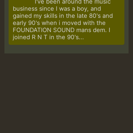
I've been around the music
business since I was a boy, and
gained my skills in the late 80's and
early 90's when i moved with the
FOUNDATION SOUND mans dem. I
joined R N T in the 90's...