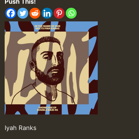
Push This!
Iyah Ranks