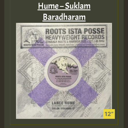
Hume – Suklam
Baradharam