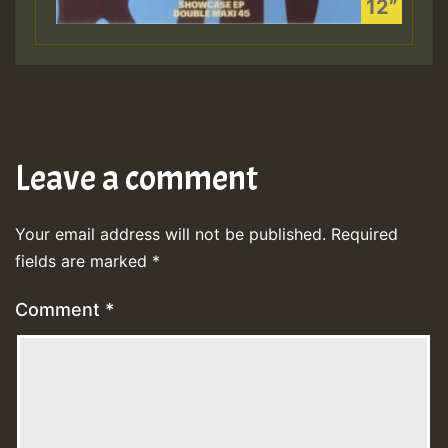
Leave a comment
Your email address will not be published.
Required
fields are marked
*
Comment
*