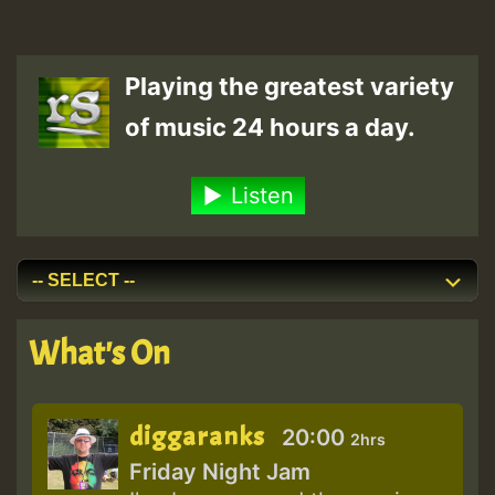
Playing the greatest variety
of music 24 hours a day.
Listen
What's On
diggaranks
20:00
2hrs
Friday Night Jam