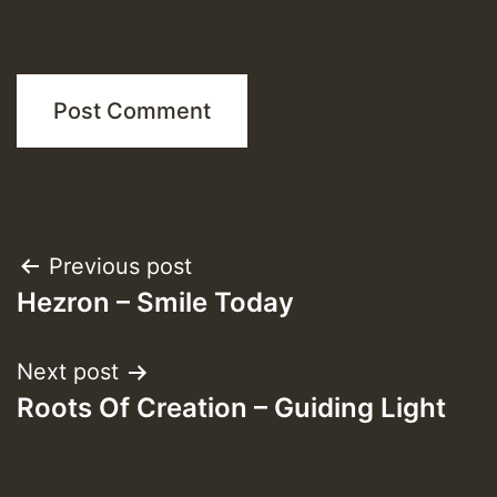
Post
Previous post
Hezron – Smile Today
navigation
Next post
Roots Of Creation – Guiding Light