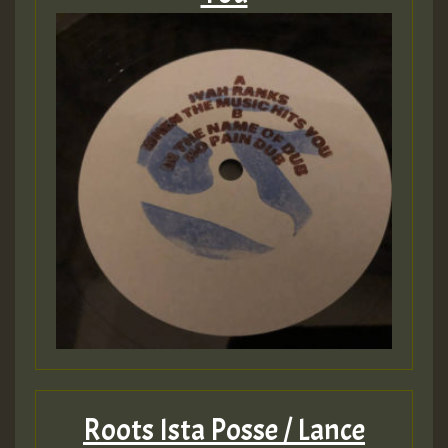
Roots Ista Posse / Lance