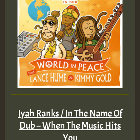
Iyah Ranks / In The Name Of
Dub – When The Music Hits
You