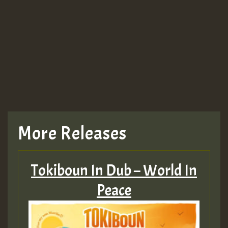
More Releases
Tokiboun In Dub – World In
Peace