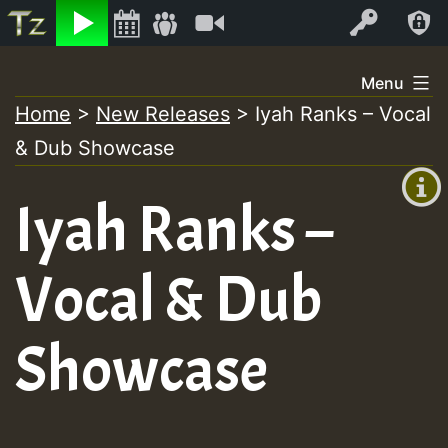
Listen
Video
Log In
Skip
Menu
to
Home
>
New Releases
>
Iyah Ranks – Vocal
+00:00
content
& Dub Showcase
(GMT
+0)
Iyah Ranks –
Vocal & Dub
Showcase