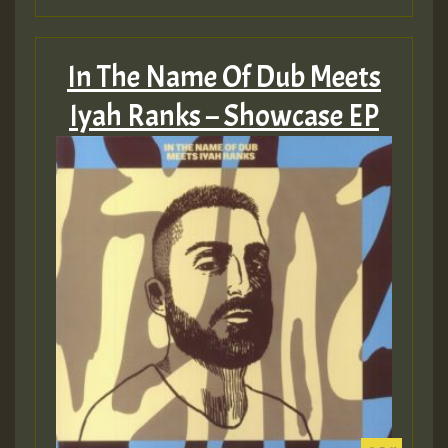
In The Name Of Dub Meets
Iyah Ranks – Showcase EP