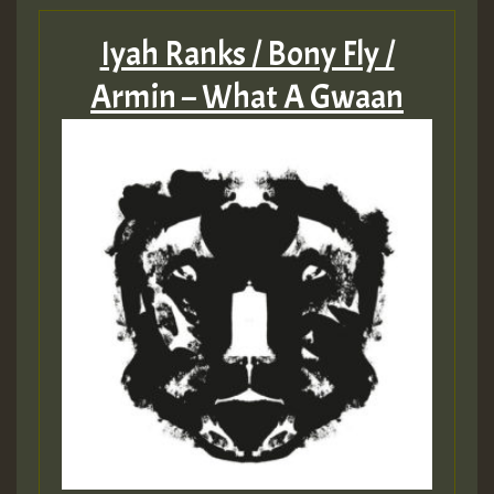
Iyah Ranks / Bony Fly /
Armin – What A Gwaan