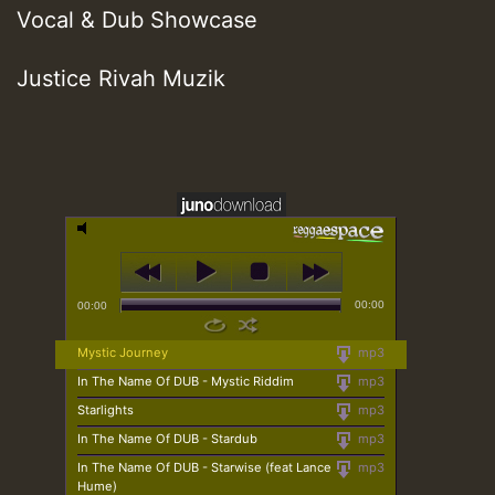
Vocal & Dub Showcase
Justice Rivah Muzik
00:00
00:00
Mystic Journey
mp3
In The Name Of DUB - Mystic Riddim
mp3
Starlights
mp3
In The Name Of DUB - Stardub
mp3
In The Name Of DUB - Starwise (feat Lance
mp3
Hume)