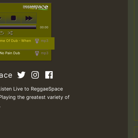
00:00
Name Of Dub - When
mp3
 No Pain Dub
mp3
pace
Listen Live to ReggaeSpace
Playing the greatest variety of
.