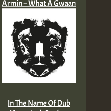
Armin – What A Gwaan
In The Name Of Dub