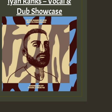
Iyah Ranks – Vocal &
Dub Showcase