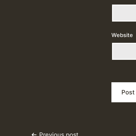
Website
Previous post