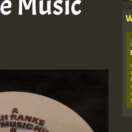
e Music
W