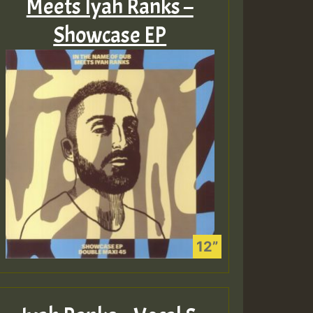
Meets Iyah Ranks –
Showcase EP