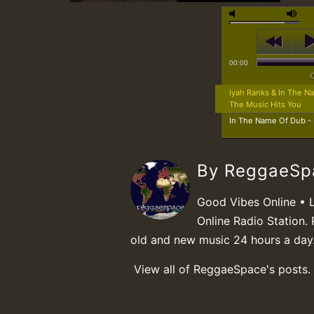
00:00
Iyah Ranks & In The 
The Music Hits You
In The Name Of Dub -
By ReggaeS
Good Vibes Online • 
Online Radio Station. 
old and new music 24 hours a day
View all of ReggaeSpace's posts.