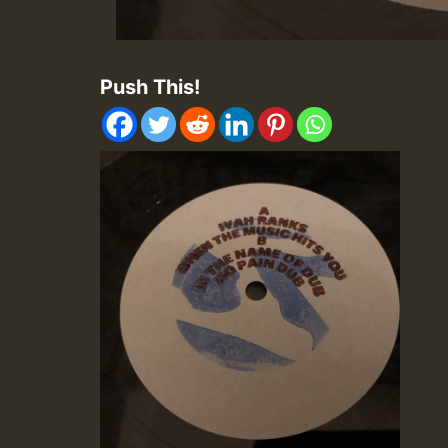
Push This!