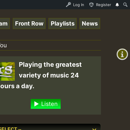
ltopsounds 10 -28-2021-RS.mp3 • ReggaeSpace Online Radio
Log In
Register
eam
Front Row
Playlists
News
+00:00
(GMT
You
+0)
Playing the greatest
variety of music 24
ours a day.
Listen