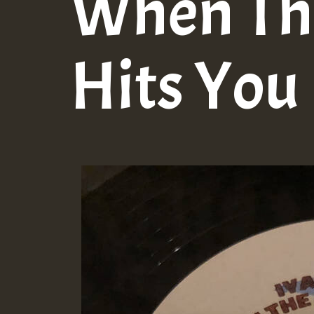
When Th
Hits You