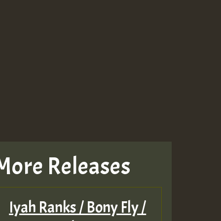
More Releases
Iyah Ranks / Bony Fly /