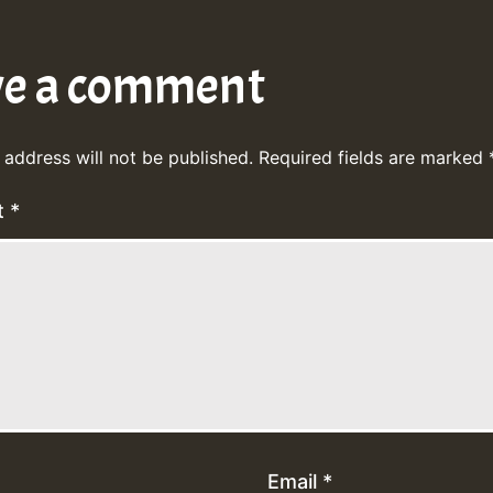
ve a comment
 address will not be published.
Required fields are marked
t
*
Email
*