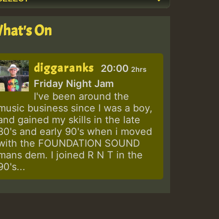
hat's On
diggaranks
20:00
2hrs
Friday Night Jam
I've been around the
music business since I was a boy,
and gained my skills in the late
80's and early 90's when i moved
with the FOUNDATION SOUND
mans dem. I joined R N T in the
90's...