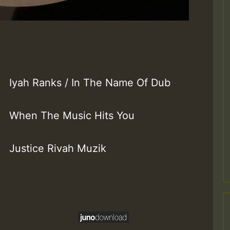
Iyah Ranks / In The Name Of Dub
When The Music Hits You
Justice Rivah Muzik