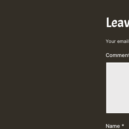
Lea
Your email
Commen
Name
*