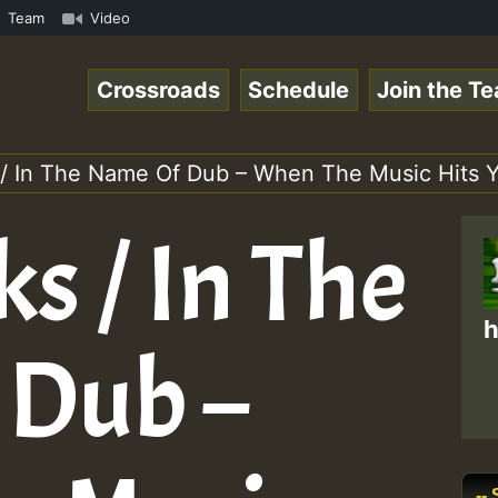
RS.mp3 • ReggaeSpace Online Radio Auto Stream - 33 - Hil
Team
Video
Crossroads
Schedule
Join the T
 / In The Name Of Dub – When The Music Hits 
s / In The
h
 Dub –