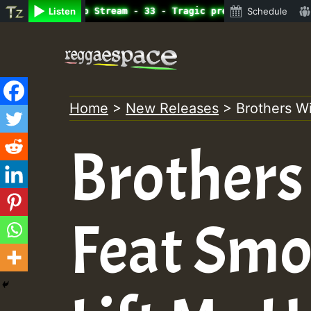
ine Radio Auto Stream - 33 - Tragic presents the World F
Listen
Schedule
Skip
to
content
Home
>
New Releases
>
Brothers Wi
Brothers
Feat Smo