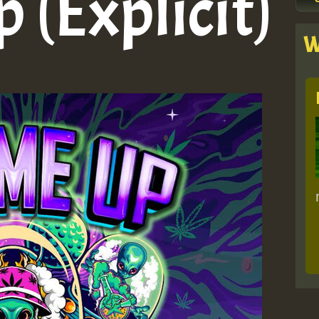
p (Explicit)
W