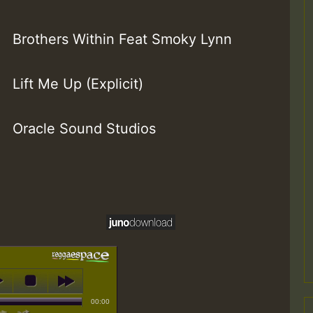
Brothers Within Feat Smoky Lynn
Lift Me Up (Explicit)
Oracle Sound Studios
00:00