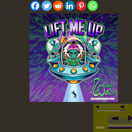
00:00