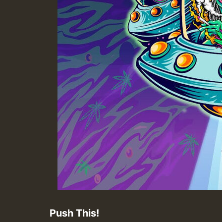
Push This!