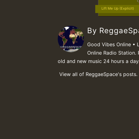
Lift Me Up (Explicit)
By ReggaeS
Good Vibes Online • 
Online Radio Station. 
old and new music 24 hours a day
View all of ReggaeSpace's posts.