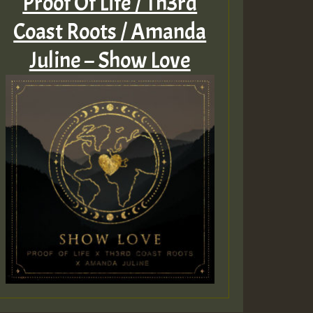
Proof Of Life / Th3rd
Coast Roots / Amanda
Juline – Show Love