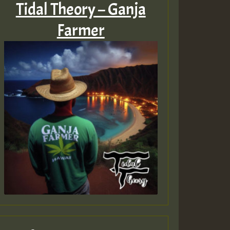
Tidal Theory – Ganja
Farmer