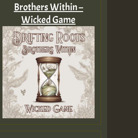
Brothers Within –
Wicked Game