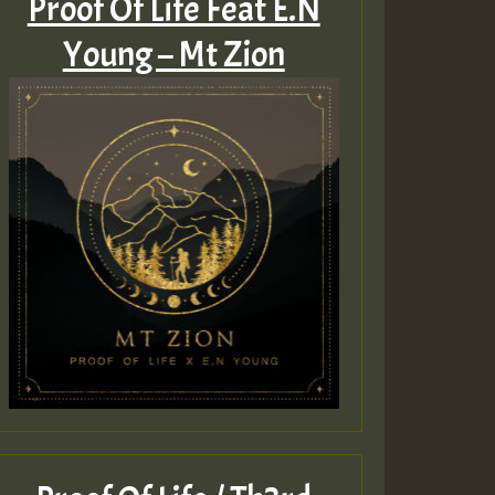
Proof Of Life Feat E.N
Young – Mt Zion