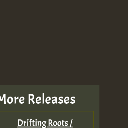
More Releases
Drifting Roots /