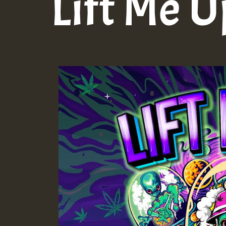
Lift Me U