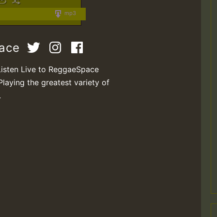
mp3
pace
Listen Live to ReggaeSpace
Playing the greatest variety of
.