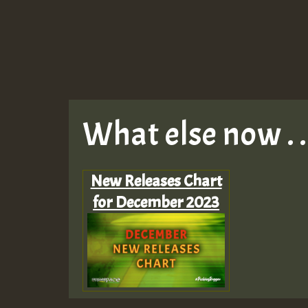
What else now . . 
New Releases Chart
for December 2023