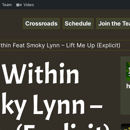
amous Desert Island Show 31 May 2021.mp3 • ReggaeSpace O
Team
Video
Crossroads
Schedule
Join the T
thin Feat Smoky Lynn – Lift Me Up (Explicit)
 Within
h
ky Lynn –