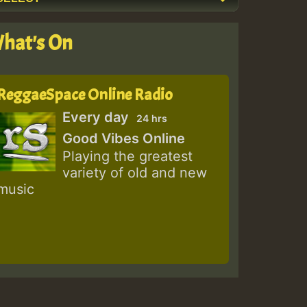
hat's On
ReggaeSpace Online Radio
Every day
24 hrs
Good Vibes Online
Playing the greatest
variety of old and new
music