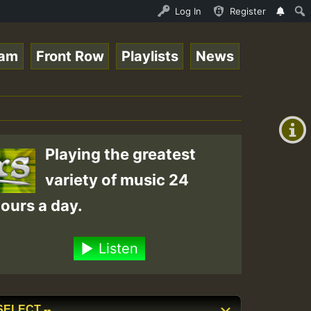
nline Radio Auto Stream - 33 - Tragic presents the World
Log In
Register
eam
Front Row
Playlists
News
+00:00
(GMT
+0)
Playing the greatest
variety of music 24
ours a day.
Listen