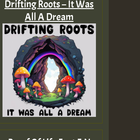
Drifting Roots – It Was
All A Dream