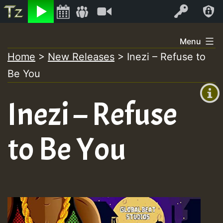
Listen
Video
Log In
Skip
Menu
to
Home
>
New Releases
>
Inezi – Refuse to
+00:00
content
Be You
(GMT
+0)
Inezi – Refuse
to Be You