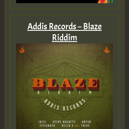
Addis Records – Blaze
Riddim