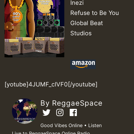
Inezi
Refuse to Be You
Global Beat
Studios
[yotube]4JUMF_cIVF0[/youtube]
By ReggaeSpace
Good Vibes Online • Listen
Live to ReggaeSpace Online Radio