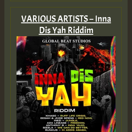
VARIOUS ARTISTS – Inna
Dis Yah Riddim