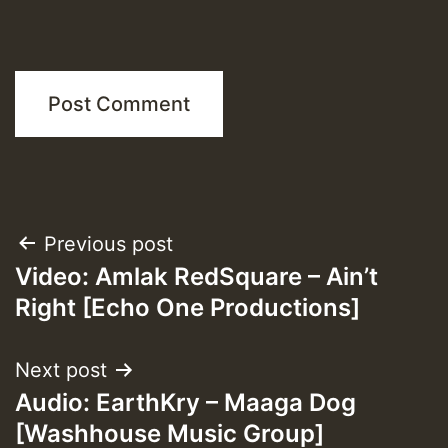
Post
Previous post
Video: Amlak RedSquare – Ain’t
navigation
Right [Echo One Productions]
Next post
Audio: EarthKry – Maaga Dog
[Washhouse Music Group]