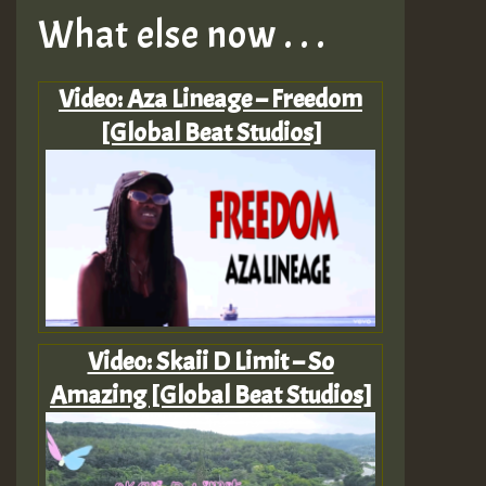
What else now . . .
Video: Aza Lineage – Freedom
[Global Beat Studios]
Video: Skaii D Limit – So
Amazing [Global Beat Studios]