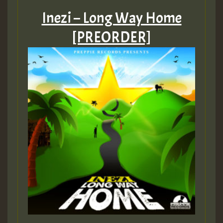
Inezi – Long Way Home
[PREORDER]