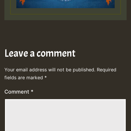
Leave a comment
Your email address will not be published.
Required
fields are marked
*
Comment
*