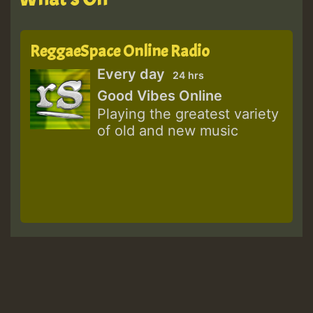
ReggaeSpace Online Radio
Every day
24 hrs
Good Vibes Online
Playing the greatest variety
of old and new music