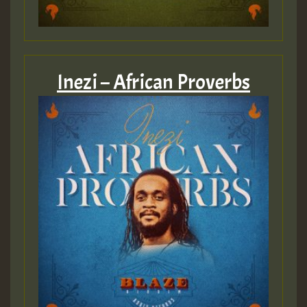
Inezi – African Proverbs