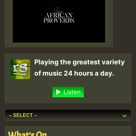
Playing the greatest variety
of music 24 hours a day.
Listen
What's On