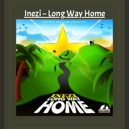
Inezi – Long Way Home