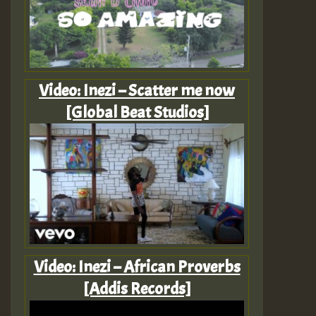
Video: Inezi – Scatter me now
[Global Beat Studios]
Video: Inezi – African Proverbs
[Addis Records]