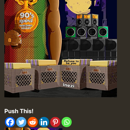
Push This!