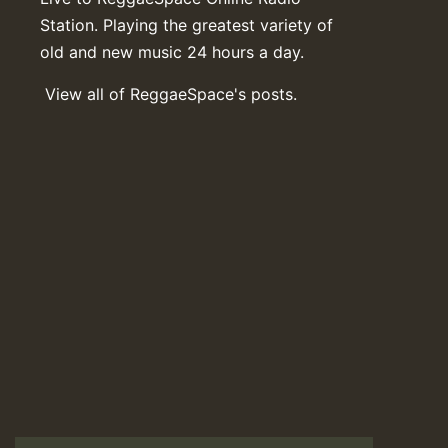
Station. Playing the greatest variety of
old and new music 24 hours a day.
View all of ReggaeSpace's posts.