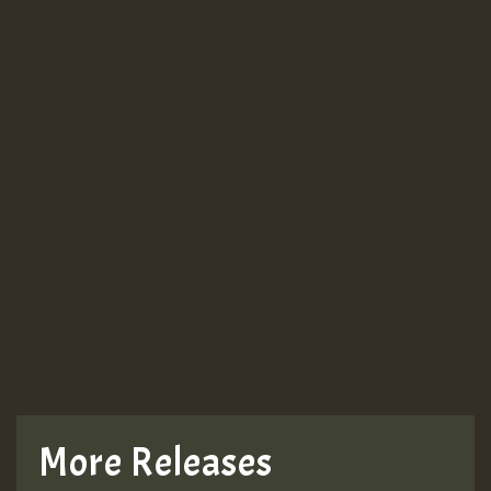
More Releases