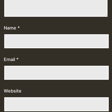
Name
*
Email
*
Website