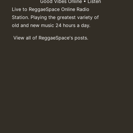
Good Vibes Online • Listen
Live to ReggaeSpace Online Radio
Station. Playing the greatest variety of
old and new music 24 hours a day.
View all of ReggaeSpace's posts.