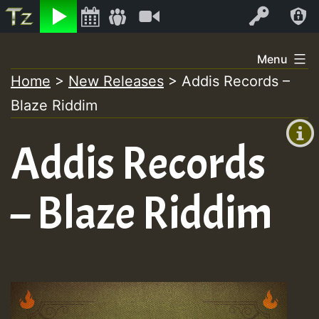
Listen
Video
Log In
Skip
Menu
to
Home
>
New Releases
>
Addis Records –
+00:00
content
Blaze Riddim
(GMT
+0)
Addis Records
– Blaze Riddim