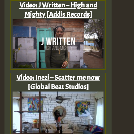
Video: J Written – High and
Mighty [Addis Records]
Video: Inezi – Scatter me now
[Global Beat Studios]