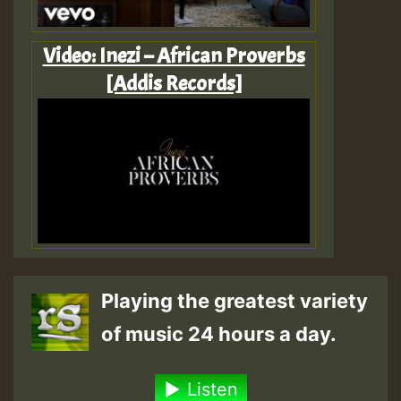
Video: Inezi – African Proverbs
[Addis Records]
Playing the greatest variety
of music 24 hours a day.
Listen