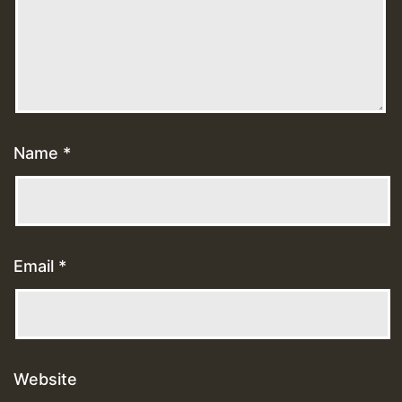
Name
*
Email
*
Website