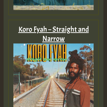
Koro Fyah – Straight and
Narrow