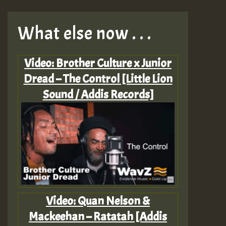
What else now . . .
Video: Brother Culture x Junior
Dread – The Control [Little Lion
Sound / Addis Records]
Video: Quan Nelson &
Mackeehan – Ratatah [Addis