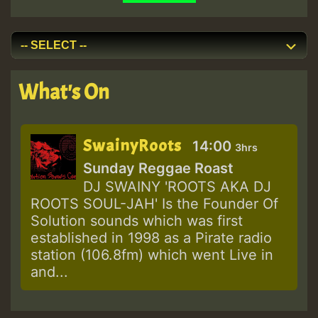
What's On
SwainyRoots
14:00
3hrs
Sunday Reggae Roast
DJ SWAINY 'ROOTS AKA DJ
ROOTS SOUL-JAH' Is the Founder Of
Solution sounds which was first
established in 1998 as a Pirate radio
station (106.8fm) which went Live in
and...