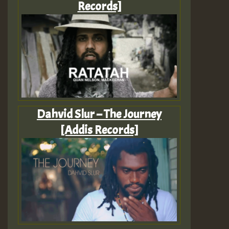
Records]
Dahvid Slur – The Journey
[Addis Records]