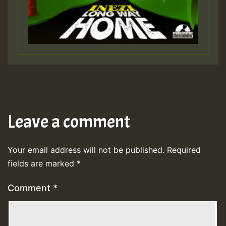
Leave a comment
Your email address will not be published.
Required
fields are marked
*
Comment
*