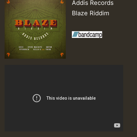
Addis Records
Blaze Riddim