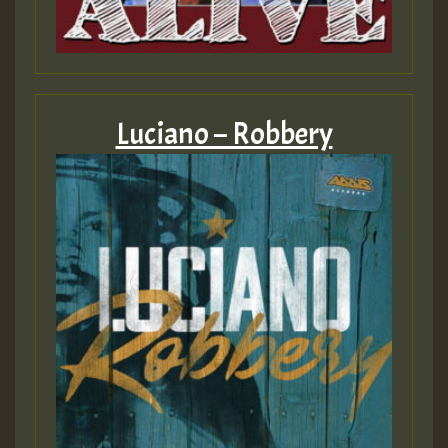
Luciano – Robbery