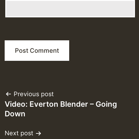
Post
Previous post
Video: Everton Blender – Going
navigation
Down
Next post