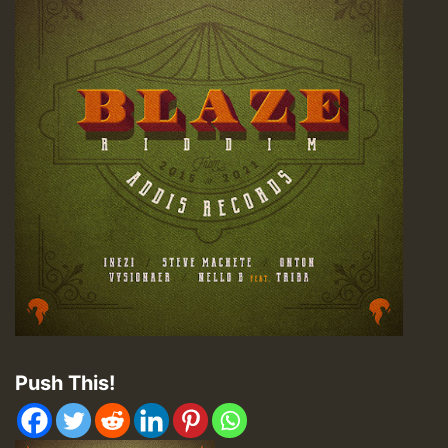
Push This!