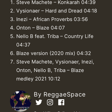
Steve Machete – Konkarah 04:39
Vysionaer – Hard and Dread 04:18
Inezi – African Proverbs 03:56
Onton – Blaze 04:07
Nello B feat. Triba – Country Life
04:37
Blaze version (2020 mix) 04:32
Steve Machete, Vysionaer, Inezi,
Onton, Nello B, Triba – Blaze
medley 2021 10:12
By ReggaeSpace