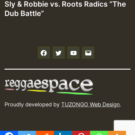
Sly & Robbie vs. Roots Radics “The
Dub Battle”
f
t
y
e
Proudly developed by
TUZONGO Web Design
.