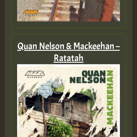
Quan Nelson & Mackeehan –
Ratatah