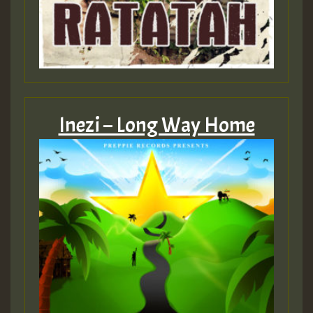
Inezi – Long Way Home