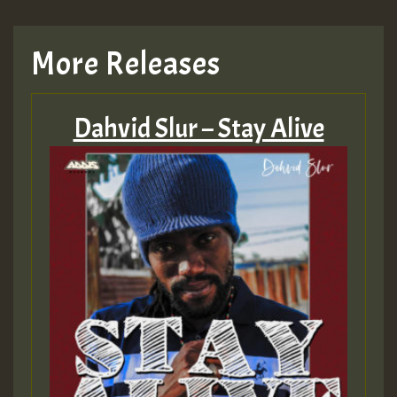
More Releases
Dahvid Slur – Stay Alive