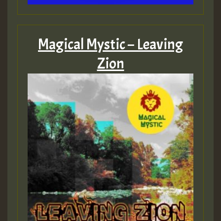
Magical Mystic – Leaving
Zion