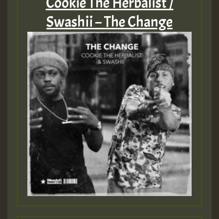
Cookie The Herbalist /
Swashii – The Change