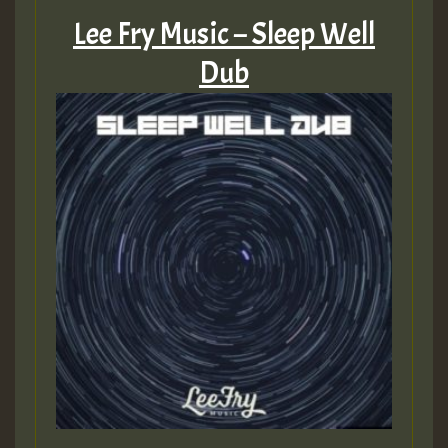
Lee Fry Music – Sleep Well
Dub