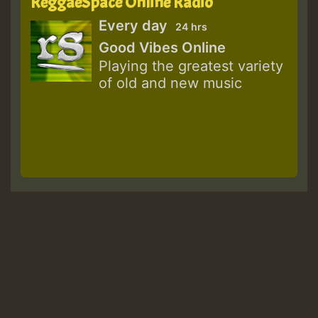
ReggaeSpace Online Radio
Every day
24 hrs
Good Vibes Online
Playing the greatest variety
of old and new music