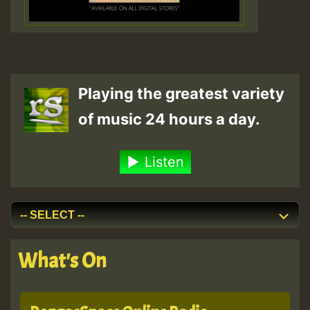
Playing the greatest variety
of music 24 hours a day.
Listen
What's On