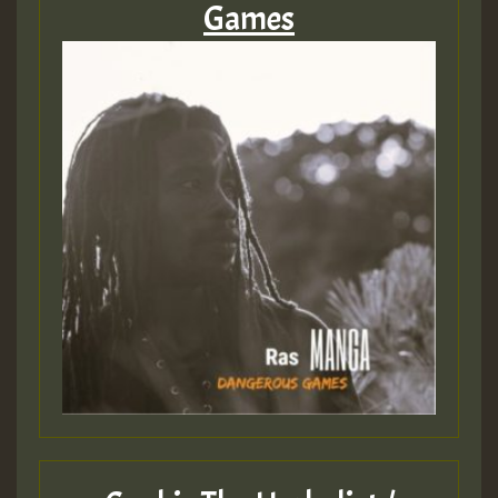
Games