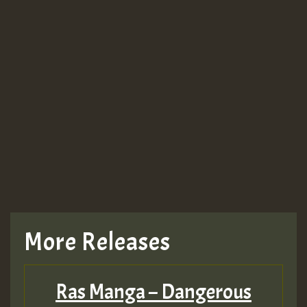
More Releases
Ras Manga – Dangerous