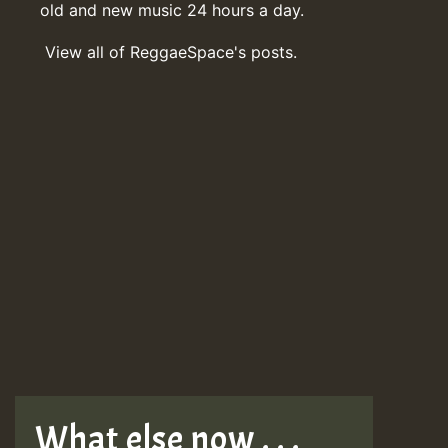
old and new music 24 hours a day.
View all of ReggaeSpace's posts.
What else now . . .