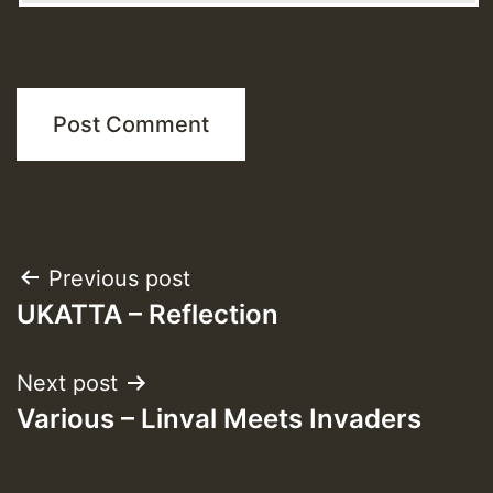
Post
Previous post
UKATTA – Reflection
navigation
Next post
Various – Linval Meets Invaders