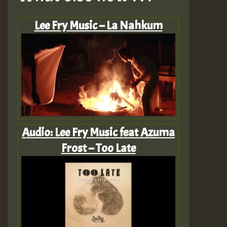
Lee Fry Music – La Nahkum
Audio: Lee Fry Music feat Azuma
Frost – Too Late