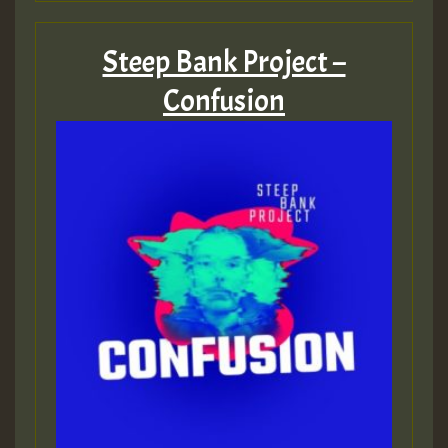
Steep Bank Project –
Confusion