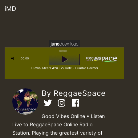
iMD
00:00
00:00
I Jawal Meets Aziz Boukote - Humble Farmer
By ReggaeSpace
Good Vibes Online • Listen
Live to ReggaeSpace Online Radio
Station. Playing the greatest variety of