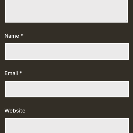
Name
*
Email
*
Website