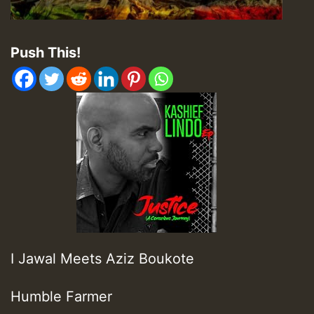
Push This!
I Jawal Meets Aziz Boukote
Humble Farmer