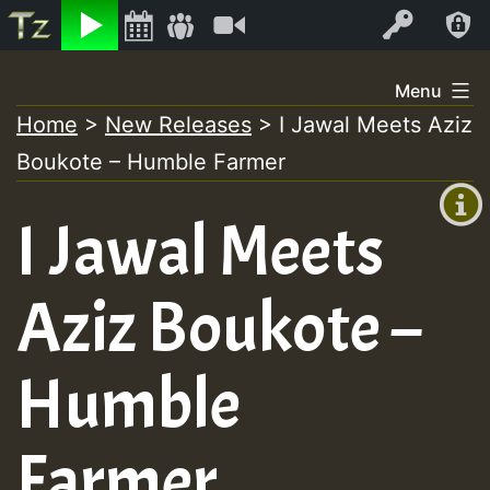
Listen
Video
Log In
Skip
Menu
to
Home
>
New Releases
>
I Jawal Meets Aziz
+00:00
content
Boukote – Humble Farmer
(GMT
+0)
I Jawal Meets
Aziz Boukote –
Humble
Farmer