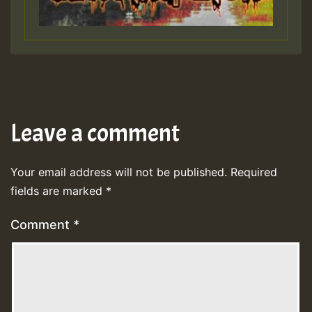
Leave a comment
Your email address will not be published.
Required
fields are marked
*
Comment
*