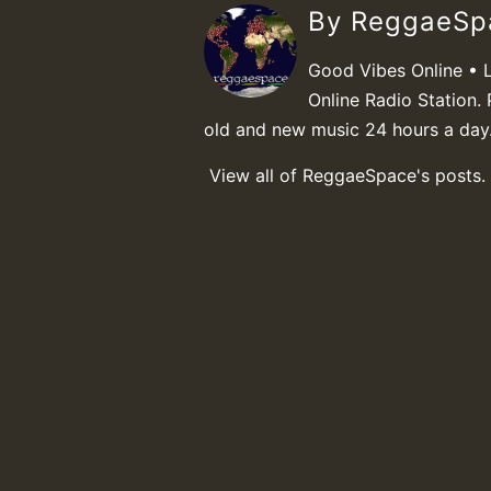
By ReggaeS
Good Vibes Online • 
Online Radio Station. 
old and new music 24 hours a day
View all of ReggaeSpace's posts.