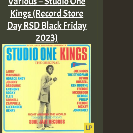
Various – Studio One
Kings (Record Store
Day RSD Black Friday
2023)