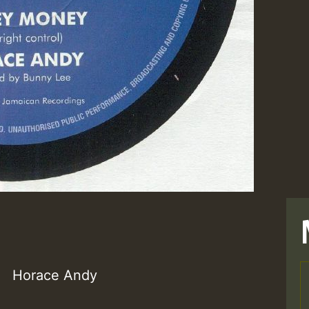
Horace Andy