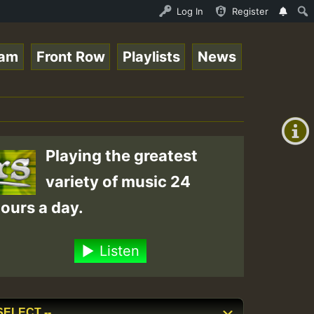
Roots sundday Roast show • ReggaeSpace Online Radio Auto
Log In
Register
eam
Front Row
Playlists
News
+00:00
(GMT
+0)
Playing the greatest
variety of music 24
ours a day.
Listen