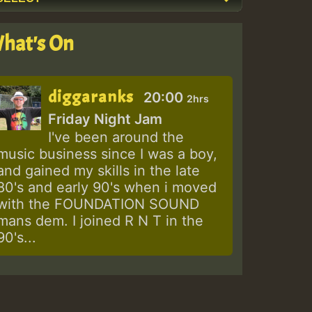
hat's On
diggaranks
20:00
2hrs
Friday Night Jam
I've been around the
music business since I was a boy,
and gained my skills in the late
80's and early 90's when i moved
with the FOUNDATION SOUND
mans dem. I joined R N T in the
90's...