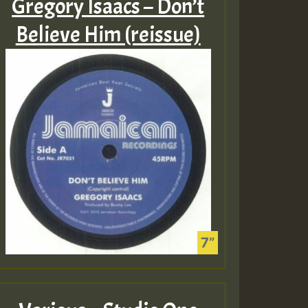
Gregory Isaacs – Don’t
Believe Him (reissue)