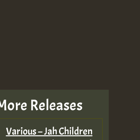
More Releases
Various – Jah Children