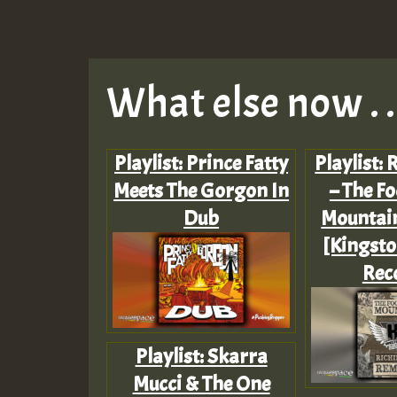
What else now . . 
Playlist: Prince Fatty
Playlist: 
Meets The Gorgon In
– The Fo
Dub
Mountai
[Kingsto
Rec
Playlist: Skarra
Mucci & The One