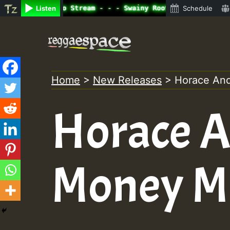
ine Radio Auto Stream - - - Swainy Roots sundday Roast s
Listen
Schedule
Skip
to
content
Home
>
New Releases
>
Horace An
Horace A
Money M