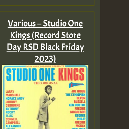
Various – Studio One
Kings (Record Store
Day RSD Black Friday
2023)