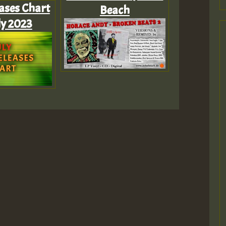
ases Chart
Beach
ly 2023