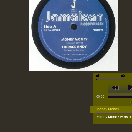
00:00
Money Money
Money Money (versio