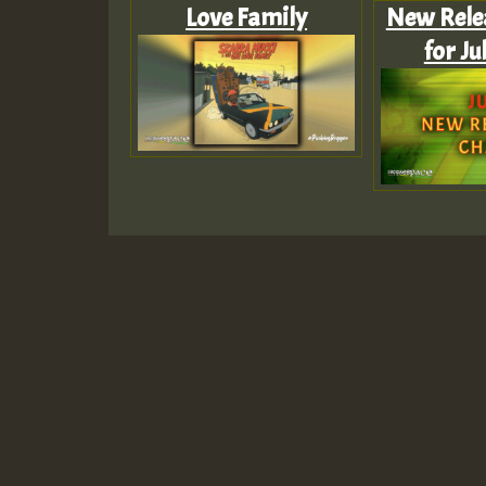
Love Family
New Rele
for Ju