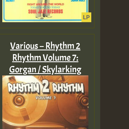
Various – Rhythm 2
Rhythm Volume 7:
Gorgan / Skylarking