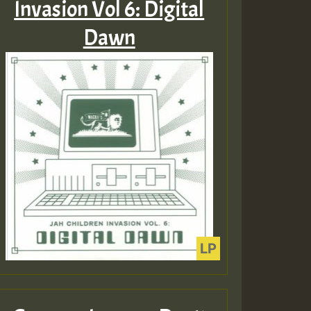
Invasion Vol 6: Digital
Dawn