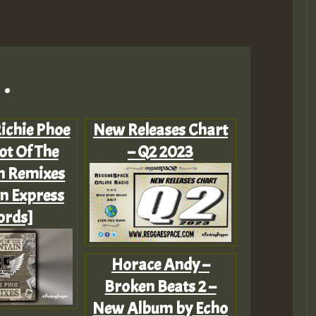
.
Richie Phoe
New Releases Chart
ot Of The
– Q2 2023
n Remixes
n Express
ords]
Horace Andy –
Broken Beats 2 –
New Album by Echo