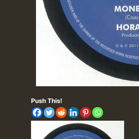
Push This!