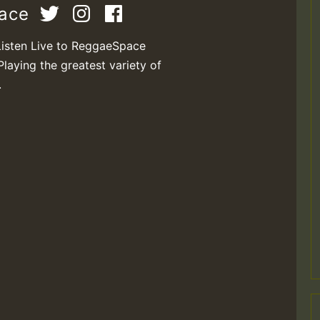
pace
Listen Live to ReggaeSpace
Playing the greatest variety of
.