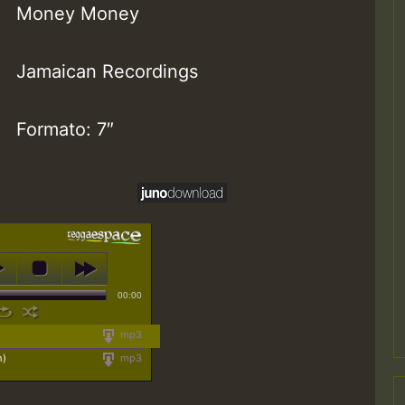
Money Money
Jamaican Recordings
Formato: 7″
00:00
mp3
n)
mp3