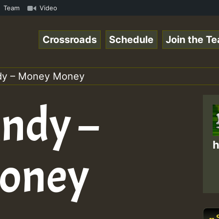
how • ReggaeSpace Online Radio Auto Stream - - - Swainy 
Team
Video
Crossroads
Schedule
Join the T
dy – Money Money
ndy –
h
oney