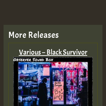
More Releases
Various – Black Survivor