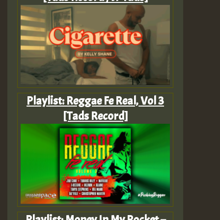
Playlist: Reggae Fe Real, Vol 3
[Tads Record]
Playlist: Money In My Pocket –