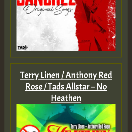
Terry Linen / Anthony Red
Rose / Tads Allstar – No
Heathen