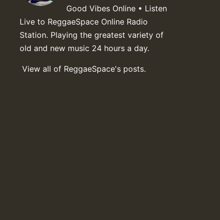
Good Vibes Online • Listen
Live to ReggaeSpace Online Radio
Station. Playing the greatest variety of
old and new music 24 hours a day.
View all of ReggaeSpace's posts.