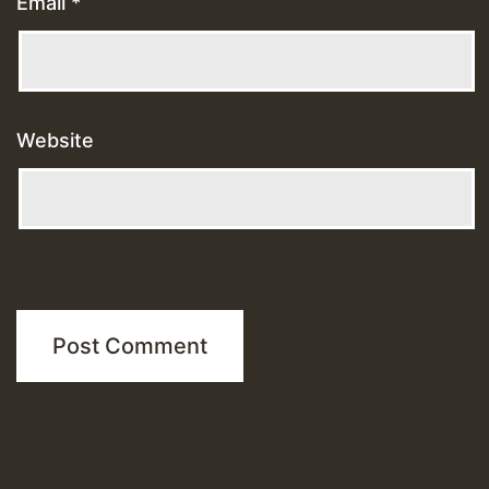
Email
*
Website