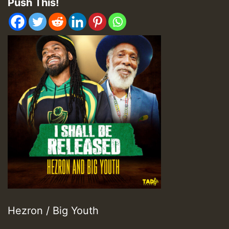
Push This!
Hezron / Big Youth