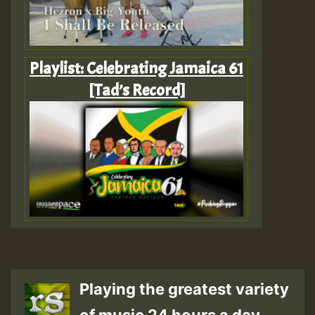
Playlist: Celebrating Jamaica 61
[Tad’s Record]
Playing the greatest variety