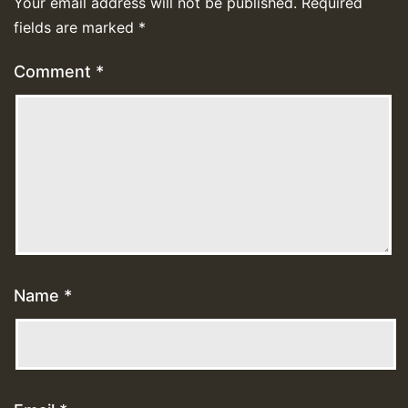
Your email address will not be published.
Required
fields are marked
*
Comment
*
Name
*