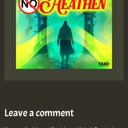
Leave a comment