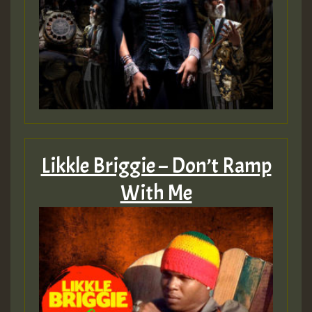
Likkle Briggie – Don’t Ramp
With Me