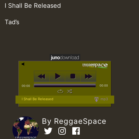
I Shall Be Released
Tad’s
00:00
00:00
I Shall Be Released
mp3
By ReggaeSpace