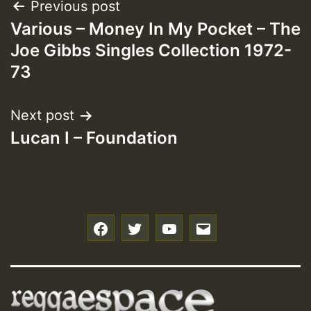
Post
Previous post
Various – Money In My Pocket – The
navigation
Joe Gibbs Singles Collection 1972-
73
Next post
Lucan I – Foundation
f
t
y
e