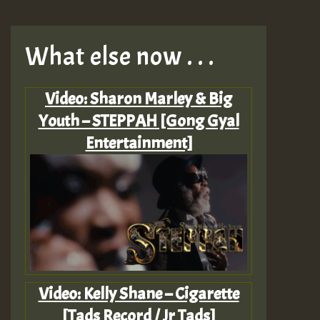
What else now . . .
Video: Sharon Marley & Big
Youth – STEPPAH [Gong Gyal
Entertainment]
Video: Kelly Shane – Cigarette
[Tads Record / Jr Tads]