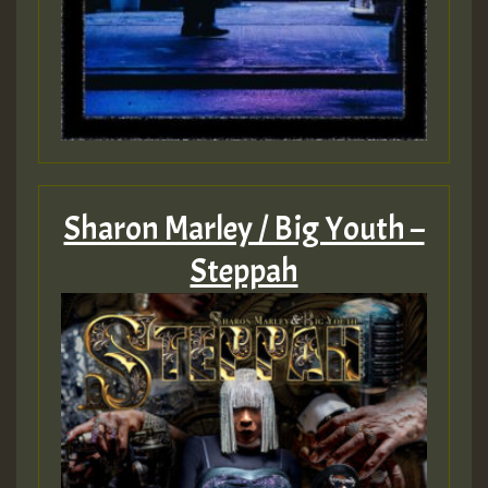
Sharon Marley / Big Youth –
Steppah