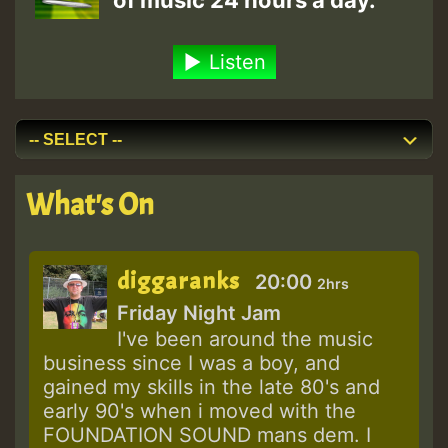
of music 24 hours a day.
Listen
What's On
diggaranks
20:00
2hrs
Friday Night Jam
I've been around the music
business since I was a boy, and
gained my skills in the late 80's and
early 90's when i moved with the
FOUNDATION SOUND mans dem. I