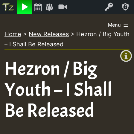
Listen
Video
Log In
Skip
Menu
to
Home
>
New Releases
>
Hezron / Big Youth
+00:00
content
– I Shall Be Released
(GMT
+0)
Hezron / Big
Youth – I Shall
Be Released