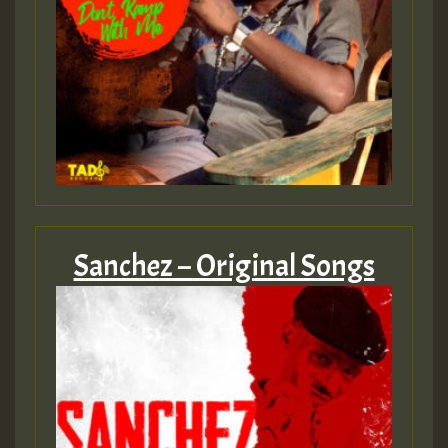
Sanchez – Original Songs