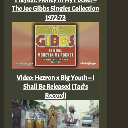
The Joe Gibbs Singles Collection
1972-73
Video: Hezron x Big Youth – I
Shall Be Released [Tad’s
Record]