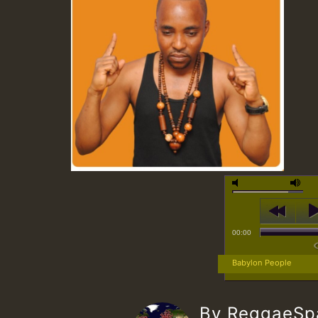
00:00
Babylon People
By ReggaeS