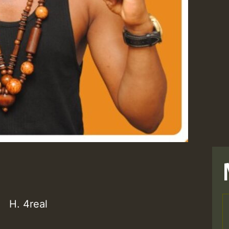
H. 4real