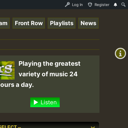
nline Radio Auto Stream - Paplo-P - Pablo-p live on Regg
Log In
Register
eam
Front Row
Playlists
News
+00:00
(GMT
+0)
Playing the greatest
variety of music 24
ours a day.
Listen