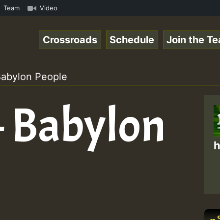
space.com - Pablo-P LIVE ReggaeSpace.com • ReggaeSpace O
Team
Video
Crossroads
Schedule
Join the T
Babylon People
– Babylon
h