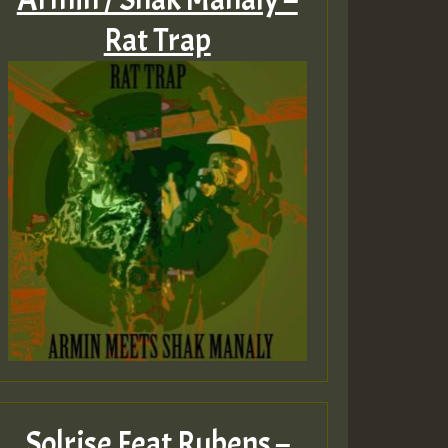
Rat Trap
Solrise Feat Rubens –