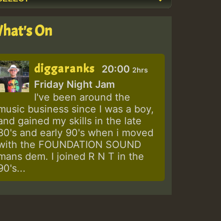
hat's On
diggaranks
20:00
2hrs
Friday Night Jam
I've been around the
music business since I was a boy,
and gained my skills in the late
80's and early 90's when i moved
with the FOUNDATION SOUND
mans dem. I joined R N T in the
90's...