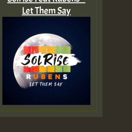
Let Them Say