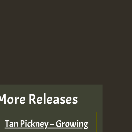
More Releases
Tan Pickney – Growing