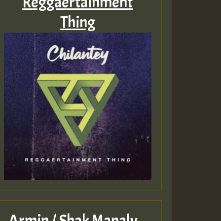
Reggaertainment
Thing
Armin / Shak Manaly –