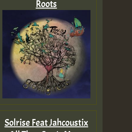
Roots
Solrise Feat Jahcoustix