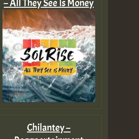
– All They See Is Money
Chilantey –