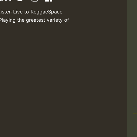
Listen Live to ReggaeSpace
Playing the greatest variety of
.