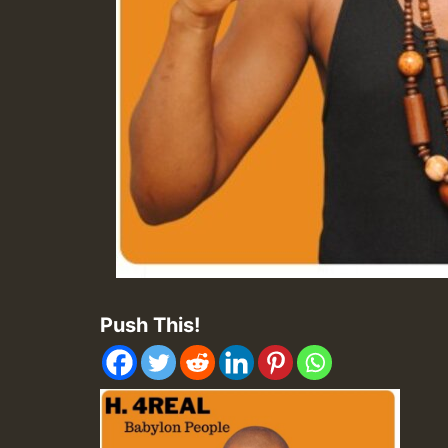
Push This!