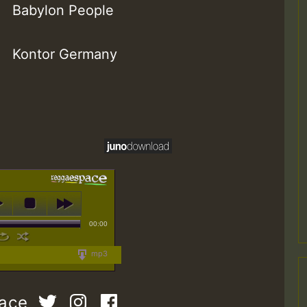
Babylon People
Kontor Germany
00:00
mp3
pace