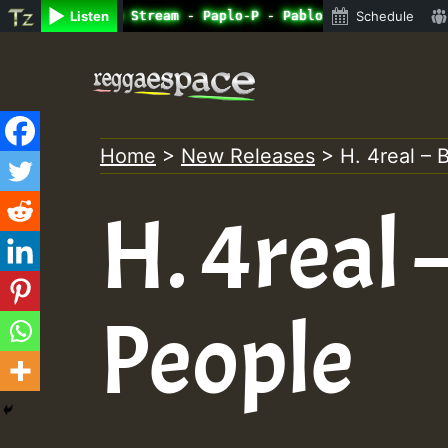
ine Radio Auto Stream - Paplo-P - Pablo-p live on Reggae
Listen
Schedule
Skip
to
content
Home
>
New Releases
>
H. 4real – 
H. 4real 
People