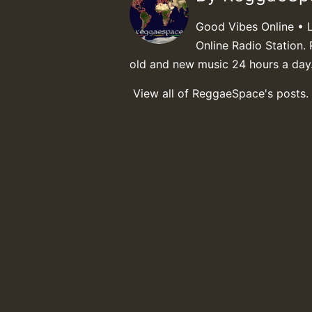
Good Vibes Online • 
Online Radio Station. 
old and new music 24 hours a day
View all of ReggaeSpace's posts.