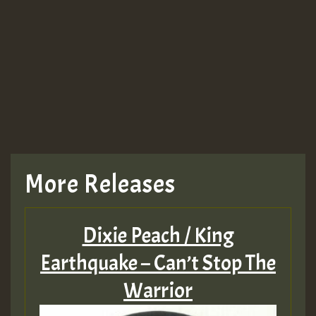
More Releases
Dixie Peach / King
Earthquake – Can’t Stop The
Warrior