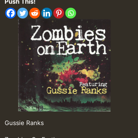
Push This!
Gussie Ranks