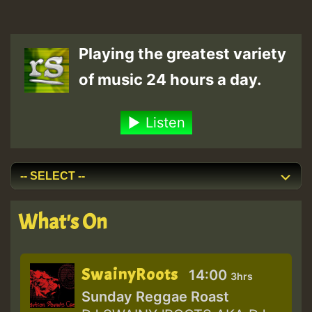
Playing the greatest variety
of music 24 hours a day.
Listen
What's On
SwainyRoots
14:00
3hrs
Sunday Reggae Roast