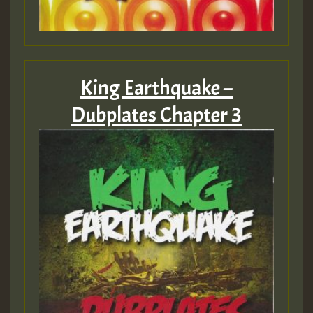
King Earthquake –
Dubplates Chapter 3