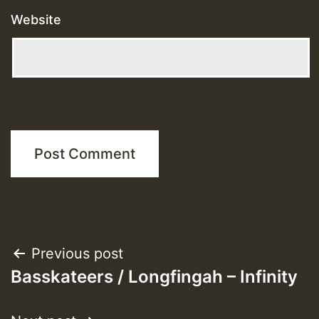
Website
Post
Previous post
Basskateers / Longfingah – Infinity
navigation