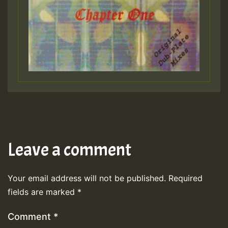
Leave a comment
Your email address will not be published.
Required
fields are marked
*
Comment
*