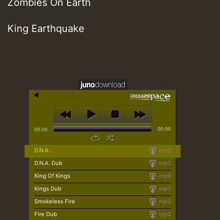
Zombies On Earth
King Earthquake
00:00
00:00
D.N.A.
mp3
D.N.A. Dub
mp3
King Of Kings
mp3
Kings Dub
mp3
Smokeless Fire
mp3
Fire Dub
mp3