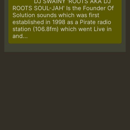
DJ SWAINY 'ROOTS AKA DJ
ROOTS SOUL-JAH' Is the Founder Of
Solution sounds which was first
established in 1998 as a Pirate radio
station (106.8fm) which went Live in
and...