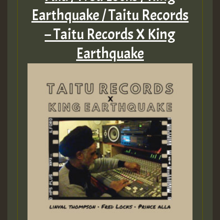
Earthquake / Taitu Records
– Taitu Records X King
Earthquake