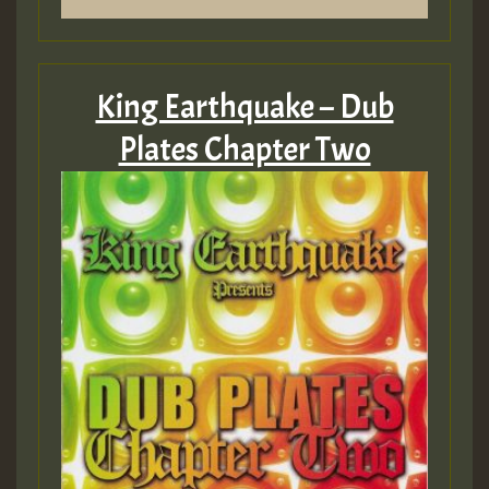
King Earthquake – Dub
Plates Chapter Two