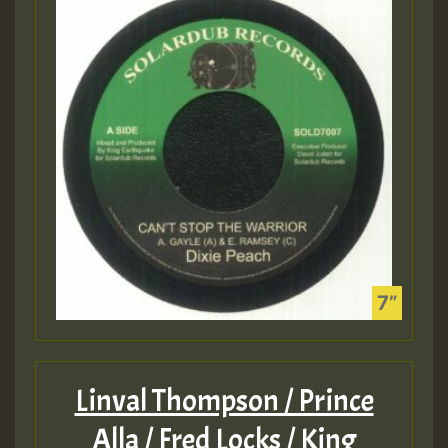
Linval Thompson / Prince
Alla / Fred Locks / King