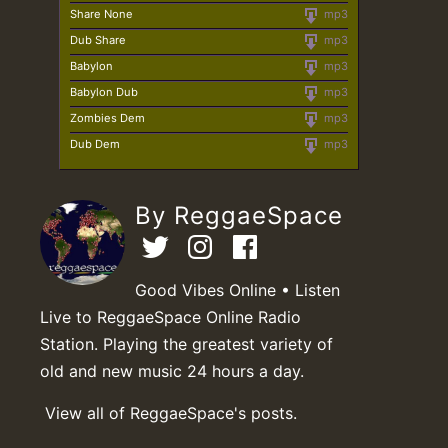
Share None
mp3
Dub Share
mp3
Babylon
mp3
Babylon Dub
mp3
Zombies Dem
mp3
Dub Dem
mp3
By ReggaeSpace
Good Vibes Online • Listen
Live to ReggaeSpace Online Radio
Station. Playing the greatest variety of
old and new music 24 hours a day.
View all of ReggaeSpace's posts.