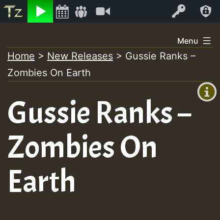
Listen
Video
Log In
Skip
Menu
to
Home
>
New Releases
>
Gussie Ranks –
+00:00
content
On
Zombies On Earth
(GMT
+0)
Air
Gussie Ranks –
Zombies On
Earth