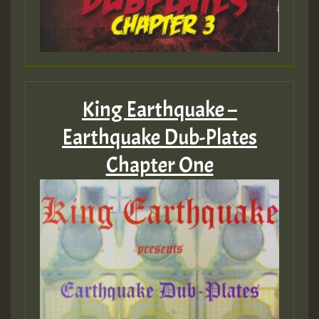
King Earthquake –
Earthquake Dub-Plates
Chapter One