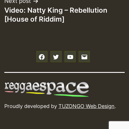
Next post
Video: Natty King – Rebellution
[House of Riddim]
f
t
y
e
Proudly developed by
TUZONGO Web Design
.