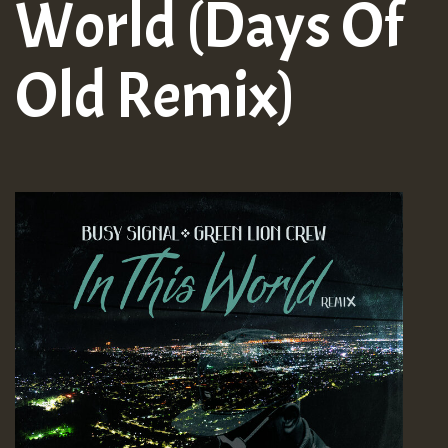
World (Days Of
Old Remix)