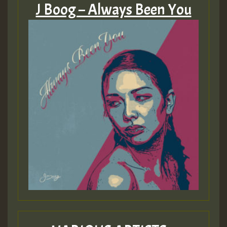
J Boog – Always Been You