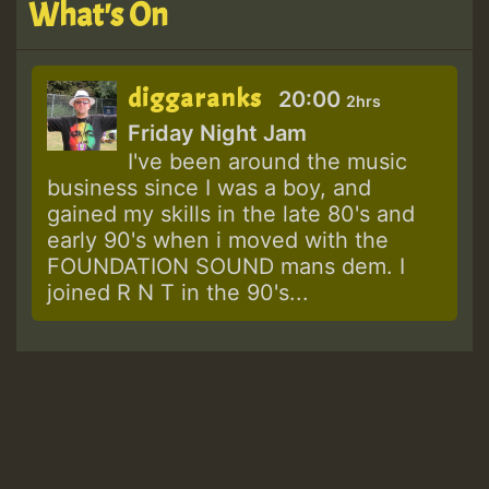
What's On
diggaranks
20:00
2hrs
Friday Night Jam
I've been around the music
business since I was a boy, and
gained my skills in the late 80's and
early 90's when i moved with the
FOUNDATION SOUND mans dem. I
joined R N T in the 90's...