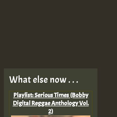
What else now . . .
Playlist: Serious Times (Bobby
Digital Reggae Anthology Vol.
2)