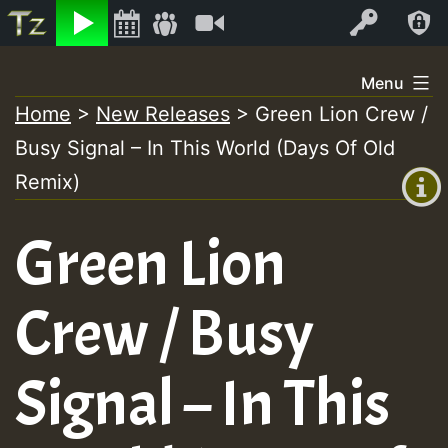
Listen
Video
Log In
Skip
Menu
to
Home
>
New Releases
>
Green Lion Crew /
+00:00
content
On
Busy Signal – In This World (Days Of Old
(GMT
+0)
Remix)
Air
Green Lion
Crew / Busy
Signal – In This