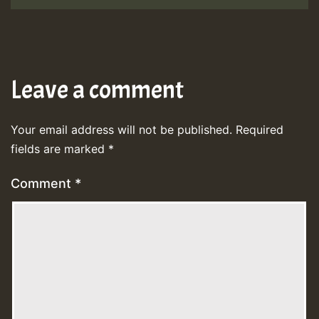
Leave a comment
Your email address will not be published.
Required
fields are marked
*
Comment
*