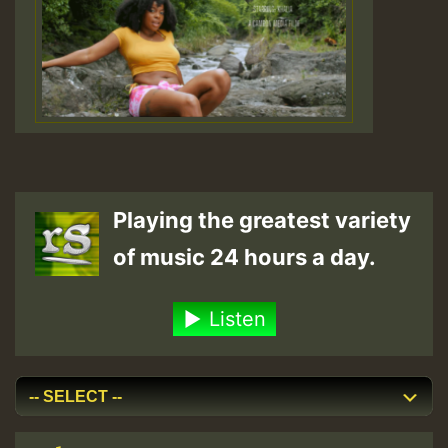
Playing the greatest variety
of music 24 hours a day.
Listen