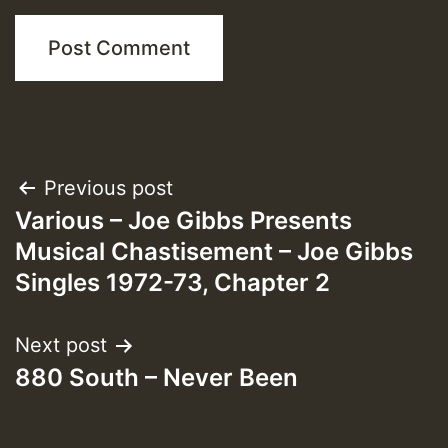
Post
Previous post
Various – Joe Gibbs Presents
navigation
Musical Chastisement – Joe Gibbs
Singles 1972-73, Chapter 2
Next post
880 South – Never Been