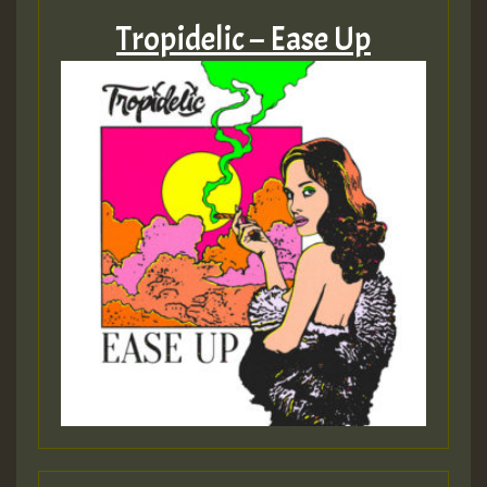
Tropidelic – Ease Up