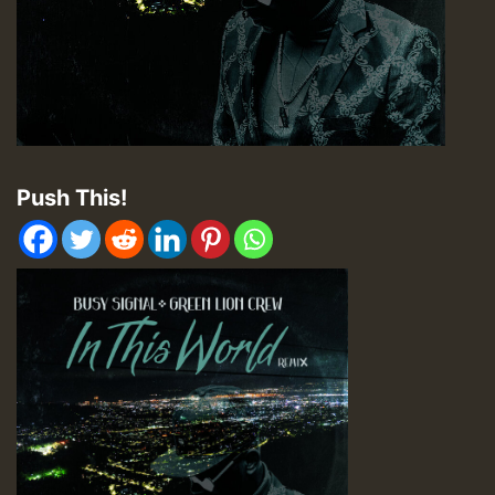
Push This!