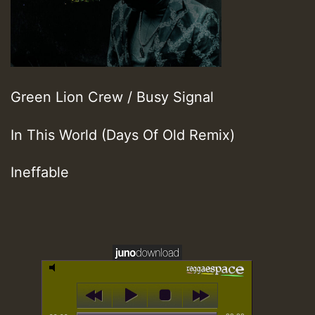
Green Lion Crew / Busy Signal
In This World (Days Of Old Remix)
Ineffable