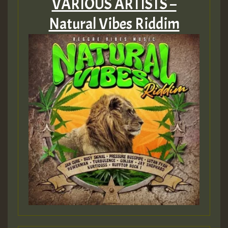
VARIOUS ARTISTS –
Natural Vibes Riddim