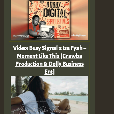
Video: Busy Signal x Isa Fyah –
Moment Like This [Crawba
Production & Dolly Business
Ent]