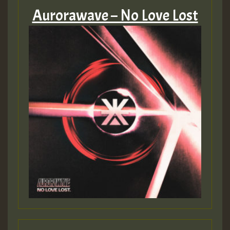
Aurorawave – No Love Lost