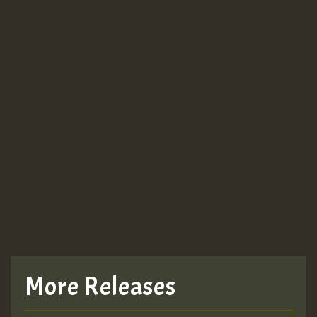
More Releases