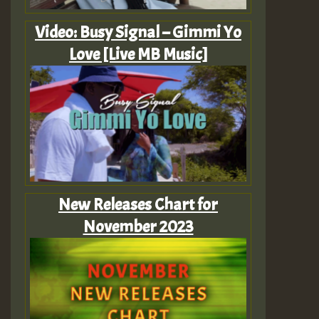
Video: Busy Signal – Gimmi Yo
Love [Live MB Music]
New Releases Chart for
November 2023