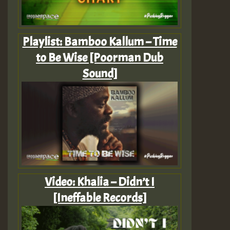
Playlist: Bamboo Kallum – Time
to Be Wise [Poorman Dub
Sound]
Video: Khalia – Didn’t I
[Ineffable Records]