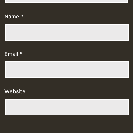
Name
*
Email
*
Website