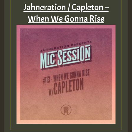
Jahneration / Capleton –
When We Gonna Rise