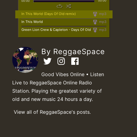
00:00
00:00
In This World (Days Of Old remix)
mp3
In This World
mp3
Green Lion Crew & Capleton - Days Of Old
mp3
By ReggaeSpace
Good Vibes Online • Listen
Live to ReggaeSpace Online Radio
Station. Playing the greatest variety of
old and new music 24 hours a day.
View all of ReggaeSpace's posts.