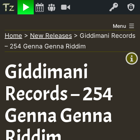
Listen
Video
Log In
Skip
Menu
to
Home
>
New Releases
>
Giddimani Records
+00:00
content
– 254 Genna Genna Riddim
(GMT
+0)
Giddimani
Records – 254
Genna Genna
Riddim