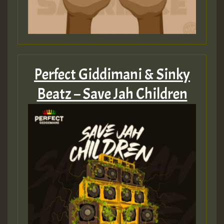
Perfect Giddimani & Sinky
Beatz – Save Jah Children