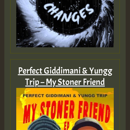
Perfect Giddimani & Yungg
Trip – My Stoner Friend