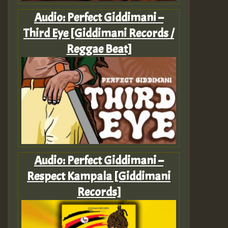
Audio: Perfect Giddimani –
Third Eye [Giddimani Records /
Reggae Beat]
Audio: Perfect Giddimani –
Respect Kampala [Giddimani
Records]