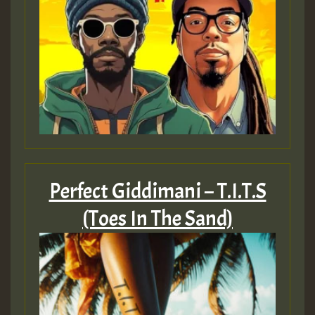
Perfect Giddimani – T​.​I​.​T​.​S
(Toes In The Sand)