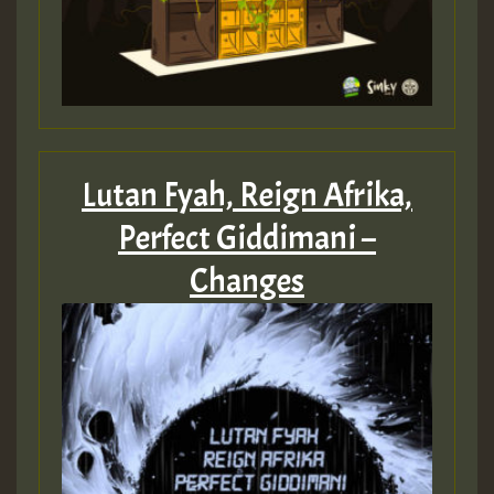
Lutan Fyah, Reign Afrika,
Perfect Giddimani –
Changes