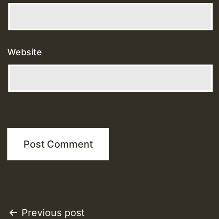
Website
Post
Previous post