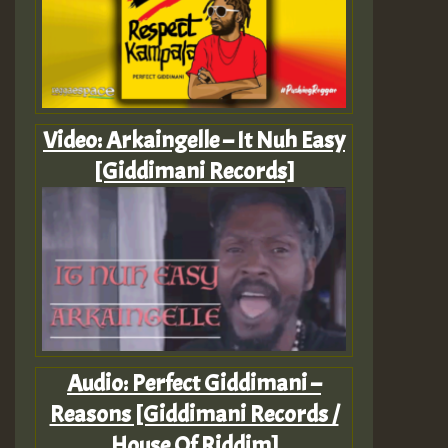
Video: Arkaingelle – It Nuh Easy
[Giddimani Records]
Audio: Perfect Giddimani –
Reasons [Giddimani Records /
House Of Riddim]