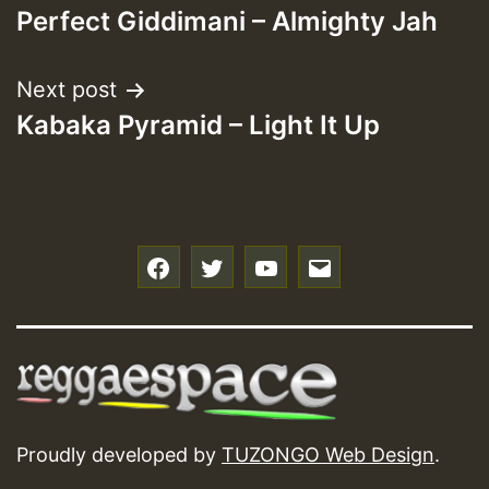
Perfect Giddimani – Almighty Jah
navigation
Next post
Kabaka Pyramid – Light It Up
f
t
y
e
Proudly developed by
TUZONGO Web Design
.