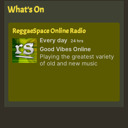
What's On
ReggaeSpace Online Radio
Every day
24 hrs
Good Vibes Online
Playing the greatest variety
of old and new music