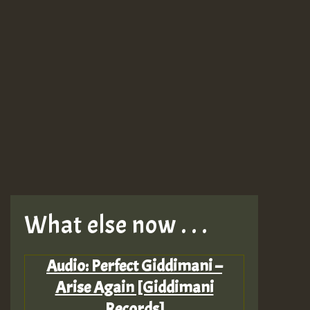
What else now . . .
Audio: Perfect Giddimani –
Arise Again [Giddimani
Records]