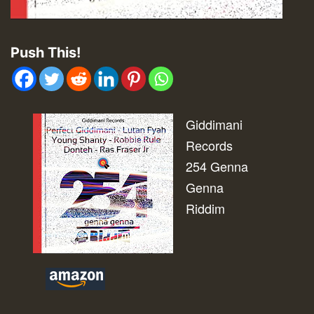
Push This!
Giddimani
Records
254 Genna
Genna
Riddim