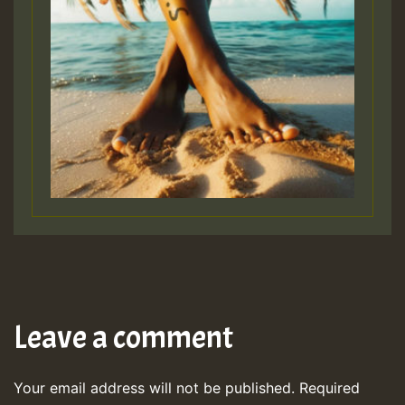
Leave a comment
Your email address will not be published.
Required