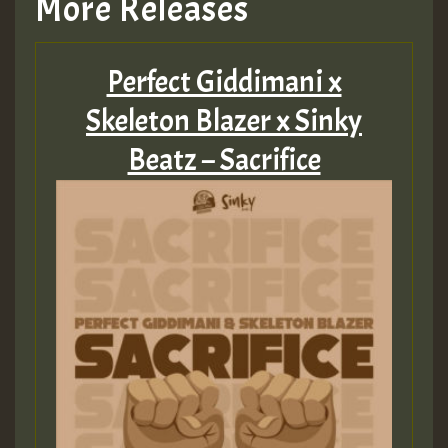
More Releases
Perfect Giddimani x
Skeleton Blazer x Sinky
Beatz – Sacrifice