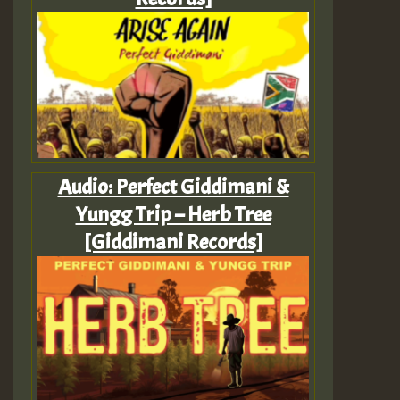
Audio: Perfect Giddimani &
Yungg Trip – Herb Tree
[Giddimani Records]