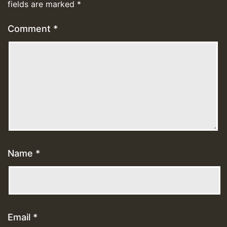
fields are marked
*
Comment
*
Name
*
Email
*