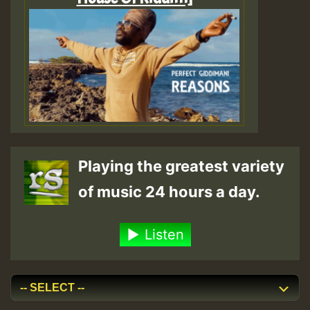
Playing the greatest variety
of music 24 hours a day.
Listen