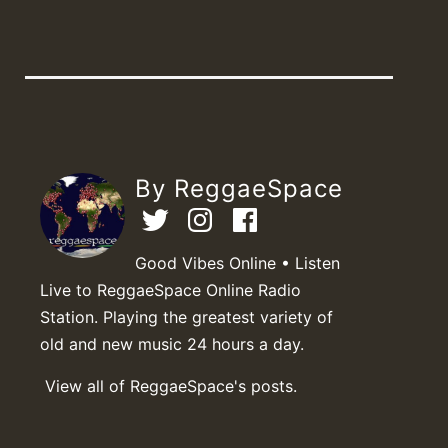
By ReggaeSpace
Good Vibes Online • Listen
Live to ReggaeSpace Online Radio
Station. Playing the greatest variety of
old and new music 24 hours a day.
View all of ReggaeSpace's posts.