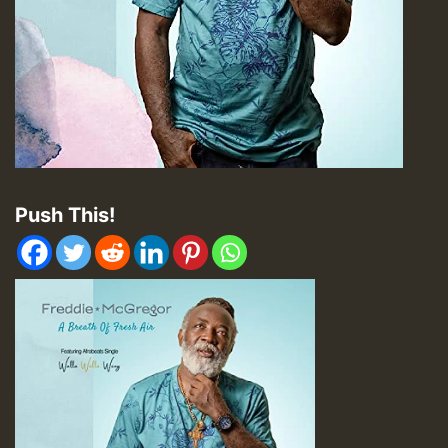
Push This!