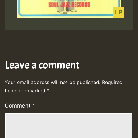
Leave a comment
Your email address will not be published.
Required
fields are marked
*
Comment
*