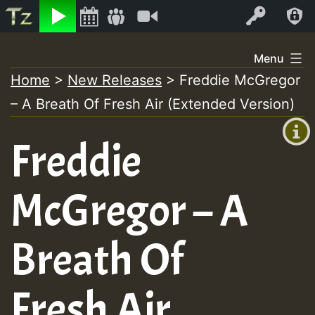
Listen
Video
Log In
Skip
Menu
to
Home
>
New Releases
>
Freddie McGregor
+00:00
content
– A Breath Of Fresh Air (Extended Version)
(GMT
+0)
Freddie
McGregor – A
Breath Of
Fresh Air