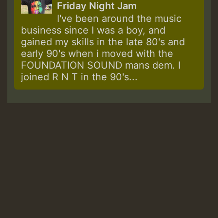
Friday Night Jam
I've been around the music
business since I was a boy, and
gained my skills in the late 80's and
early 90's when i moved with the
FOUNDATION SOUND mans dem. I
joined R N T in the 90's...