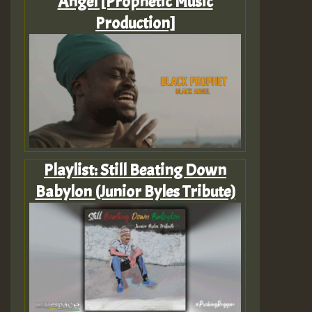
Angel [Prophetic Music
Production]
Playlist: Still Beating Down
Babylon (Junior Byles Tribute)