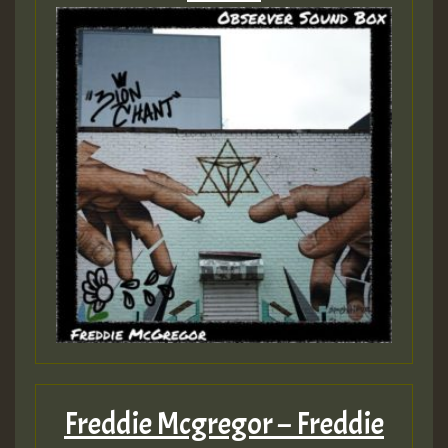
Freddie Mcgregor – Freddie