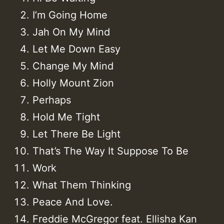
I’m Going Home
Jah On My Mind
Let Me Down Easy
Change My Mind
Holly Mount Zion
Perhaps
Hold Me Tight
Let There Be Light
That’s The Way It Suppose To Be
Work
What Them Thinking
Peace And Love.
Freddie McGregor feat. Ellisha Kan