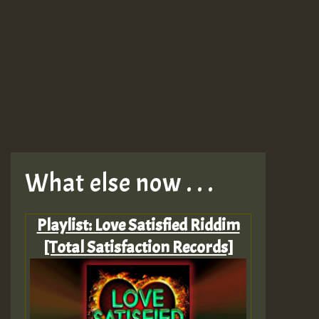
What else now . . .
Playlist: Love Satisfied Riddim
[Total Satisfaction Records]