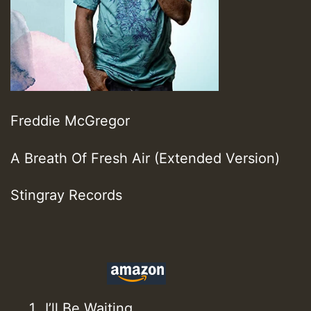
Freddie McGregor
A Breath Of Fresh Air (Extended Version)
Stingray Records
I’ll Be Waiting