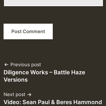
Post
Previous post
Diligence Works – Battle Haze
navigation
Versions
Next post
Video: Sean Paul & Beres Hammond