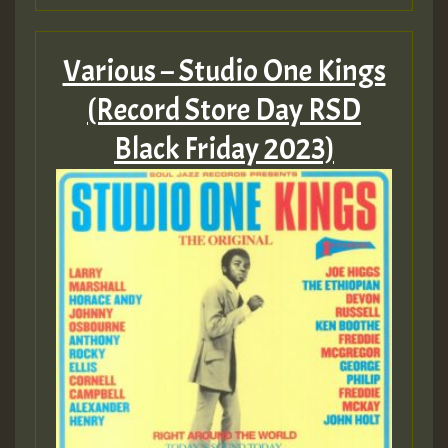
Various – Studio One Kings
(Record Store Day RSD
Black Friday 2023)