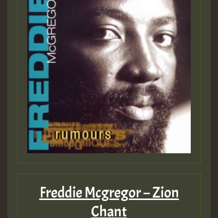
Freddie Mcgregor – Zion
Chant