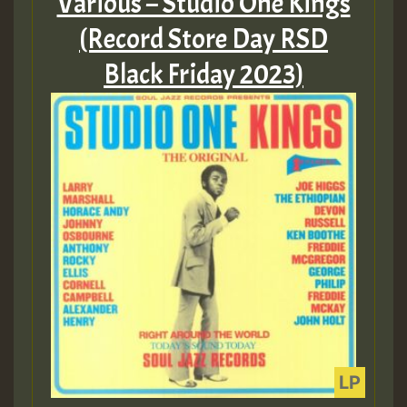
Various – Studio One Kings
(Record Store Day RSD
Black Friday 2023)