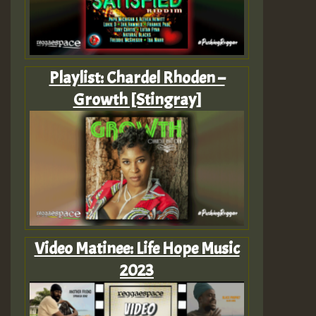
Playlist: Chardel Rhoden –
Growth [Stingray]
Video Matinee: Life Hope Music
2023