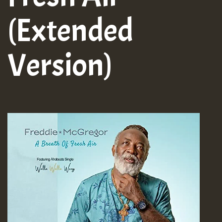
(Extended
Version)