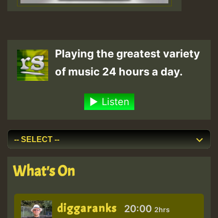
Playing the greatest variety
of music 24 hours a day.
Listen
What's On
diggaranks
20:00
2hrs