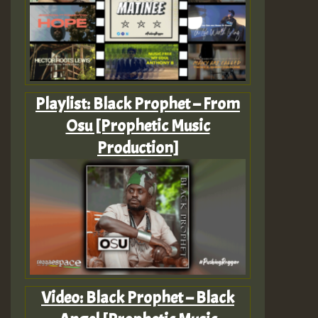
Playlist: Black Prophet – From
Osu [Prophetic Music
Production]
Video: Black Prophet – Black