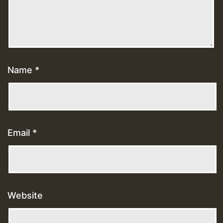
Name
*
Email
*
Website