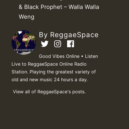
& Black Prophet – Walla Walla
Weng
By ReggaeSpace
Good Vibes Online • Listen
Live to ReggaeSpace Online Radio
Station. Playing the greatest variety of
old and new music 24 hours a day.
View all of ReggaeSpace's posts.