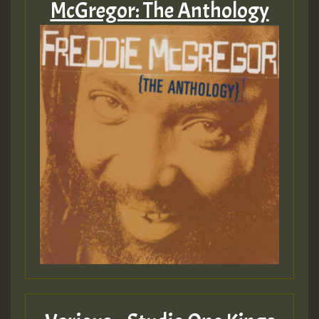
McGregor: The Anthology