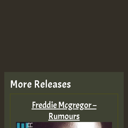
More Releases
Freddie Mcgregor –
Rumours