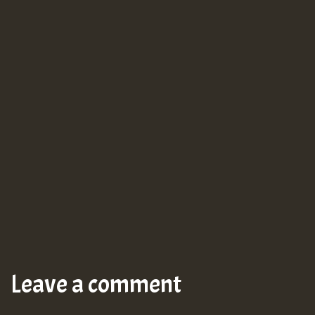
Leave a comment