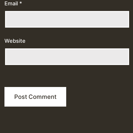
Email
*
Website