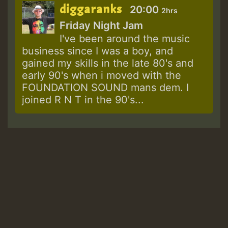
diggaranks
20:00
2hrs
Friday Night Jam
I've been around the music
business since I was a boy, and
gained my skills in the late 80's and
early 90's when i moved with the
FOUNDATION SOUND mans dem. I
joined R N T in the 90's...