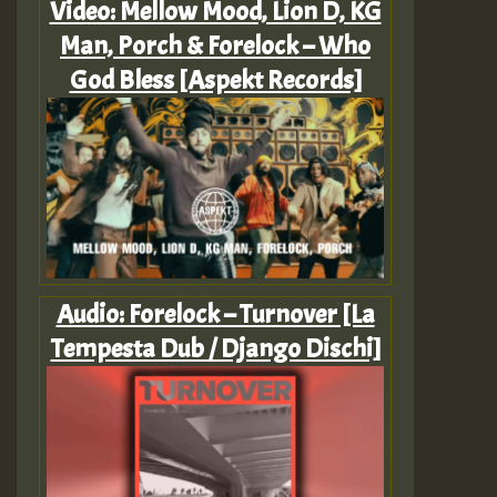
Video: Mellow Mood, Lion D, KG
Man, Porch & Forelock – Who
God Bless [Aspekt Records]
Audio: Forelock – Turnover [La
Tempesta Dub / Django Dischi]