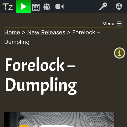
Listen
Video
Log In
Skip
Menu
to
Home
>
New Releases
>
Forelock –
+00:00
content
Dumpling
(GMT
+0)
Forelock –
Dumpling