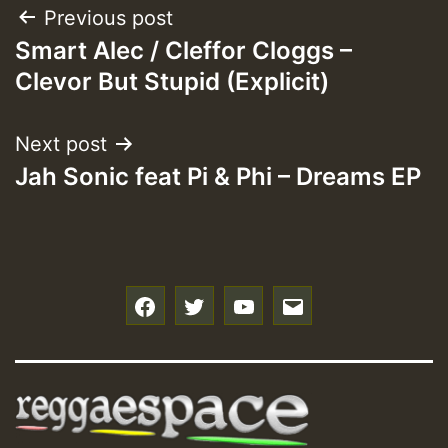
Post
Previous post
Smart Alec / Cleffor Cloggs –
navigation
Clevor But Stupid (Explicit)
Next post
Jah Sonic feat Pi & Phi – Dreams EP
f
t
y
e