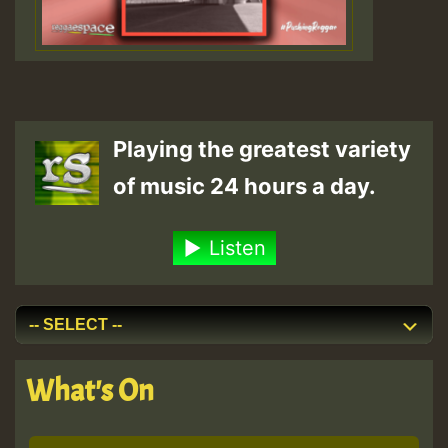
Playing the greatest variety
of music 24 hours a day.
Listen
What's On