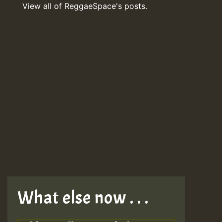
View all of ReggaeSpace's posts.
What else now . . .