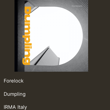
Forelock
Dumpling
IRMA Italy