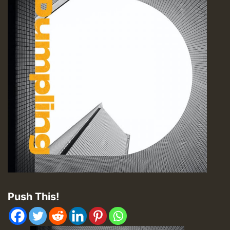
Push This!