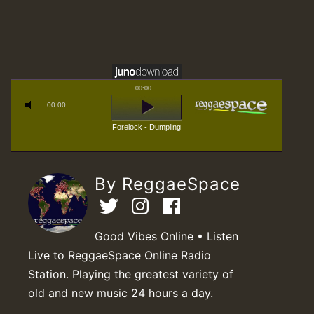
00:00
00:00
Forelock - Dumpling
By ReggaeSpace
Good Vibes Online • Listen
Live to ReggaeSpace Online Radio
Station. Playing the greatest variety of
old and new music 24 hours a day.