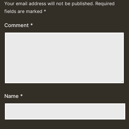
Your email address will not be published.
Required
fields are marked
*
Comment
*
Name
*