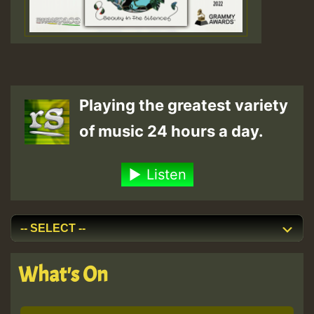
Playing the greatest variety
of music 24 hours a day.
Listen
What's On