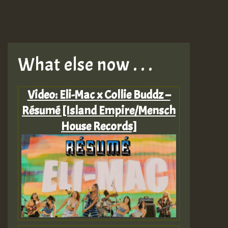
What else now . . .
Video: Eli-Mac x Collie Buddz –
Résumé [Island Empire/Mensch
House Records]