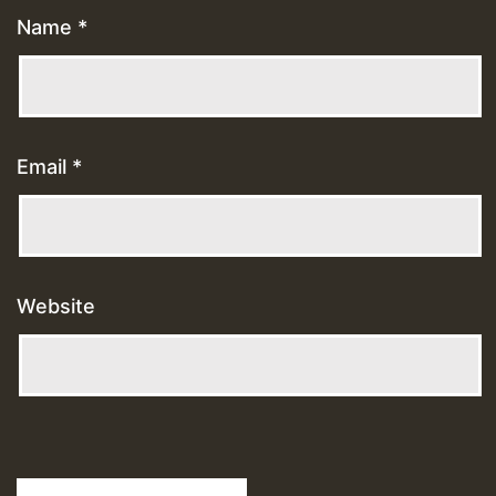
Name
*
Email
*
Website