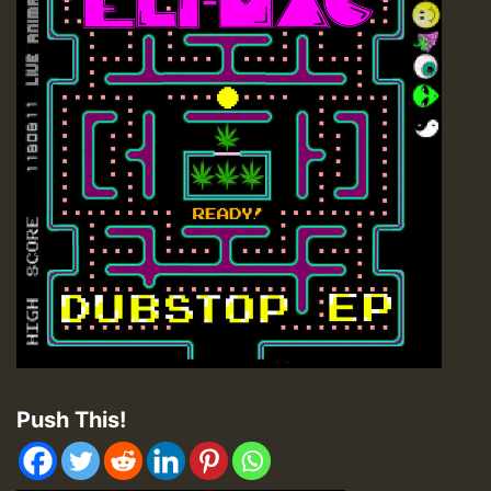
Push This!