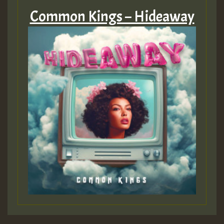
Common Kings – Hideaway