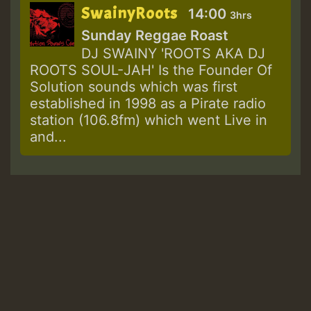
SwainyRoots
14:00
3hrs
Sunday Reggae Roast
DJ SWAINY 'ROOTS AKA DJ
ROOTS SOUL-JAH' Is the Founder Of
Solution sounds which was first
established in 1998 as a Pirate radio
station (106.8fm) which went Live in
and...