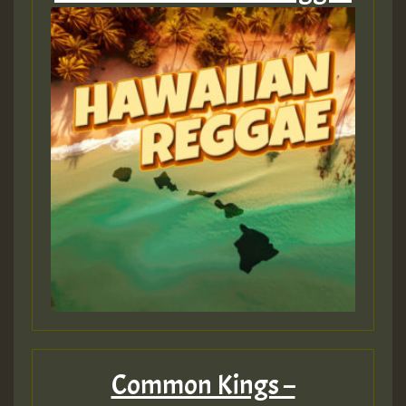
Common Kings –