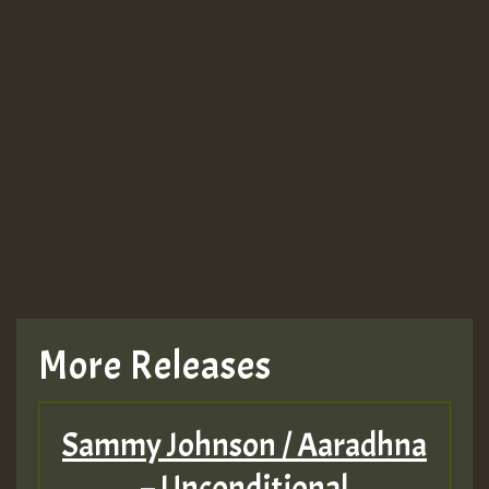
More Releases
Sammy Johnson / Aaradhna
– Unconditional