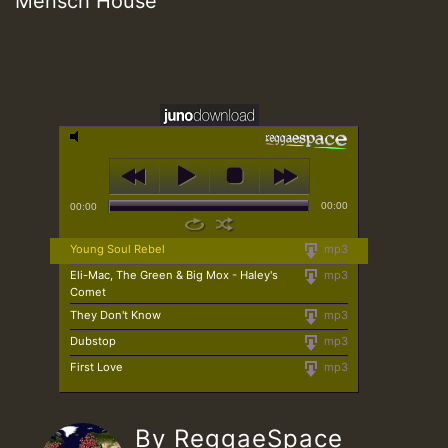
Mensch House
00:00
00:00
Young Soul Rebel
mp3
Eli-Mac, The Green & Big Mox - Haley's
mp3
Comet
They Don't Know
mp3
Dubstop
mp3
First Love
mp3
By ReggaeSpace