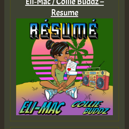
Eli‑Mac / Collie Buddz –
Resume