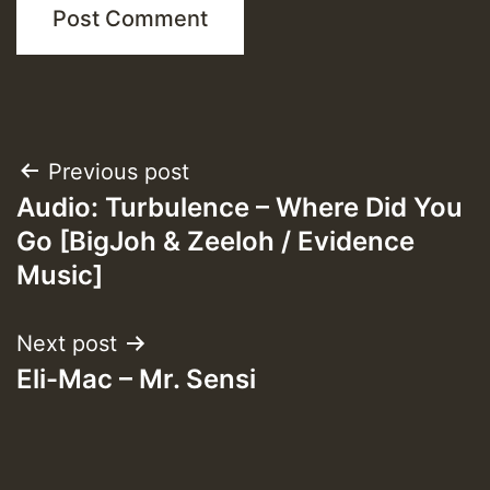
Post
Previous post
Audio: Turbulence – Where Did You
navigation
Go [BigJoh & Zeeloh / Evidence
Music]
Next post
Eli-Mac – Mr. Sensi