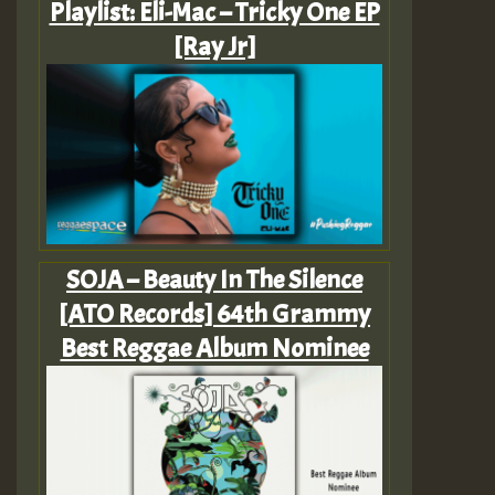
Playlist: Eli-Mac – Tricky One EP
[Ray Jr]
SOJA – Beauty In The Silence
[ATO Records] 64th Grammy
Best Reggae Album Nominee