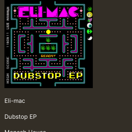
Eli-mac
Dubstop EP