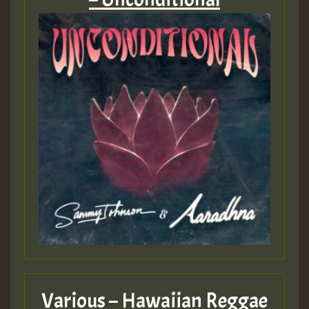
Various – Hawaiian Reggae