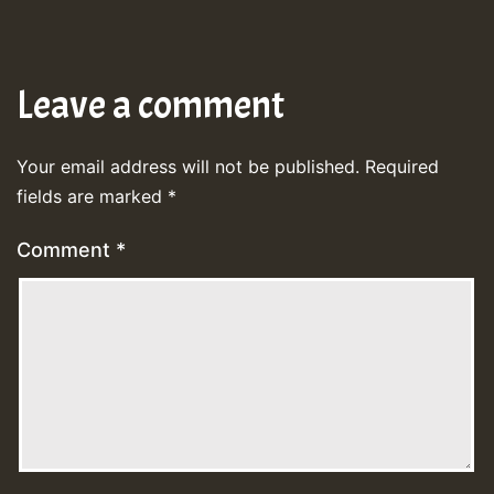
Leave a comment
Your email address will not be published.
Required
fields are marked
*
Comment
*