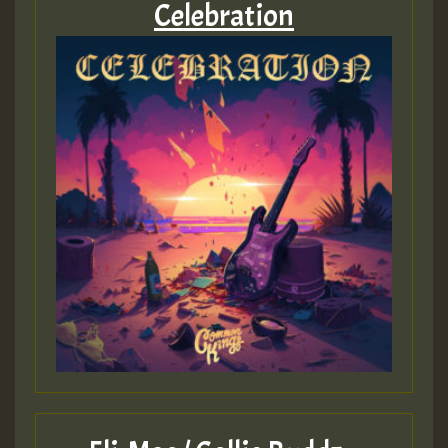
Celebration