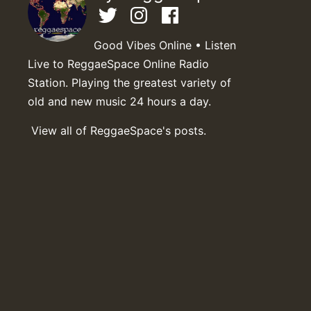
Good Vibes Online • Listen
Live to ReggaeSpace Online Radio
Station. Playing the greatest variety of
old and new music 24 hours a day.
View all of ReggaeSpace's posts.