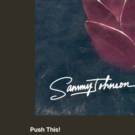
Push This!