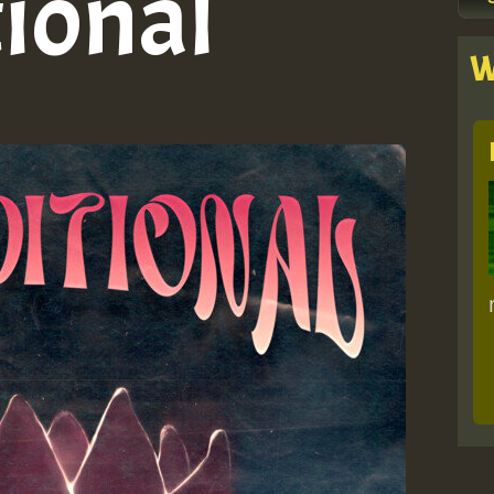
ional
W