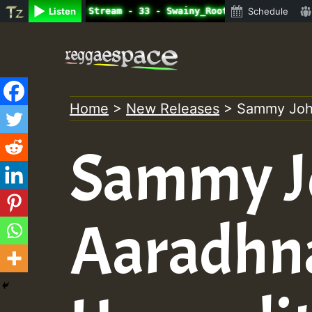
ne Radio Auto Stream - 33 - Swainy_Roots_on_SummeRSkank.
Listen
Schedule
Skip
to
content
Home
>
New Releases
>
Sammy John
Sammy J
Aaradhn