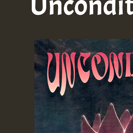
Uncondit