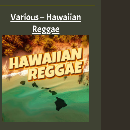
Various – Hawaiian
Reggae