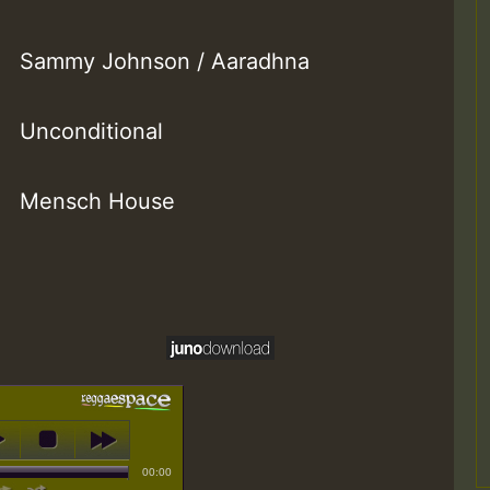
Sammy Johnson / Aaradhna
Unconditional
Mensch House
00:00