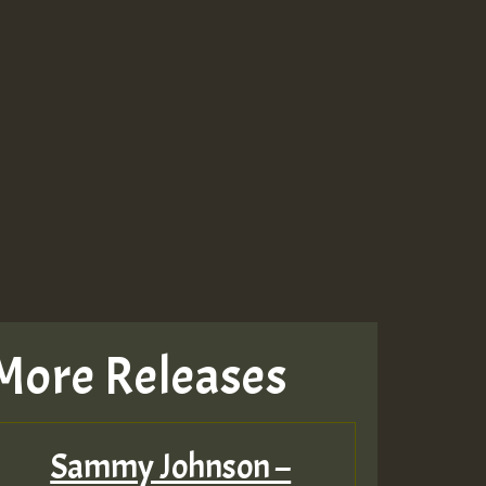
More Releases
Sammy Johnson –