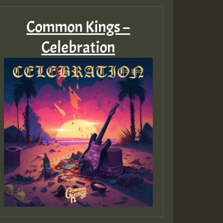
Common Kings –
Celebration