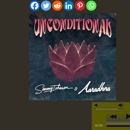
00:00