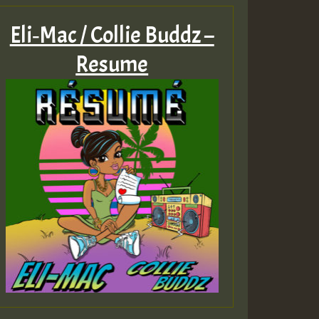
Eli‑Mac / Collie Buddz –
Resume