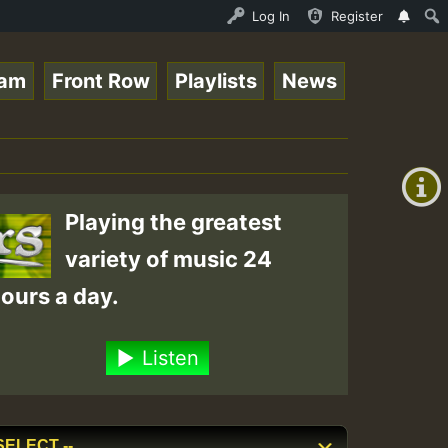
_Roots_on_SummeRSkank.mp3 • ReggaeSpace Online Radio Aut
Log In
Register
eam
Front Row
Playlists
News
+00:00
(GMT
+0)
Playing the greatest
variety of music 24
ours a day.
Listen