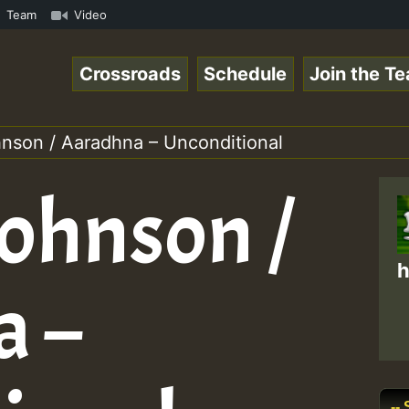
mp3 • ReggaeSpace Online Radio Auto Stream - 33 - Swainy
Team
Video
Crossroads
Schedule
Join the T
son / Aaradhna – Unconditional
ohnson /
h
a –