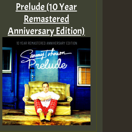
Prelude (10 Year
Remastered
Anniversary Edition)