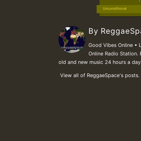
Unconditional
By ReggaeS
Good Vibes Online • 
Online Radio Station. 
old and new music 24 hours a day
View all of ReggaeSpace's posts.