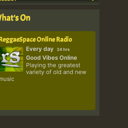
hat's On
ReggaeSpace Online Radio
Every day
24 hrs
Good Vibes Online
Playing the greatest
variety of old and new
music