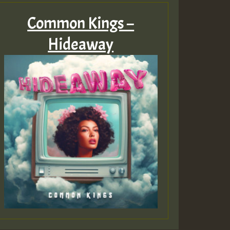
Common Kings –
Hideaway