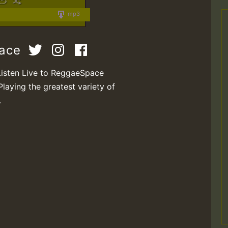
mp3
pace
Listen Live to ReggaeSpace
Playing the greatest variety of
.