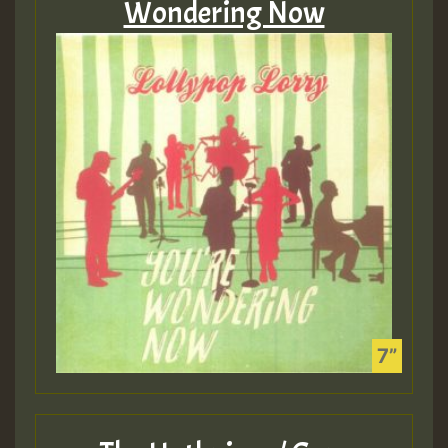
Wondering Now