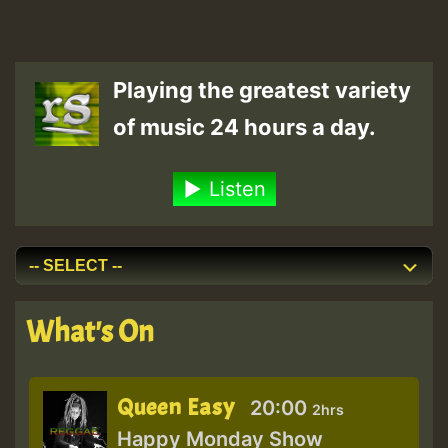
Playing the greatest variety
of music 24 hours a day.
Listen
What's On
Queen Easy
20:00
2hrs
Happy Monday Show