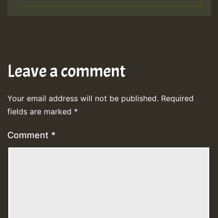
Leave a comment
Your email address will not be published.
Required
fields are marked
*
Comment
*