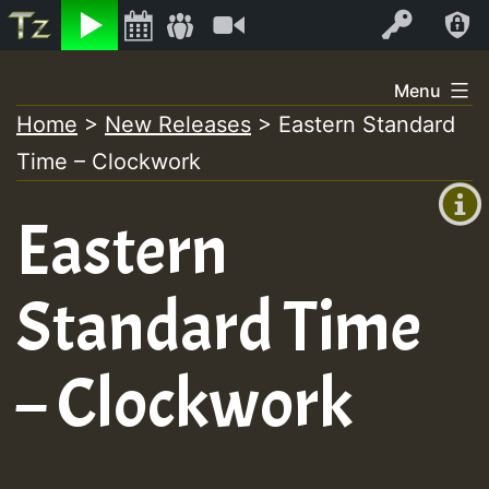
Listen
Video
Log In
Skip
Menu
to
Home
>
New Releases
>
Eastern Standard
+00:00
content
Time – Clockwork
(GMT
+0)
Eastern
Standard Time
– Clockwork