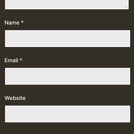
Name
*
Email
*
Website