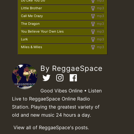
Do Like You Do
mp3
Little Brother
mp3
Call Me Crazy
mp3
The Dragon
mp3
You Believe Your Own Lies
mp3
Lurk
mp3
Miles & Miles
mp3
By ReggaeSpace
Good Vibes Online • Listen
Live to ReggaeSpace Online Radio
Station. Playing the greatest variety of
old and new music 24 hours a day.
View all of ReggaeSpace's posts.