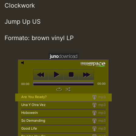
Clockwork
Jump Up US
Formato: brown vinyl LP
00:00
00:00
Are You Ready?
mp3
Una Y Otra Vez
mp3
Hobowein
mp3
So Demanding
mp3
Good Life
mp3