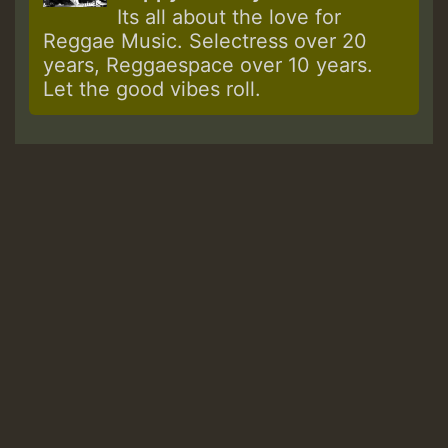
Its all about the love for
Reggae Music. Selectress over 20
years, Reggaespace over 10 years.
Let the good vibes roll.