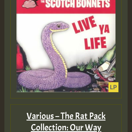
Various – The Rat Pack
Collection: Our Way