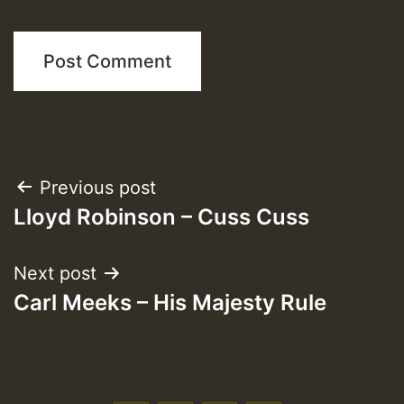
Post
Previous post
Lloyd Robinson – Cuss Cuss
navigation
Next post
Carl Meeks – His Majesty Rule