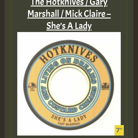
The Hotknives / Gary
Marshall / Mick Claire –
She’s A Lady