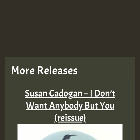
More Releases
Susan Cadogan – I Don’t
Want Anybody But You
(reissue)