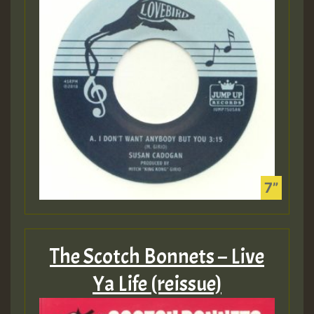
The Scotch Bonnets – Live
Ya Life (reissue)