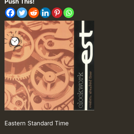
Push This!
Eastern Standard Time