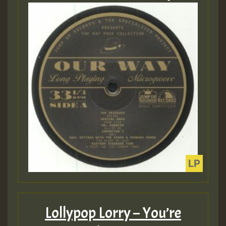
Lollypop Lorry – You’re