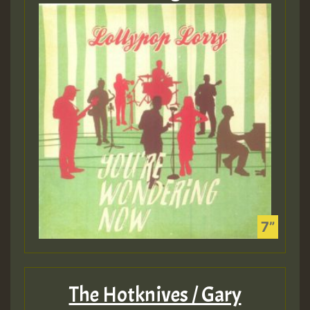
The Hotknives / Gary