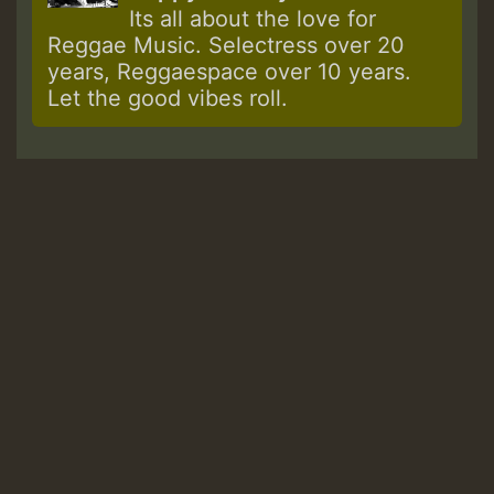
Its all about the love for
Reggae Music. Selectress over 20
years, Reggaespace over 10 years.
Let the good vibes roll.