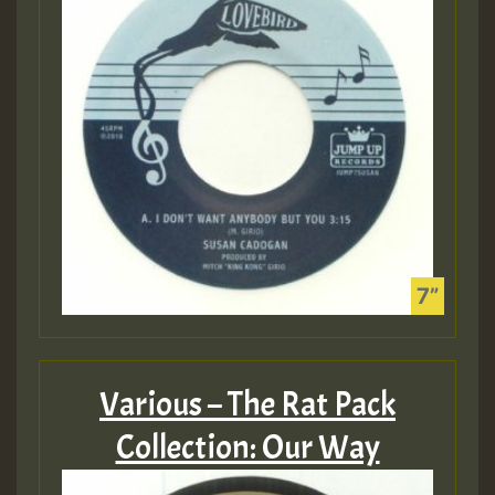
Various – The Rat Pack
Collection: Our Way