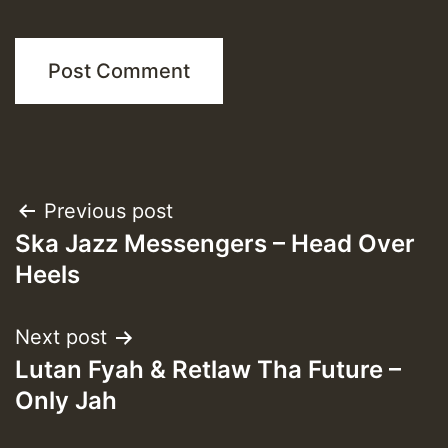
Post
Previous post
Ska Jazz Messengers – Head Over
navigation
Heels
Next post
Lutan Fyah & Retlaw Tha Future –
Only Jah