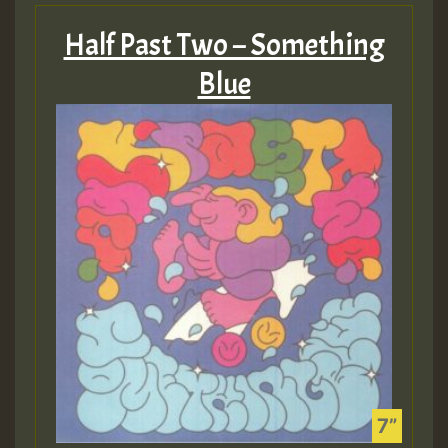
Half Past Two – Something
Blue