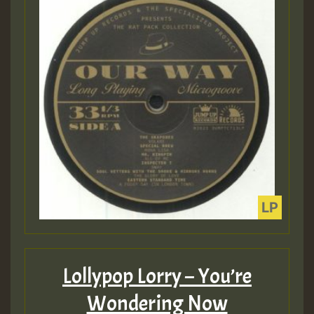
Lollypop Lorry – You’re
Wondering Now