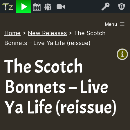
Listen
Video
Log In
Skip
Menu
to
Home
>
New Releases
>
The Scotch
+00:00
content
Bonnets – Live Ya Life (reissue)
(GMT
+0)
The Scotch
Bonnets – Live
Ya Life (reissue)