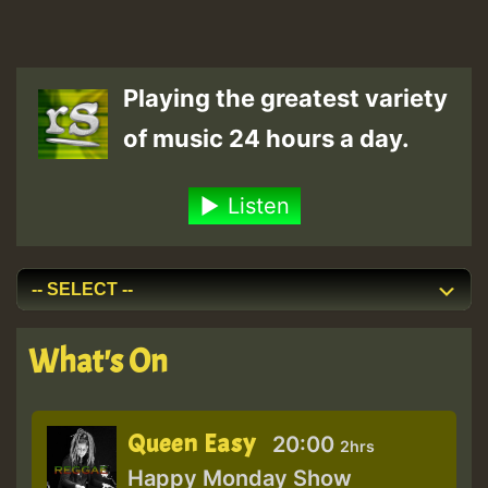
Playing the greatest variety
of music 24 hours a day.
Listen
What's On
Queen Easy
20:00
2hrs
Happy Monday Show