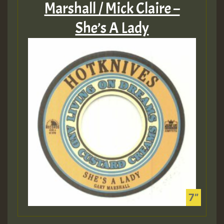
Marshall / Mick Claire –
She’s A Lady