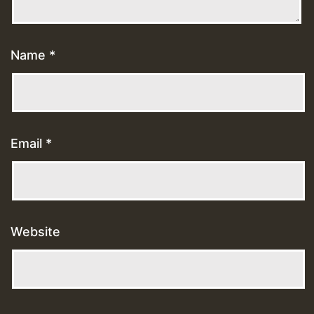
Name
*
Email
*
Website