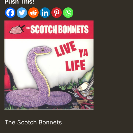
Push This!
The Scotch Bonnets