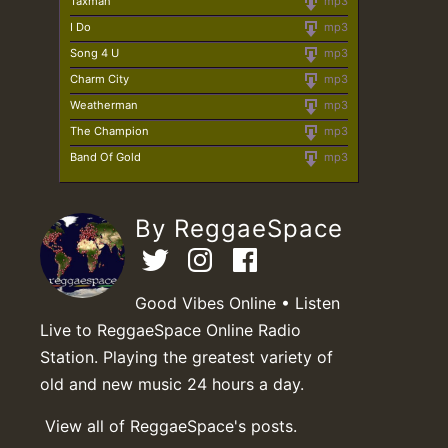
Taxman
mp3
I Do
mp3
Song 4 U
mp3
Charm City
mp3
Weatherman
mp3
The Champion
mp3
Band Of Gold
mp3
By ReggaeSpace
Good Vibes Online • Listen
Live to ReggaeSpace Online Radio
Station. Playing the greatest variety of
old and new music 24 hours a day.
View all of ReggaeSpace's posts.