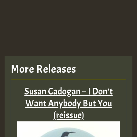
More Releases
Susan Cadogan – I Don’t
Want Anybody But You
(reissue)