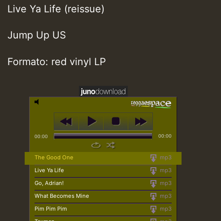
Live Ya Life (reissue)
Jump Up US
Formato: red vinyl LP
00:00
00:00
The Good One
mp3
Live Ya Life
mp3
Go, Adrian!
mp3
What Becomes Mine
mp3
Pim Pim Pim
mp3