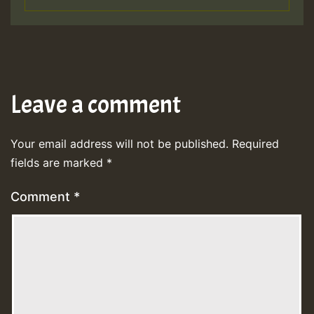
Leave a comment
Your email address will not be published.
Required
fields are marked
*
Comment
*