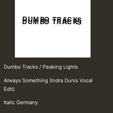
Dumbo Tracks / Peaking Lights
Always Something (Indra Dunis Vocal
Edit)
Italic Germany