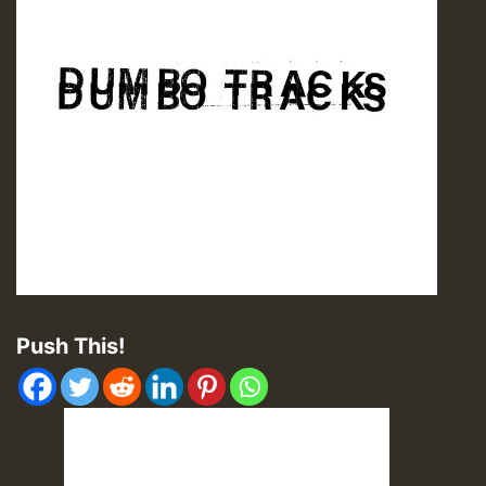
Push This!