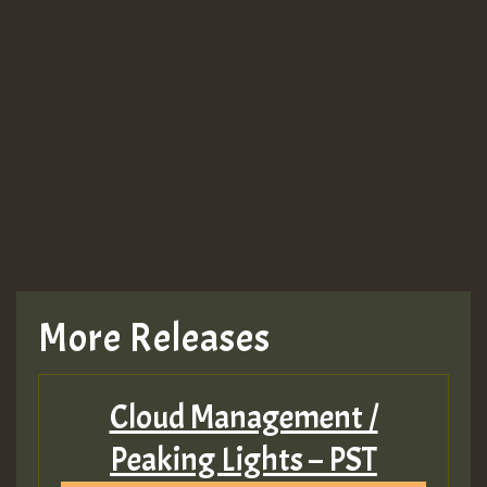
More Releases
Cloud Management /
Peaking Lights – PST