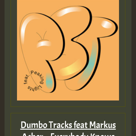
Dumbo Tracks feat Markus