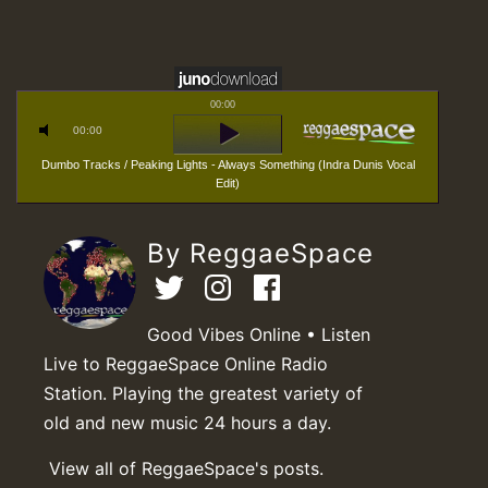
00:00
00:00
Dumbo Tracks / Peaking Lights - Always Something (Indra Dunis Vocal
Edit)
By ReggaeSpace
Good Vibes Online • Listen
Live to ReggaeSpace Online Radio
Station. Playing the greatest variety of
old and new music 24 hours a day.
View all of ReggaeSpace's posts.