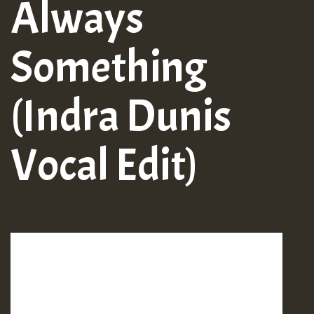
Always
Something
(Indra Dunis
Vocal Edit)