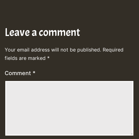
Leave a comment
Your email address will not be published.
Required
fields are marked
*
Comment
*