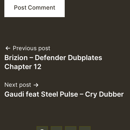
Post
Previous post
Brizion – Defender Dubplates
navigation
Chapter 12
Next post
Gaudi feat Steel Pulse – Cry Dubber