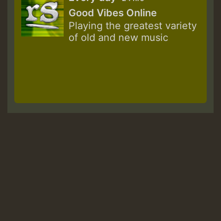
Good Vibes Online
Playing the greatest variety
of old and new music