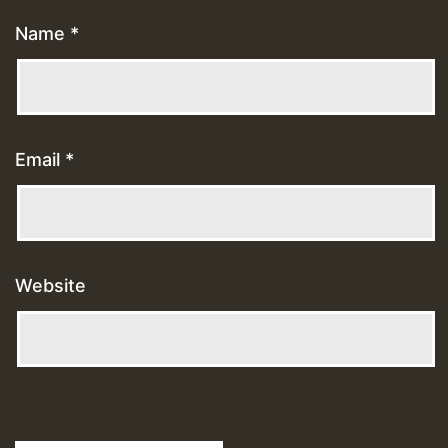
Name
*
Email
*
Website