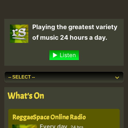
Playing the greatest variety
of music 24 hours a day.
Listen
What's On
ReggaeSpace Online Radio
Every day
24 hrs