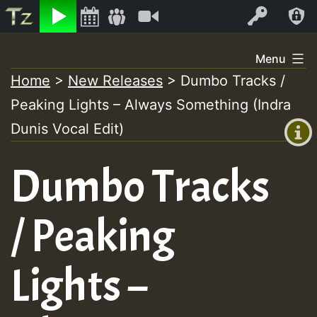
Listen
Video
Log In
Skip
Menu
to
Home
>
New Releases
>
Dumbo Tracks /
+00:00
content
Peaking Lights – Always Something (Indra
(GMT
+0)
Dunis Vocal Edit)
Dumbo Tracks
/ Peaking
Lights –