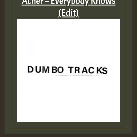
Acher – Everybody Knows
(Edit)