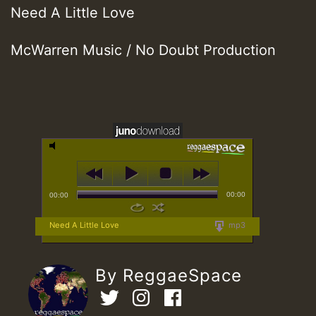
Need A Little Love
McWarren Music / No Doubt Production
00:00
00:00
Need A Little Love
mp3
By ReggaeSpace