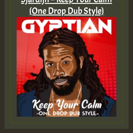
(One Drop Dub Style)