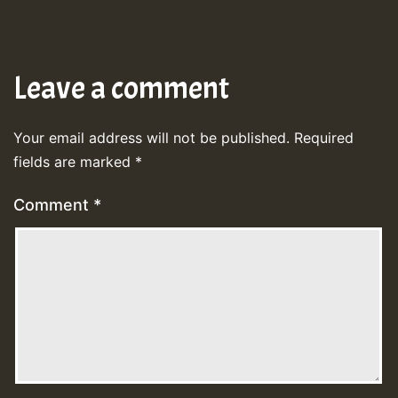
Leave a comment
Your email address will not be published.
Required
fields are marked
*
Comment
*