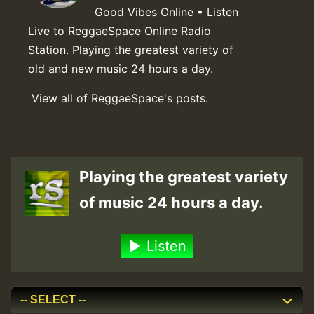
Good Vibes Online • Listen
Live to ReggaeSpace Online Radio
Station. Playing the greatest variety of
old and new music 24 hours a day.
View all of ReggaeSpace's posts.
Playing the greatest variety
of music 24 hours a day.
Listen