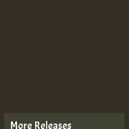
More Releases