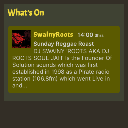
What's On
SwainyRoots
14:00
3hrs
Sunday Reggae Roast
DJ SWAINY 'ROOTS AKA DJ
ROOTS SOUL-JAH' Is the Founder Of
Solution sounds which was first
established in 1998 as a Pirate radio
station (106.8fm) which went Live in
and...