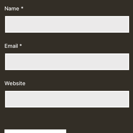
Name
*
Email
*
Website