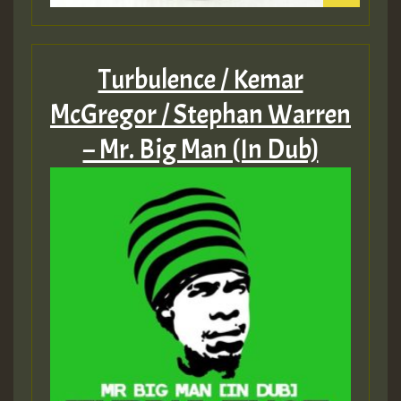
Turbulence / Kemar
McGregor / Stephan Warren
– Mr. Big Man (In Dub)