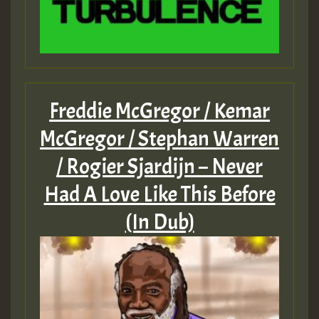
Freddie McGregor / Kemar
McGregor / Stephan Warren
/ Rogier Sjardijn – Never
Had A Love Like This Before
(In Dub)