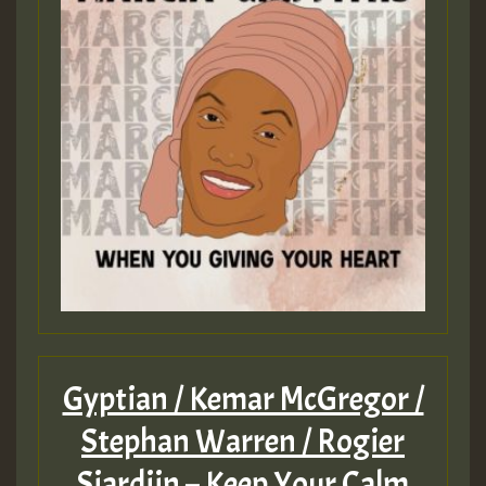
Gyptian / Kemar McGregor /
Stephan Warren / Rogier
Sjardijn – Keep Your Calm