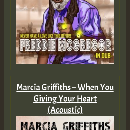
Marcia Griffiths – When You
Giving Your Heart
(Acoustic)