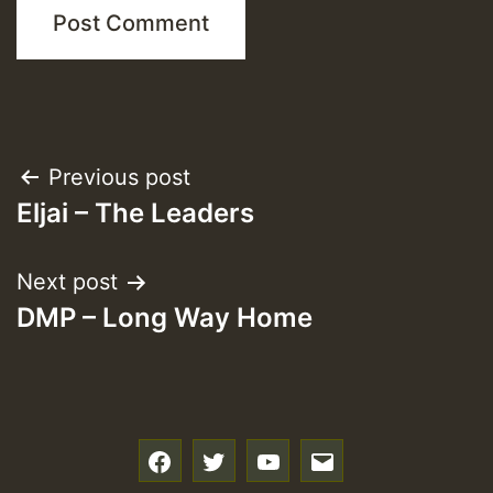
Post
Previous post
Eljai – The Leaders
navigation
Next post
DMP – Long Way Home
f
t
y
e