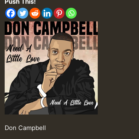
Push This!
Don Campbell