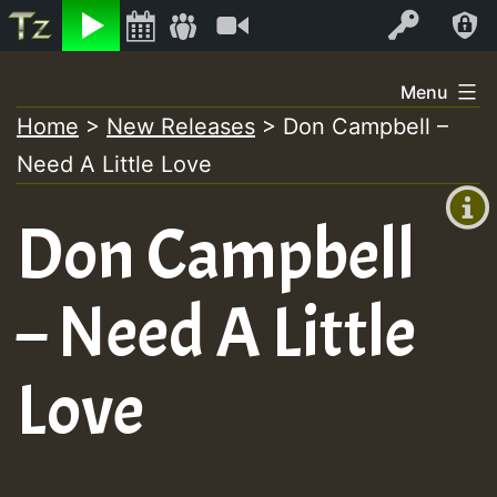
Listen
Video
Log In
Skip
Menu
to
Home
>
New Releases
>
Don Campbell –
+00:00
content
On
Need A Little Love
(GMT
+0)
Air
Don Campbell
– Need A Little
Love