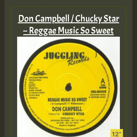
Don Campbell / Chucky Star
– Reggae Music So Sweet