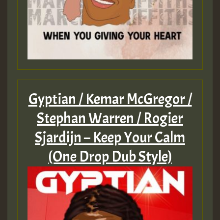
Gyptian / Kemar McGregor /
Stephan Warren / Rogier
Sjardijn – Keep Your Calm
(One Drop Dub Style)