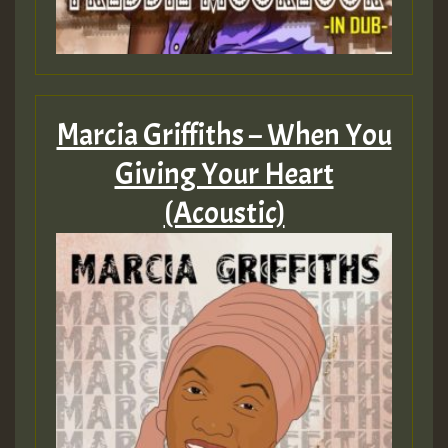
Marcia Griffiths – When You
Giving Your Heart
(Acoustic)