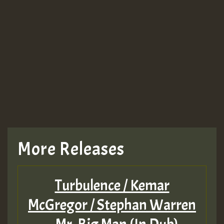
More Releases
Turbulence / Kemar
McGregor / Stephan Warren