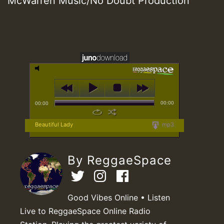
McWarren Music/No Doubt Production
00:00
00:00
Beautiful Lady
mp3
By ReggaeSpace
Good Vibes Online • Listen
Live to ReggaeSpace Online Radio