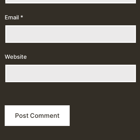
Email
*
Website