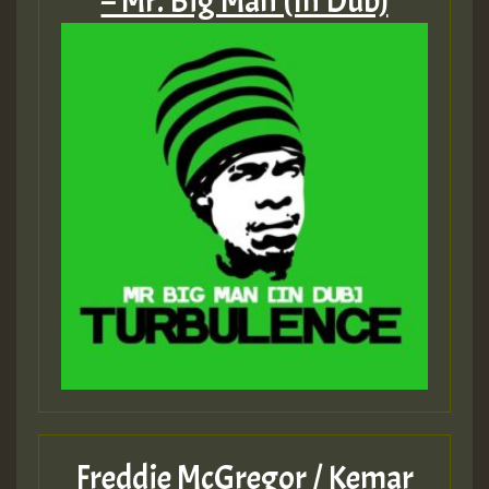
– Mr. Big Man (In Dub)
Freddie McGregor / Kemar