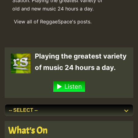
Station. Playing the greatest variety of
old and new music 24 hours a day.
View all of ReggaeSpace's posts.
Playing the greatest variety
of music 24 hours a day.
Listen
What's On