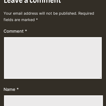
Leave a comment
Your email address will not be published.
Required
fields are marked
*
Comment
*
Name
*