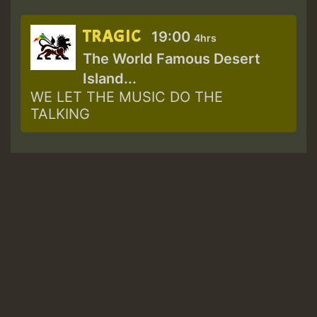
TRAGIC
19:00
4hrs
The World Famous Desert
Island...
WE LET THE MUSIC DO THE
TALKING