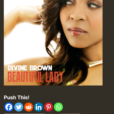
Push This!