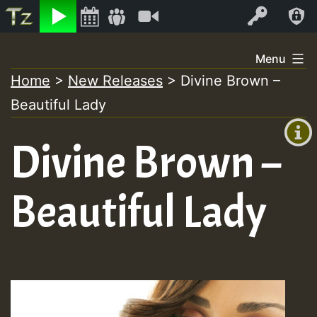
Listen
Video
Log In
Skip
Menu
to
Home
>
New Releases
>
Divine Brown –
+00:00
content
On
Beautiful Lady
(GMT
+0)
Air
Divine Brown –
Beautiful Lady