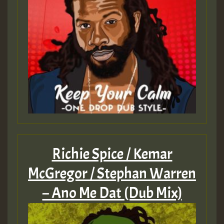
Richie Spice / Kemar
McGregor / Stephan Warren
– Ano Me Dat (Dub Mix)