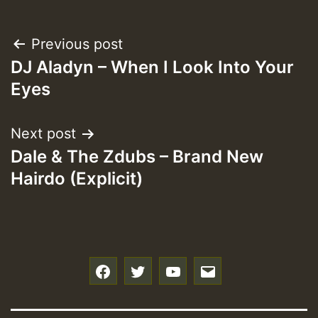
Post
Previous post
DJ Aladyn – When I Look Into Your
navigation
Eyes
Next post
Dale & The Zdubs – Brand New
Hairdo (Explicit)
f
t
y
e