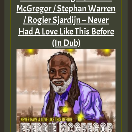
McGregor / Stephan Warren
/ Rogier Sjardijn – Never
Had A Love Like This Before
(In Dub)