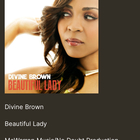
Divine Brown
Beautiful Lady