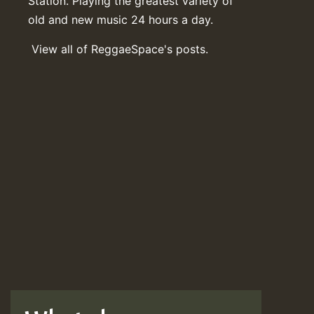
Station. Playing the greatest variety of
old and new music 24 hours a day.
View all of ReggaeSpace's posts.