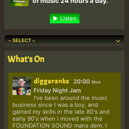
of music 24 hours a day.
Listen
What's On
diggaranks
20:00
2hrs
Friday Night Jam
I've been around the music
business since I was a boy, and
gained my skills in the late 80's and
early 90's when i moved with the
FOUNDATION SOUND mans dem. I