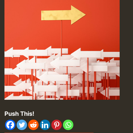
Push This!