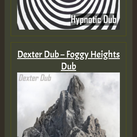
Dexter Dub – Foggy Heights
Dub