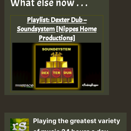
What else now . . .
Playlist: Dexter Dub –
Soundsystem [Nippes Home
Productions]
Playing the greatest variety