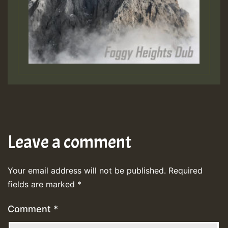
Leave a comment
Your email address will not be published.
Required
fields are marked
*
Comment
*