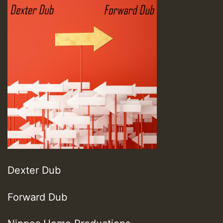
Dexter Dub
Forward Dub