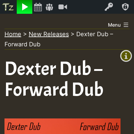
Listen
Video
Log In
Skip
Menu
to
Home
>
New Releases
>
Dexter Dub –
+00:00
content
Forward Dub
(GMT
+0)
Dexter Dub –
Forward Dub