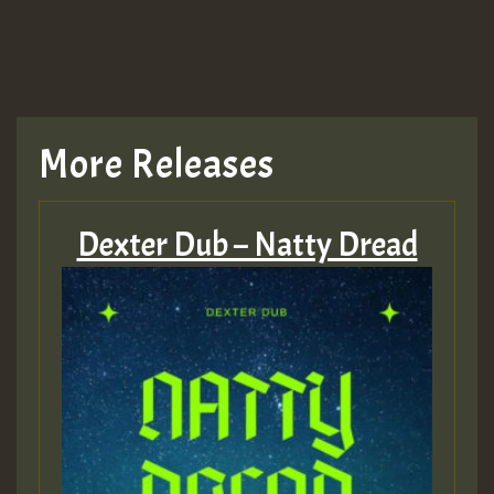
More Releases
Dexter Dub – Natty Dread