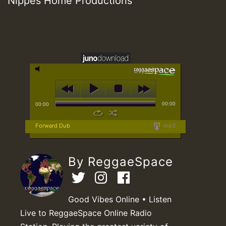
Nippes Home Productions
00:00
00:00
Forward Dub
mp3
By ReggaeSpace
Good Vibes Online • Listen
Live to ReggaeSpace Online Radio