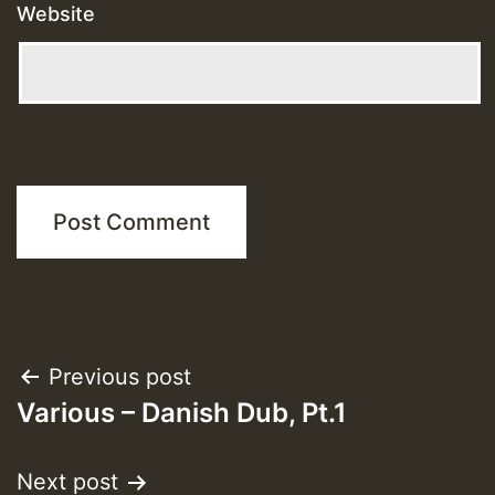
Website
Post
Previous post
Various – Danish Dub, Pt.1
navigation
Next post