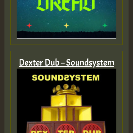
Dexter Dub – Soundsystem