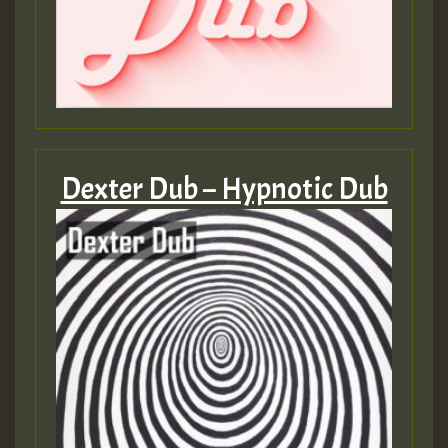
Dexter Dub – Hypnotic Dub