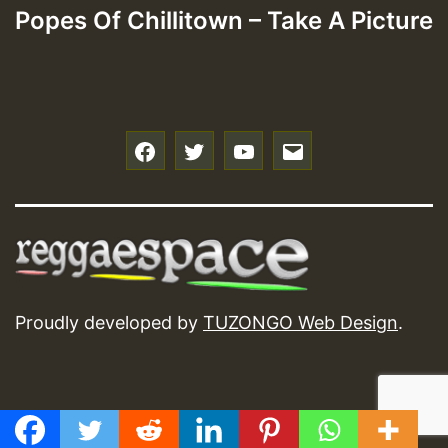
Popes Of Chillitown – Take A Picture
f
t
y
e
Proudly developed by
TUZONGO Web Design
.
GMT