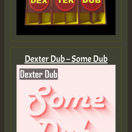
Dexter Dub – Some Dub