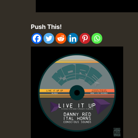
Push This!