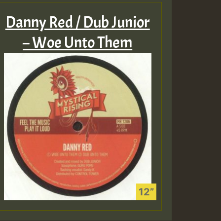
Danny Red / Dub Junior
– Woe Unto Them