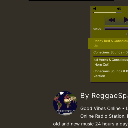
00:00
Danny Red & Conscious
Up
Conscious Sounds - D
Ital Horns & Conscious
(Horn Cut)
Conscious Sounds & Ita
Version
By ReggaeS
Good Vibes Online • 
Online Radio Station. 
old and new music 24 hours a day