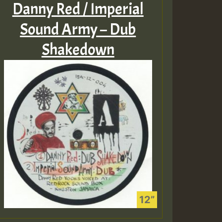
Danny Red / Imperial
Sound Army – Dub
Shakedown