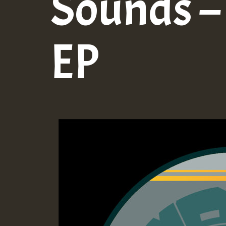
Sounds – 
EP