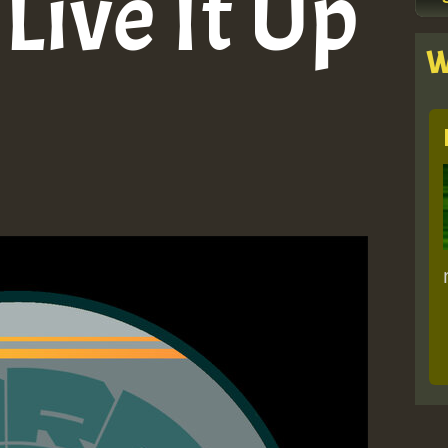
Live It Up
W