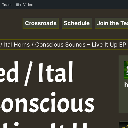
k.mp3 • ReggaeSpace Online Radio Auto Stream - 33 - Yans
Team
Video
Crossroads
Schedule
Join the T
 Ital Horns / Conscious Sounds – Live It Up EP
 / Ital
h
Conscious