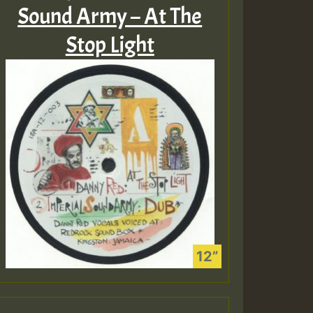
Sound Army – At The
Stop Light