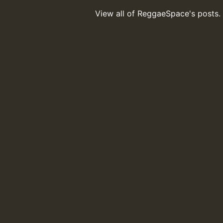
View all of ReggaeSpace's posts.