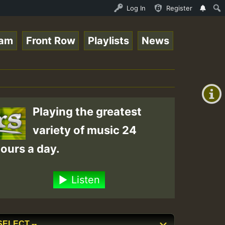
_Ram_Jam_on_SummeRSkank.mp3 • ReggaeSpace Online Radio A
Log In
Register
eam
Front Row
Playlists
News
+00:00
(GMT
+0)
Playing the greatest
variety of music 24
ours a day.
Listen