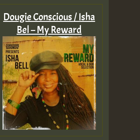
Dougie Conscious / Isha
Bel – My Reward