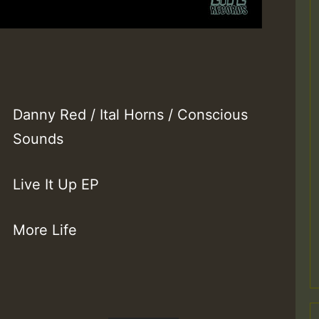
Danny Red / Ital Horns / Conscious
Sounds
Live It Up EP
More Life