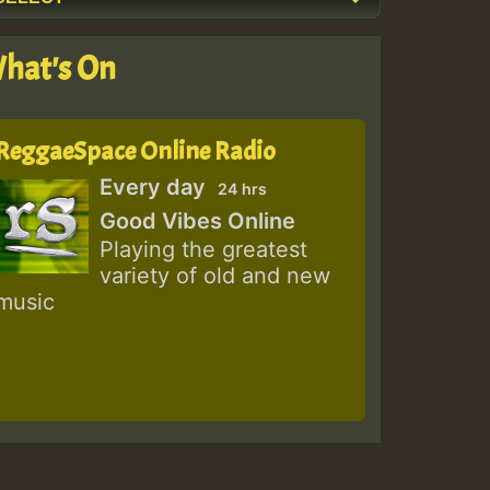
hat's On
ReggaeSpace Online Radio
Every day
24 hrs
Good Vibes Online
Playing the greatest
variety of old and new
music