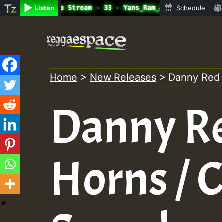
line Radio Auto Stream - 33 - Yans_Ram_Jam_on_SummeRSkan
Listen
Schedule
Skip
to
content
Home
>
New Releases
>
Danny Red /
Danny Red
Horns / 