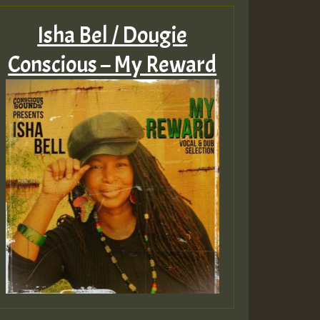
Isha Bel / Dougie
Conscious – My Reward