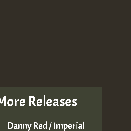
More Releases
Danny Red / Imperial