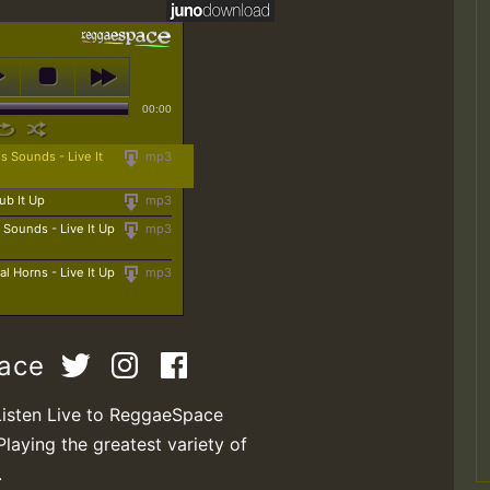
00:00
 Sounds - Live It
mp3
ub It Up
mp3
 Sounds - Live It Up
mp3
l Horns - Live It Up
mp3
pace
Listen Live to ReggaeSpace
Playing the greatest variety of
.