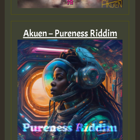
Akuen – Pureness Riddim