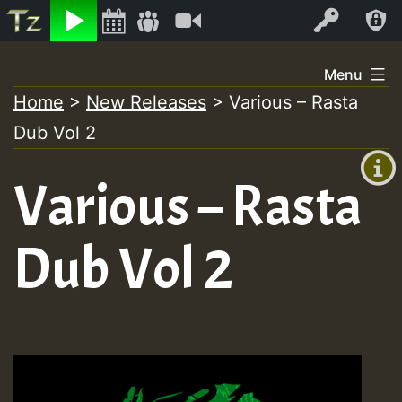
Listen
Video
Log In
Skip
Menu
to
Home
>
New Releases
>
Various – Rasta
+00:00
content
Dub Vol 2
(GMT
+0)
Various – Rasta
Dub Vol 2