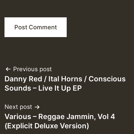
Post
Previous post
Danny Red / Ital Horns / Conscious
navigation
Sounds – Live It Up EP
Next post
Various – Reggae Jammin, Vol 4
(Explicit Deluxe Version)