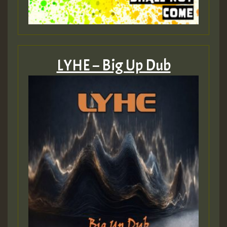
LYHE – Big Up Dub