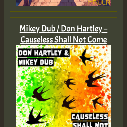
Mikey Dub / Don Hartley –
Causeless Shall Not Come