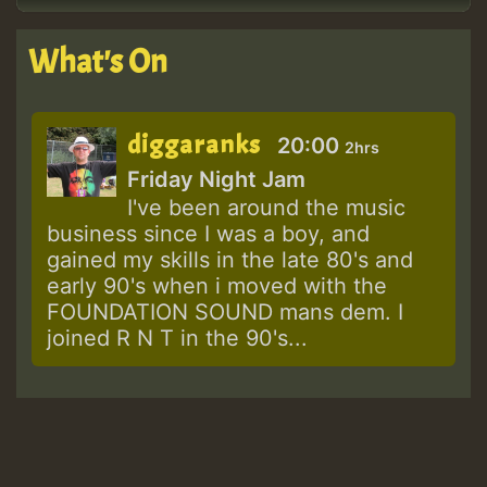
What's On
diggaranks
20:00
2hrs
Friday Night Jam
I've been around the music
business since I was a boy, and
gained my skills in the late 80's and
early 90's when i moved with the
FOUNDATION SOUND mans dem. I
joined R N T in the 90's...