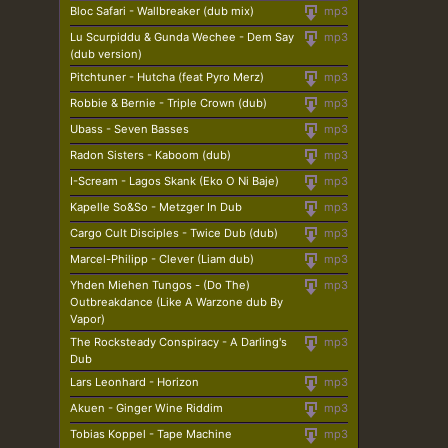
Bloc Safari - Wallbreaker (dub mix)
mp3
Lu Scurpiddu & Gunda Wechee - Dem Say
mp3
(dub version)
Pitchtuner - Hutcha (feat Pyro Merz)
mp3
Robbie & Bernie - Triple Crown (dub)
mp3
Ubass - Seven Basses
mp3
Radon Sisters - Kaboom (dub)
mp3
I-Scream - Lagos Skank (Eko O Ni Baje)
mp3
Kapelle So&So - Metzger In Dub
mp3
Cargo Cult Disciples - Twice Dub (dub)
mp3
Marcel-Philipp - Clever (Liam dub)
mp3
Yhden Miehen Tungos - (Do The)
mp3
Outbreakdance (Like A Warzone dub By
Vapor)
The Rocksteady Conspiracy - A Darling's
mp3
Dub
Lars Leonhard - Horizon
mp3
Akuen - Ginger Wine Riddim
mp3
Tobias Koppel - Tape Machine
mp3