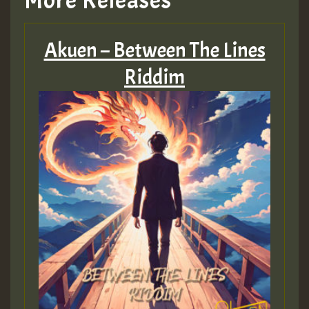
More Releases
Akuen – Between The Lines
Riddim