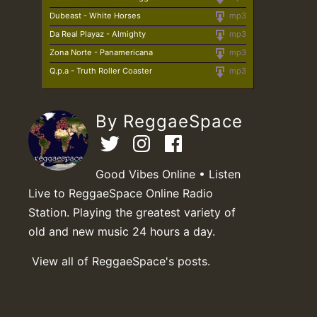
Dubeast - White Horses
mp3
Da Real Playaz - Almighty
mp3
Zona Norte - Panamericana
mp3
Q.p.a - Truth Roller Coaster
mp3
By ReggaeSpace
Good Vibes Online • Listen
Live to ReggaeSpace Online Radio
Station. Playing the greatest variety of
old and new music 24 hours a day.
View all of ReggaeSpace's posts.