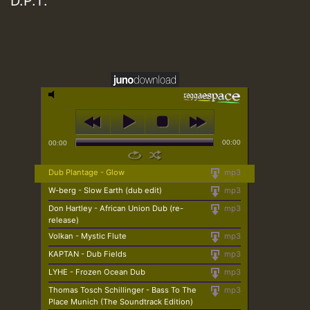
D.P.T.
00:00
00:00
Dub Plantage - Glow
mp3
W-berg - Slow Earth (dub edit)
mp3
Don Hartley - African Union Dub (re-
mp3
release)
Volkan - Mystic Flute
mp3
KAPTAN - Dub Fields
mp3
LYHE - Frozen Ocean Dub
mp3
Thomas Tosch Schillinger - Bass To The
mp3
Place Munich (The Soundtrack Edition)