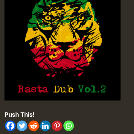
Push This!