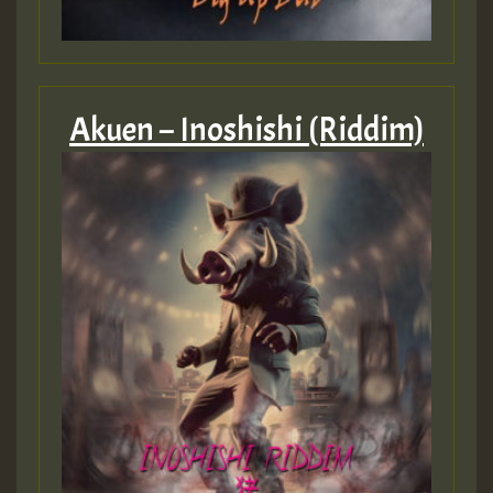
Akuen – Inoshishi (Riddim)