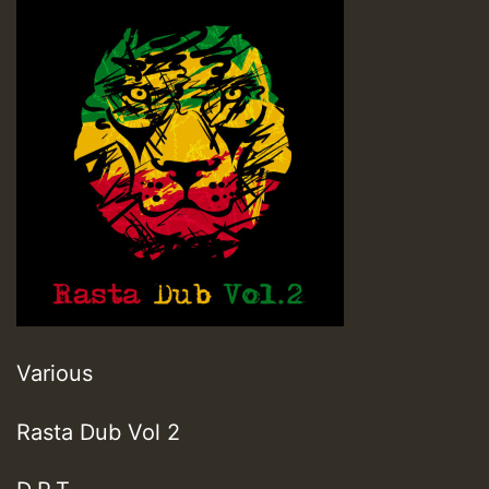
Various
Rasta Dub Vol 2