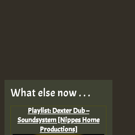
What else now . . .
Playlist: Dexter Dub –
Soundsystem [Nippes Home
Productions]