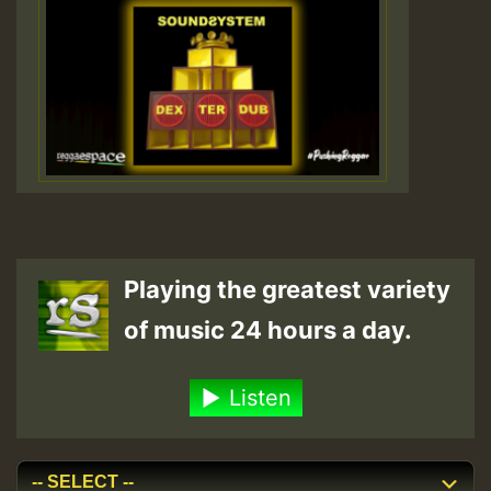
Playing the greatest variety
of music 24 hours a day.
Listen