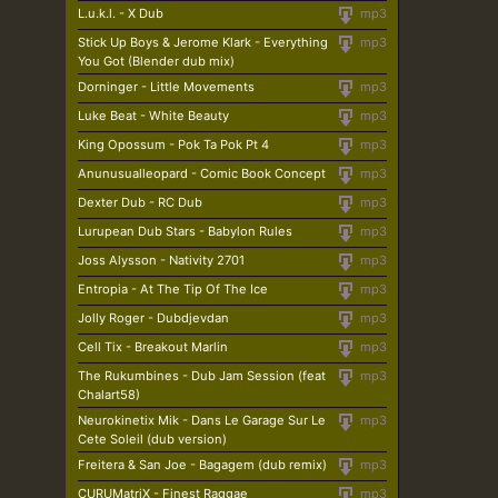
L.u.k.l. - X Dub
mp3
Stick Up Boys & Jerome Klark - Everything
mp3
You Got (Blender dub mix)
Dorninger - Little Movements
mp3
Luke Beat - White Beauty
mp3
King Opossum - Pok Ta Pok Pt 4
mp3
Anunusualleopard - Comic Book Concept
mp3
Dexter Dub - RC Dub
mp3
Lurupean Dub Stars - Babylon Rules
mp3
Joss Alysson - Nativity 2701
mp3
Entropia - At The Tip Of The Ice
mp3
Jolly Roger - Dubdjevdan
mp3
Cell Tix - Breakout Marlin
mp3
The Rukumbines - Dub Jam Session (feat
mp3
Chalart58)
Neurokinetix Mik - Dans Le Garage Sur Le
mp3
Cete Soleil (dub version)
Freitera & San Joe - Bagagem (dub remix)
mp3
CURUMatriX - Finest Raggae
mp3