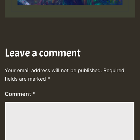
Leave a comment
Your email address will not be published.
Required
fields are marked
*
Comment
*