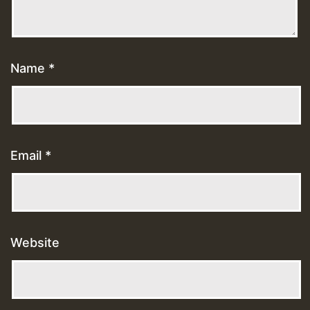
Name
*
Email
*
Website