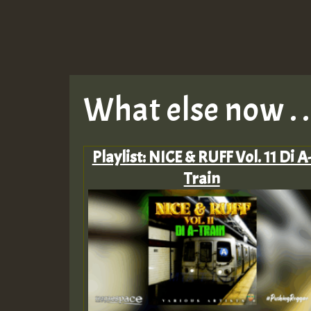
What else now . . 
Playlist: NICE & RUFF Vol. 11 Di A
Train