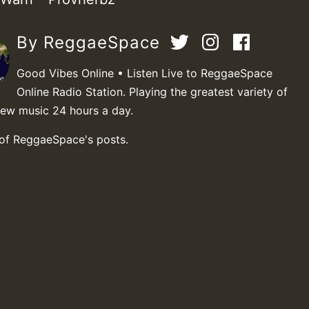
By ReggaeSpace
Good Vibes Online • Listen Live to ReggaeSpace
Online Radio Station. Playing the greatest variety of
new music 24 hours a day.
 of ReggaeSpace's posts.