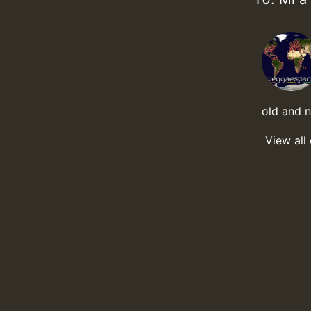
old and 
View all