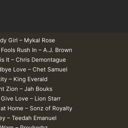
dy Girl – Mykal Rose
 Fools Rush In – A.J. Brown
 is It – Chris Demontague
bye Love – Chet Samuel
tity – King Everald
t Zion – Jah Bouks
s Give Love – Lion Starr
 at Home – Sonz of Royalty
y – Teedah Emanuel
 Warn – Provherbz