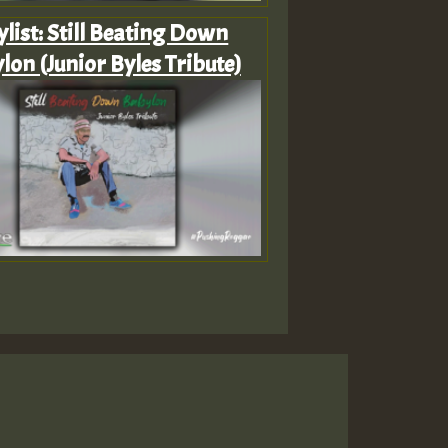
ylist: Still Beating Down
lon (Junior Byles Tribute)