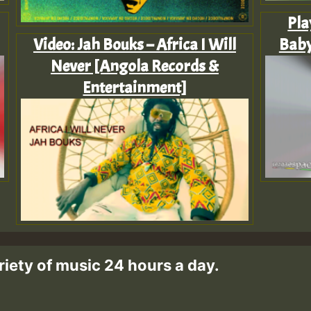
Pla
Video: Jah Bouks – Africa I Will
Baby
Never [Angola Records &
Entertainment]
riety of music 24 hours a day.