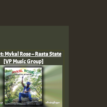
st: Mykal Rose – Rasta State
[VP Music Group]