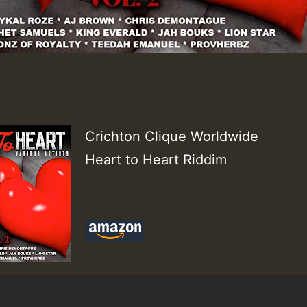
Crichton Clique Worldwide
Heart to Heart Riddim