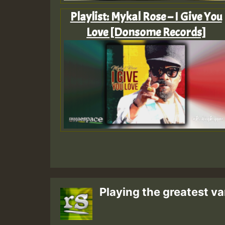
Playlist: Mykal Rose – I Give You
Love [Donsome Records]
Playing the greatest va