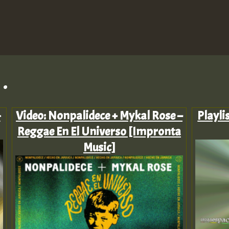
.
-
Video: Nonpalidece + Mykal Rose –
Playli
Reggae En El Universo [Impronta
Music]