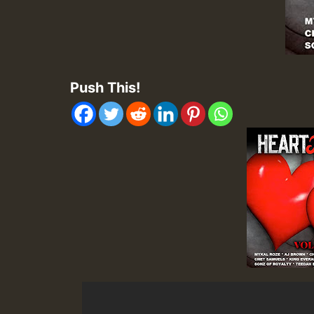
Push This!