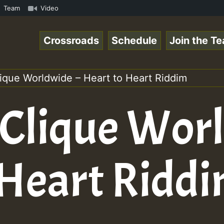
amous Desert Island Show 31 May 2021.mp3 • ReggaeSpace O
Team
Video
Crossroads
Schedule
Join the T
lique Worldwide – Heart to Heart Riddim
 Clique Wor
 Heart Ridd