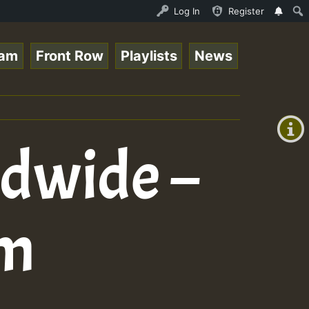
nline Radio Auto Stream - 33 - Tragic presents the World
Log In
Register
eam
Front Row
Playlists
News
+00:00
(GMT
+0)
ldwide –
im