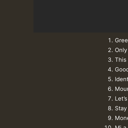
Gree
Only
This
Good
Iden
Moun
Let’
Stay
Mone
Mi a