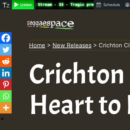
ine Radio Auto Stream - 33 - Tragic presents the World F
Listen
Schedule
Skip
to
content
Home
>
New Releases
>
Crichton C
Crichton
Heart to