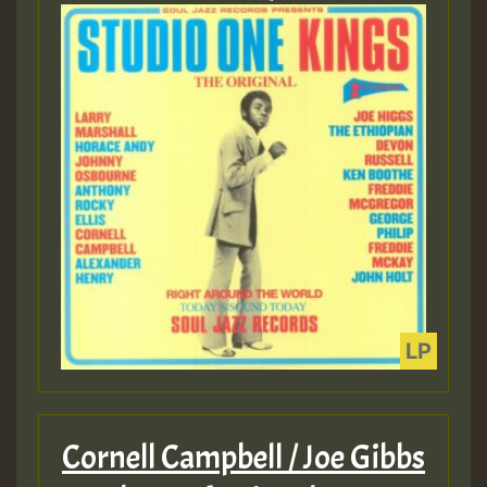
Cornell Campbell / Joe Gibbs