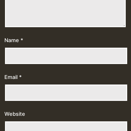
Name
*
Email
*
Website