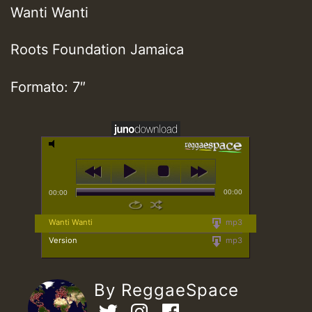
Wanti Wanti
Roots Foundation Jamaica
Formato: 7″
00:00
00:00
Wanti Wanti
mp3
Version
mp3
By ReggaeSpace