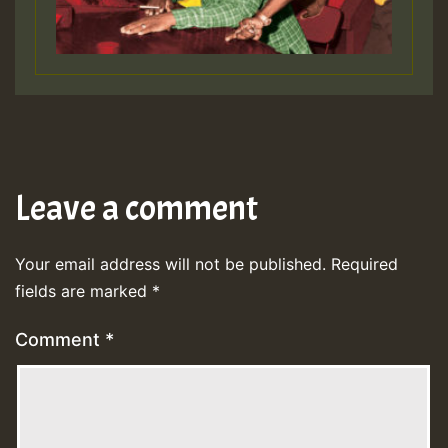
Leave a comment
Your email address will not be published.
Required
fields are marked
*
Comment
*