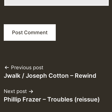
Post
Previous post
Jwalk / Joseph Cotton – Rewind
navigation
Next post
Phillip Frazer – Troubles (reissue)